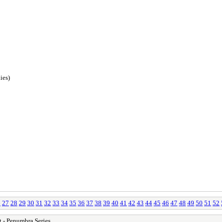
ies)
6
27
28
29
30
31
32
33
34
35
36
37
38
39
40
41
42
43
44
45
46
47
48
49
50
51
52
 - Penumbra Series