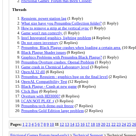
Frictional Games’ Forum Has Been Closed!
Threads
Requiem: power station lag
(1 Reply)
What size have you Penumbra Collection folder?
(1 Reply)
How to remove a strip at the vertical sync
(1 Reply)
Game won't run correctly.
(1 Reply)
Intel Integrated graphics, lighting problem
(4 Replies)
Do not open inventory
(2 Replies)
Penumbra: Black Plague crashes when loading a certain area.
(10 Repl
Black Plague Shader issues
(9 Replies)
Graphics Problems with Penumbra Black Plague?
(1 Reply)
Penumbra Overture crashes: Openal Problem
(1 Reply)
Game crash in Chemical Laboratory level
(3 Replies)
OpenAL32.dll
(6 Replies)
Penumbra: Requiem - graphics bug on the final level
(2 Replies)
OpenAL Compatibility Test
(12 Replies)
Black Plague - Crash at new game
(8 Replies)
Click Bug
(0 Replies)
Overture with HD3000?
(8 Replies)
I CAN NOT PLAY :(
(3 Replies)
Penumbra tech demo quit freeze
(7 Replies)
Penumbra Gold Edition large problem
(2 Replies)
Pages:
1
2
3
4
5
6
7
8
9
10
11
12
13
14
15
16
17
18
19
20
21
22
23
24
25
2
Frictional Games Forum (read-only)
>
Technical Support
> Technical Support