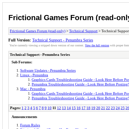
Frictional Games Forum (read-onl
Frictional Games Forum (read-only)
>
Technical Support
> Technical Support
Full Version:
Technical Support - Penumbra Series
You're currently viewing a stripped down version of our content.
View the full version
with proper form
Technical Support - Penumbra Series
Sub Forums:
Software Updates - Penumbra Series
Linux - Penumbra
Graphics Cards Troubleshooting Guide - Look Here Before Pos
Penumbra Troubleshooting Guide - Look Here Before Posting!
Mac - Penumbra
Graphics Cards Troubleshooting Guide - Look Here Before Pos
Penumbra Troubleshooting Guide - Look Here Before Posting!
Pages:
1
2
3
4
5
6
7
8
9
10
11
12
13
14
15
16
17
18
19
20
21
22
23
24
25
2
Announcements
Forum Rules