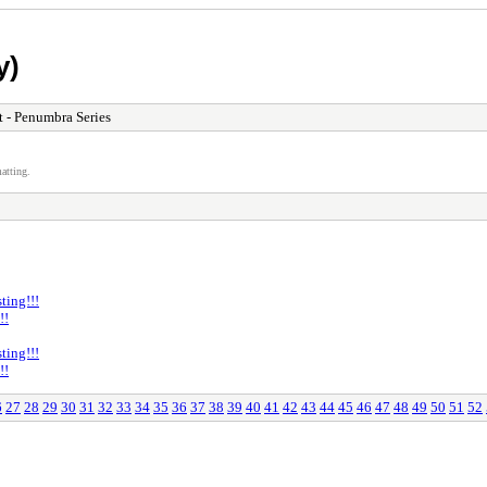
y)
 - Penumbra Series
atting.
ting!!!
!!
ting!!!
!!
6
27
28
29
30
31
32
33
34
35
36
37
38
39
40
41
42
43
44
45
46
47
48
49
50
51
52