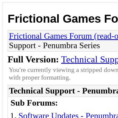
Frictional Games Fo
Frictional Games Forum (read-o
Support - Penumbra Series
Full Version:
Technical Supp
You're currently viewing a stripped down
with proper formatting.
Technical Support - Penumbra
Sub Forums:
Software Updates - Penumbra