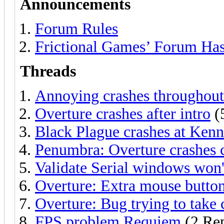
Announcements
Forum Rules
Frictional Games’ Forum Ha
Threads
Annoying crashes throughou
Overture crashes after intro
(
Black Plague crashes at Kenn
Penumbra: Overture crashes
Validate Serial windows won'
Overture: Extra mouse button
Overture: Bug trying to take
FPS problem Requiem
(2 Rep