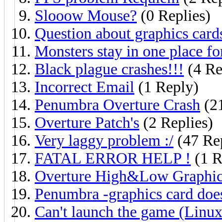
Slooow Mouse?
(0 Replies)
Question about graphics card
Monsters stay in one place fo
Black plague crashes!!!
(4 Re
Incorrect Email
(1 Reply)
Penumbra Overture Crash
(21
Overture Patch's
(2 Replies)
Very laggy problem :/
(47 Rep
FATAL ERROR HELP !
(1 R
Overture High&Low Graphic
Penumbra -graphics card does
Can't launch the game (Linux