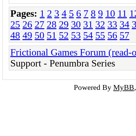
Pages:
1
2
3
4
5
6
7
8
9
10
11
1
25
26
27
28
29
30
31
32
33
34
48
49
50
51
52
53
54
55
56
57
Frictional Games Forum (read-o
Support - Penumbra Series
Powered By
MyBB