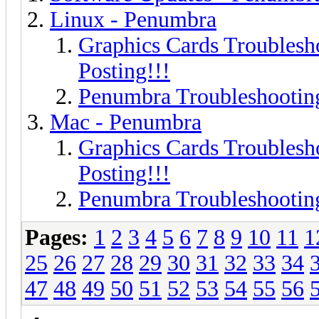
Linux - Penumbra
Graphics Cards Troublesh
Posting!!!
Penumbra Troubleshooting
Mac - Penumbra
Graphics Cards Troublesh
Posting!!!
Penumbra Troubleshooting
Pages:
1
2
3
4
5
6
7
8
9
10
11
1
25
26
27
28
29
30
31
32
33
34
47
48
49
50
51
52
53
54
55
56