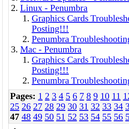
Linux - Penumbra
Graphics Cards Troublesh
Posting!!!
Penumbra Troubleshooting
Mac - Penumbra
Graphics Cards Troublesh
Posting!!!
Penumbra Troubleshooting
Pages:
1
2
3
4
5
6
7
8
9
10
11
1
25
26
27
28
29
30
31
32
33
34
47
48
49
50
51
52
53
54
55
56