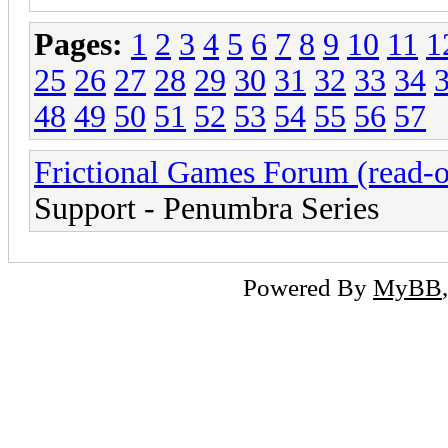
Pages:
1
2
3
4
5
6
7
8
9
10
11
1
25
26
27
28
29
30
31
32
33
34
48
49
50
51
52
53
54
55
56
57
Frictional Games Forum (read-o
Support - Penumbra Series
Powered By
MyBB