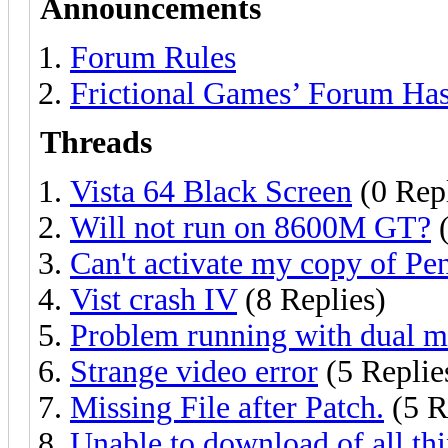
Announcements
Forum Rules
Frictional Games’ Forum Ha
Threads
Vista 64 Black Screen
(0 Repl
Will not run on 8600M GT?
(
Can't activate my copy of P
Vist crash IV
(8 Replies)
Problem running with dual m
Strange video error
(5 Replie
Missing File after Patch.
(5 R
Unable to download of all thi