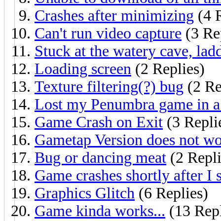
Crashes after minimizing
(4 R
Can't run video capture
(3 Re
Stuck at the watery cave, lad
Loading screen
(2 Replies)
Texture filtering(?) bug
(2 Re
Lost my Penumbra game in a 
Game Crash on Exit
(3 Repli
Gametap Version does not wo
Bug or dancing meat
(2 Repli
Game crashes shortly after I st
Graphics Glitch
(6 Replies)
Game kinda works...
(13 Repl