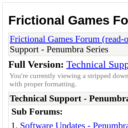
Frictional Games Fo
Frictional Games Forum (read-o
Support - Penumbra Series
Full Version:
Technical Supp
You're currently viewing a stripped down
with proper formatting.
Technical Support - Penumbra
Sub Forums:
Software Updates - Penumbra