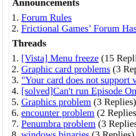
Announcements
Forum Rules
Frictional Games’ Forum Ha
Threads
[Vista] Menu freeze
(15 Repl
Graphic card problems
(3 Rep
"Your card does not support v
[solved]Can't run Episode 
Graphics problem
(3 Replies
encounter problem
(2 Replies
Penumbra problem
(3 Replie
windows binaries
(3 Replies)