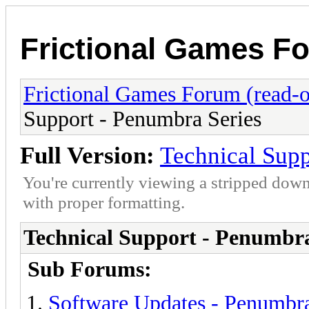
Frictional Games Fo
Frictional Games Forum (read-o
Support - Penumbra Series
Full Version:
Technical Supp
You're currently viewing a stripped down
with proper formatting.
Technical Support - Penumbra
Sub Forums:
Software Updates - Penumbra