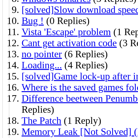
[solved]Slow download spee
Bug !
(0 Replies)
Vista 'Escape' problem
(1 Rep
Cant get activation code
(3 Re
no pointer
(6 Replies)
Loading...
(4 Replies)
[solved]Game lock-up after i
Where is the saved games fol
Difference beetween Penumbr
Replies)
The Patch
(1 Reply)
Memory Leak [Not Solved] (