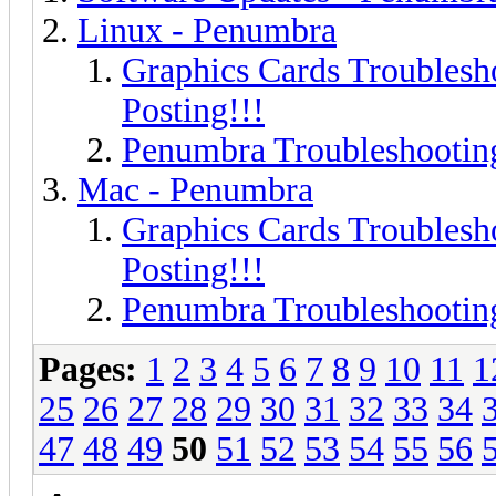
Linux - Penumbra
Graphics Cards Troublesh
Posting!!!
Penumbra Troubleshooting
Mac - Penumbra
Graphics Cards Troublesh
Posting!!!
Penumbra Troubleshooting
Pages:
1
2
3
4
5
6
7
8
9
10
11
1
25
26
27
28
29
30
31
32
33
34
47
48
49
50
51
52
53
54
55
56