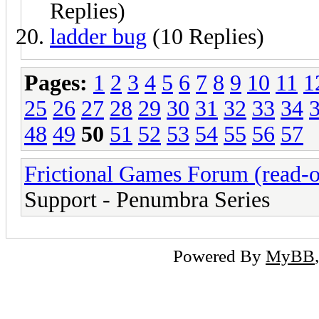
Replies)
ladder bug
(10 Replies)
Pages:
1
2
3
4
5
6
7
8
9
10
11
1
25
26
27
28
29
30
31
32
33
34
48
49
50
51
52
53
54
55
56
57
Frictional Games Forum (read-o
Support - Penumbra Series
Powered By
MyBB