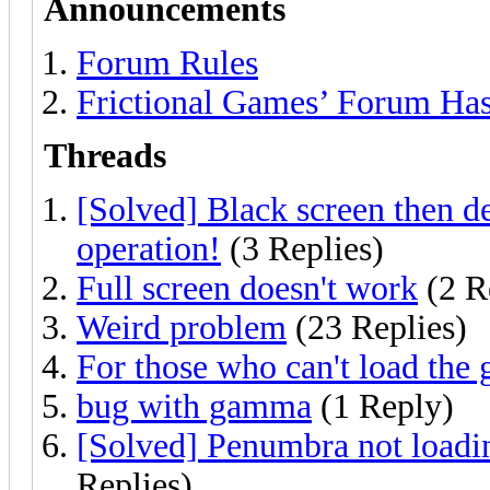
Announcements
Forum Rules
Frictional Games’ Forum Ha
Threads
[Solved] Black screen then d
operation!
(3 Replies)
Full screen doesn't work
(2 R
Weird problem
(23 Replies)
For those who can't load the 
bug with gamma
(1 Reply)
[Solved] Penumbra not loadin
Replies)