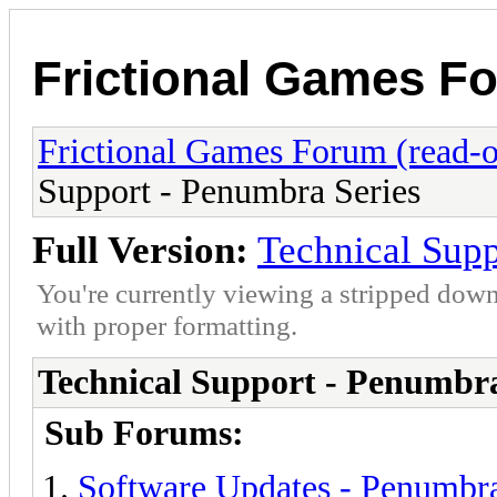
Frictional Games Fo
Frictional Games Forum (read-o
Support - Penumbra Series
Full Version:
Technical Supp
You're currently viewing a stripped down
with proper formatting.
Technical Support - Penumbra
Sub Forums:
Software Updates - Penumbra