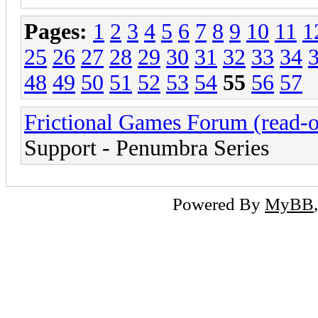
Pages:
1
2
3
4
5
6
7
8
9
10
11
1
25
26
27
28
29
30
31
32
33
34
48
49
50
51
52
53
54
55
56
57
Frictional Games Forum (read-o
Support - Penumbra Series
Powered By
MyBB