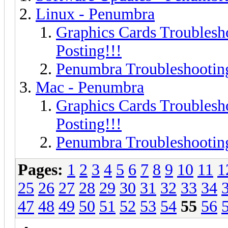
Linux - Penumbra
Graphics Cards Troublesh
Posting!!!
Penumbra Troubleshooting
Mac - Penumbra
Graphics Cards Troublesh
Posting!!!
Penumbra Troubleshooting
Pages:
1
2
3
4
5
6
7
8
9
10
11
1
25
26
27
28
29
30
31
32
33
34
47
48
49
50
51
52
53
54
55
56