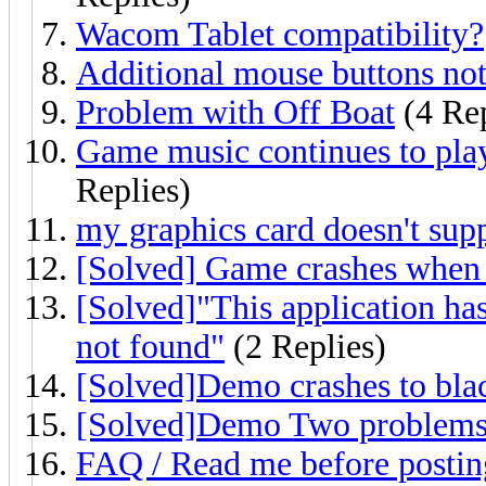
Wacom Tablet compatibility?
Additional mouse buttons no
Problem with Off Boat
(4 Rep
Game music continues to pla
Replies)
my graphics card doesn't sup
[Solved] Game crashes when I
[Solved]"This application has
not found"
(2 Replies)
[Solved]Demo crashes to bla
[Solved]Demo Two problems o
FAQ / Read me before postin