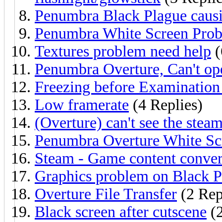
Penumbra Black Plague causi
Penumbra White Screen Pro
Textures problem need help
(
Penumbra Overture, Can't o
Freezing before Examination
Low framerate
(4 Replies)
(Overture) can't see the stea
Penumbra Overture White Sc
Steam - Game content conver
Graphics problem on Black P
Overture File Transfer
(2 Rep
Black screen after cutscene
(2