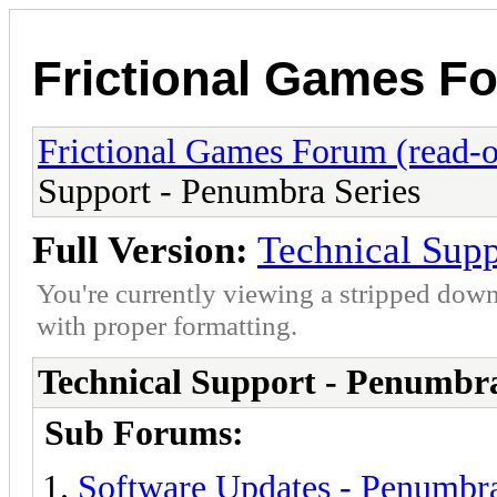
Frictional Games Fo
Frictional Games Forum (read-o
Support - Penumbra Series
Full Version:
Technical Supp
You're currently viewing a stripped down
with proper formatting.
Technical Support - Penumbra
Sub Forums:
Software Updates - Penumbra