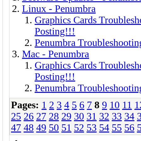
Linux - Penumbra
Graphics Cards Troublesh
Posting!!!
Penumbra Troubleshooting
Mac - Penumbra
Graphics Cards Troublesh
Posting!!!
Penumbra Troubleshooting
Pages:
1
2
3
4
5
6
7
8
9
10
11
1
25
26
27
28
29
30
31
32
33
34
47
48
49
50
51
52
53
54
55
56