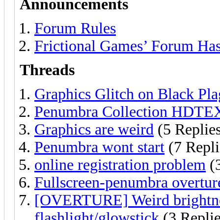
Announcements
Forum Rules
Frictional Games’ Forum Ha
Threads
Graphics Glitch on Black Pl
Penumbra Collection HDTE
Graphics are weird
(5 Replie
Penumbra wont start
(7 Repli
online registration problem
(3
Fullscreen-penumbra overtur
[OVERTURE] Weird brightness
flashlight/glowstick
(3 Replie