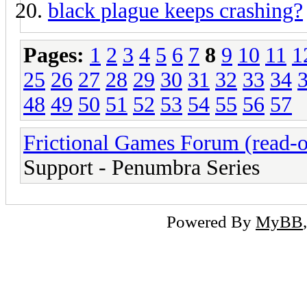
black plague keeps crashing?
Pages:
1
2
3
4
5
6
7
8
9
10
11
1
25
26
27
28
29
30
31
32
33
34
48
49
50
51
52
53
54
55
56
57
Frictional Games Forum (read-o
Support - Penumbra Series
Powered By
MyBB