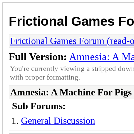
Frictional Games Fo
Frictional Games Forum (read-o
Full Version:
Amnesia: A Ma
You're currently viewing a stripped down
with proper formatting.
Amnesia: A Machine For Pigs
Sub Forums:
General Discussion