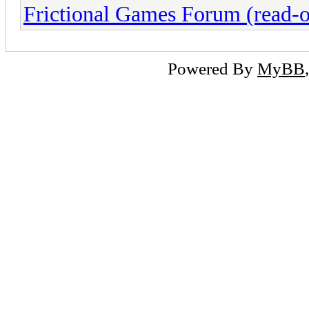
Frictional Games Forum (read-o
Powered By
MyBB