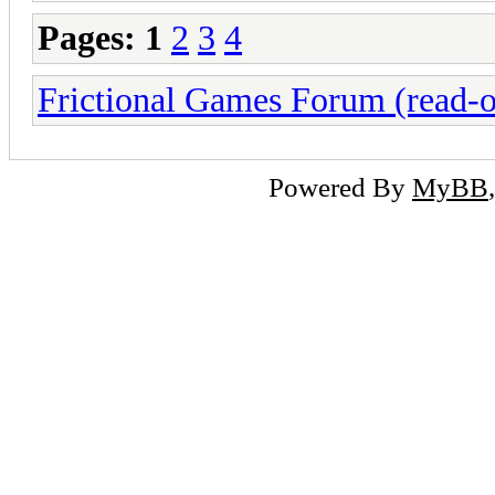
Pages:
1
2
3
4
Frictional Games Forum (read-o
Powered By
MyBB