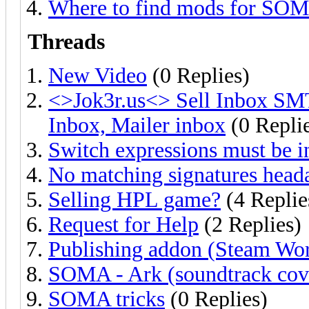
Where to find mods for SO
Threads
New Video
(0 Replies)
<>Jok3r.us<> Sell Inbox SM
Inbox, Mailer inbox
(0 Repli
Switch expressions must be i
No matching signatures head
Selling HPL game?
(4 Replie
Request for Help
(2 Replies)
Publishing addon (Steam Wo
SOMA - Ark (soundtrack cove
SOMA tricks
(0 Replies)