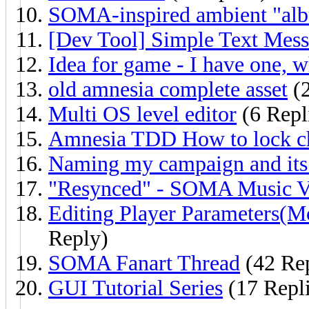
SOMA-inspired ambient "al
[Dev Tool] Simple Text Mes
Idea for game - I have one, 
old amnesia complete asset
(2
Multi OS level editor
(6 Repl
Amnesia TDD How to lock c
Naming my campaign and its 
"Resynced" - SOMA Music V
Editing Player Parameters(M
Reply)
SOMA Fanart Thread
(42 Rep
GUI Tutorial Series
(17 Repli