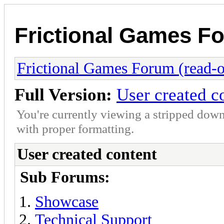
Frictional Games Fo
Frictional Games Forum (read-o
Full Version:
User created c
You're currently viewing a stripped down
with proper formatting.
User created content
Sub Forums:
Showcase
Technical Support