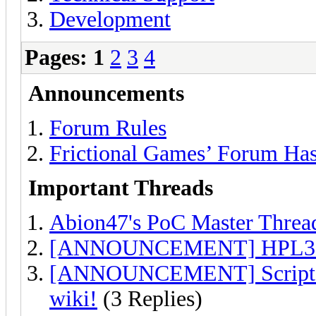
Development
Pages:
1
2
3
4
Announcements
Forum Rules
Frictional Games’ Forum Ha
Important Threads
Abion47's PoC Master Threa
[ANNOUNCEMENT] HPL3 Vi
[ANNOUNCEMENT] Script hel
wiki!
(3 Replies)