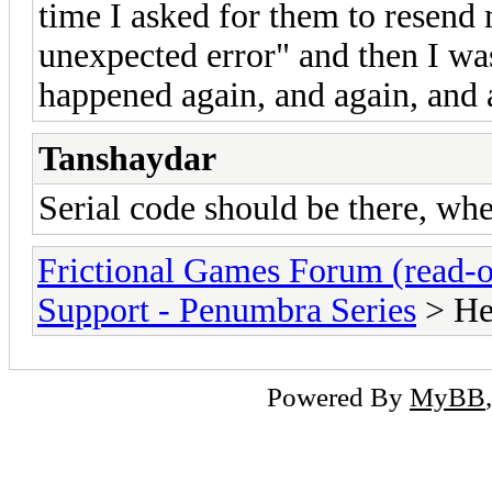
time I asked for them to resend
unexpected error" and then I was
happened again, and again, and 
Tanshaydar
Serial code should be there, whe
Frictional Games Forum (read-o
Support - Penumbra Series
> He
Powered By
MyBB