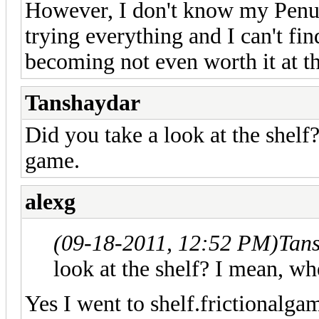
However, I don't know my Penum
trying everything and I can't find
becoming not even worth it at th
Tanshaydar
Did you take a look at the shel
game.
alexg
(09-18-2011, 12:52 PM)
Tan
look at the shelf? I mean, 
Yes I went to shelf.frictionalga