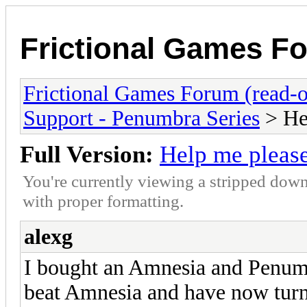
Frictional Games Fo
Frictional Games Forum (read-o
Support - Penumbra Series
> He
Full Version:
Help me pleas
You're currently viewing a stripped down
with proper formatting.
alexg
I bought an Amnesia and Penumbra
beat Amnesia and have now turn