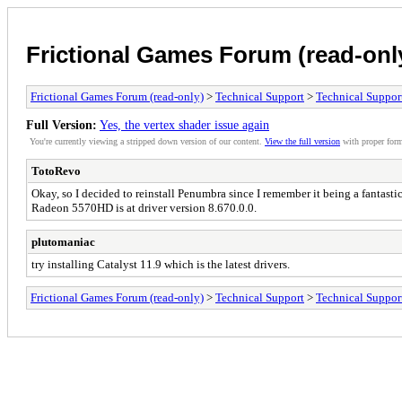
Frictional Games Forum (read-onl
Frictional Games Forum (read-only)
>
Technical Support
>
Technical Suppor
Full Version:
Yes, the vertex shader issue again
You're currently viewing a stripped down version of our content.
View the full version
with proper form
TotoRevo
Okay, so I decided to reinstall Penumbra since I remember it being a fantastic
Radeon 5570HD is at driver version 8.670.0.0.
plutomaniac
try installing Catalyst 11.9 which is the latest drivers.
Frictional Games Forum (read-only)
>
Technical Support
>
Technical Suppor