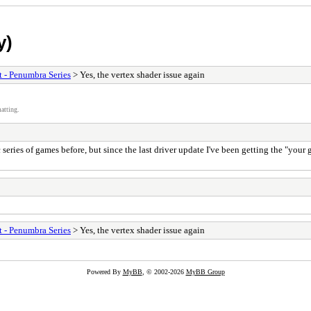
y)
t - Penumbra Series
> Yes, the vertex shader issue again
atting.
 series of games before, but since the last driver update I've been getting the "your
t - Penumbra Series
> Yes, the vertex shader issue again
Powered By
MyBB
, © 2002-2026
MyBB Group