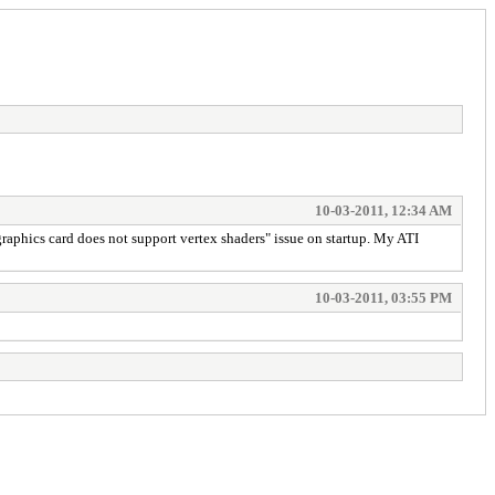
10-03-2011, 12:34 AM
 graphics card does not support vertex shaders" issue on startup. My ATI
10-03-2011, 03:55 PM