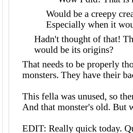
Would be a creepy crea
Especially when it wou
Hadn't thought of that! Th
would be its origins?
That needs to be properly th
monsters. They have their b
This fella was unused, so ther
And that monster's old. But 
EDIT: Really quick today. Qu