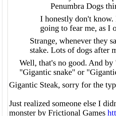
Penumbra Dogs think
I honestly don't know. 
going to fear me, as I 
Strange, whenever they sa
stake. Lots of dogs after 
Well, that's no good. And by
"Gigantic snake" or "Giganti
Gigantic Steak, sorry for the typ
Just realized someone else I didn
monster by Frictional Games
ht