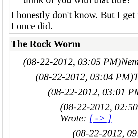
I honestly don't know. But I get 
I once did.
The Rock Worm
(08-22-2012, 03:05 PM)
Nem
(08-22-2012, 03:04 PM)
(08-22-2012, 03:01 P
(08-22-2012, 02:5
Wrote:
[ -> ]
(08-22-2012, 0