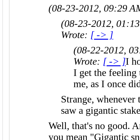
(08-23-2012, 09:29 A
(08-23-2012, 01:1
Wrote:
[ -> ]
(08-22-2012, 0
Wrote:
[ -> ]
I h
I get the feeling
me, as I once did
Strange, whenever t
saw a gigantic stake
Well, that's no good. A
you mean "Gigantic sn