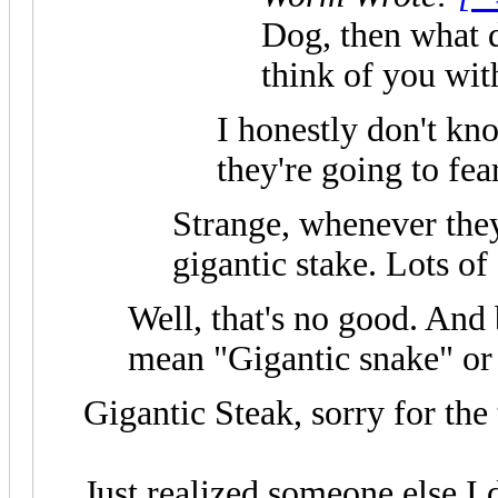
Dog, then what 
think of you with
I honestly don't kno
they're going to fea
Strange, whenever they
gigantic stake. Lots of
Well, that's no good. And 
mean "Gigantic snake" or 
Gigantic Steak, sorry for the
Just realized someone else I d