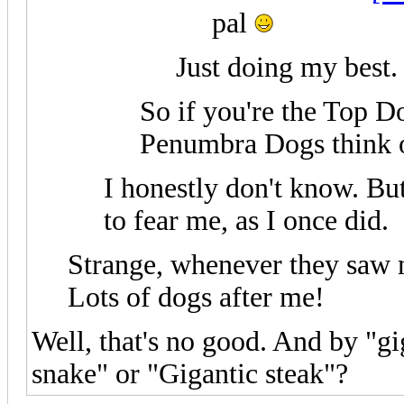
pal
Just doing my best.
So if you're the Top D
Penumbra Dogs think of
I honestly don't know. But
to fear me, as I once did.
Strange, whenever they saw m
Lots of dogs after me!
Well, that's no good. And by "g
snake" or "Gigantic steak"?