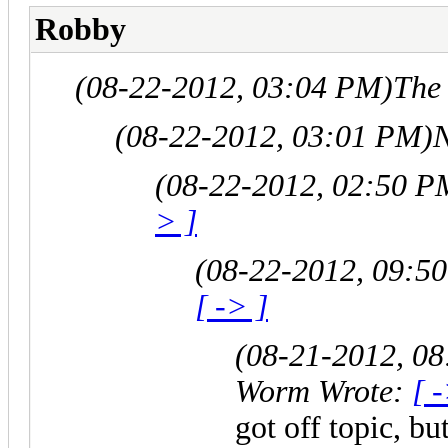
Robby
(08-22-2012, 03:04 PM)
The
(08-22-2012, 03:01 PM)
N
(08-22-2012, 02:50 P
> ]
(08-22-2012, 09:5
[ -> ]
(08-21-2012, 0
Worm Wrote:
[ 
got off topic, b