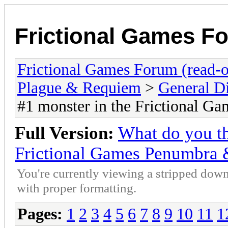
Frictional Games Fo
Frictional Games Forum (read-o
Plague & Requiem
>
General D
#1 monster in the Frictional 
Full Version:
What do you th
Frictional Games Penumbra
You're currently viewing a stripped down
with proper formatting.
Pages:
1
2
3
4
5
6
7
8
9
10
11
1