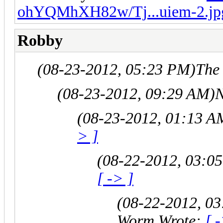
ohYQMhXH82w/Tj...uiem-2.jp
Robby
(08-23-2012, 05:23 PM)
The
(08-23-2012, 09:29 AM)
N
(08-23-2012, 01:13 A
> ]
(08-22-2012, 03:0
[ -> ]
(08-22-2012, 0
Worm Wrote:
[ 