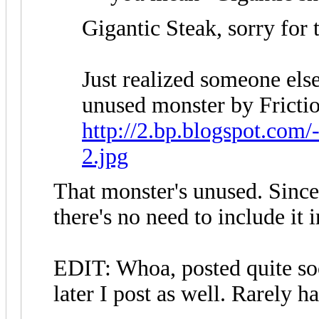
Gigantic Steak, sorry for 
Just realized someone else 
unused monster by Fricti
http://2.bp.blogspot.co
2.jpg
That monster's unused. Since
there's no need to include it i
EDIT: Whoa, posted quite so
later I post as well. Rarely h