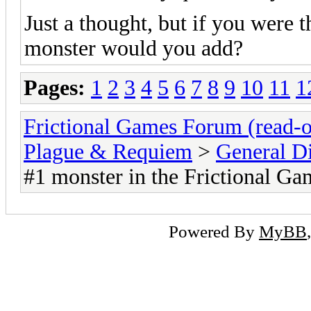
Just a thought, but if you were 
monster would you add?
Pages:
1
2
3
4
5
6
7
8
9
10
11
1
Frictional Games Forum (read-o
Plague & Requiem
>
General D
#1 monster in the Frictional 
Powered By
MyBB