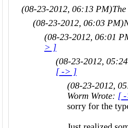
(08-23-2012, 06:13 PM)
The
(08-23-2012, 06:03 PM)
N
(08-23-2012, 06:01 P
> ]
(08-23-2012, 05:2
[ -> ]
(08-23-2012, 0
Worm Wrote:
[ 
sorry for the typ
Just realized som