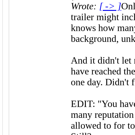
Wrote:
[ -> ]
Onl
trailer might in
knows how many a
background, unk
And it didn't let
have reached th
one day. Didn't f
EDIT: "You have
many reputation 
allowed to for to