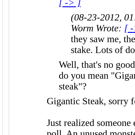
[ -> ]
(08-23-2012, 0
Worm Wrote:
[ 
they saw me, the
stake. Lots of d
Well, that's no good
do you mean "Gigan
steak"?
Gigantic Steak, sorry f
Just realized someone e
poll. An unused monst