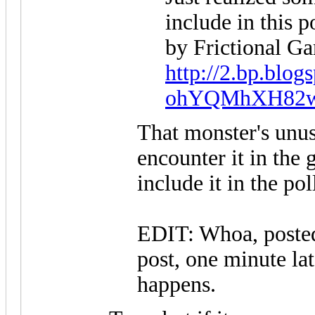
include in this 
by Frictional G
http://2.bp.blog
ohYQMhXH82w/T
That monster's unus
encounter it in the 
include it in the pol
EDIT: Whoa, posted
post, one minute lat
happens.