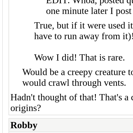
EDIT: Whoa, posted qu
one minute later I post
True, but if it were used i
have to run away from it)
Wow I did! That is rare.
Would be a creepy creature to
would crawl through vents.
Hadn't thought of that! That's a
origins?
Robby