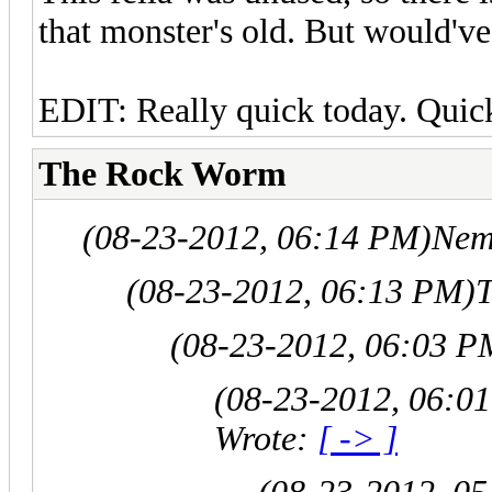
that monster's old. But would've
EDIT: Really quick today. Quick
The Rock Worm
(08-23-2012, 06:14 PM)
Nem
(08-23-2012, 06:13 PM)
(08-23-2012, 06:03 P
(08-23-2012, 06:0
Wrote:
[ -> ]