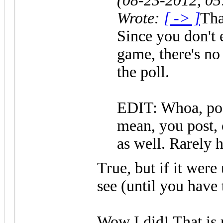
(08-23-2012, 0
Wrote:
[ -> ]
Tha
Since you don't e
game, there's no 
the poll.
EDIT: Whoa, pos
mean, you post, 
as well. Rarely 
True, but if it were
see (until you have
Wow I did! That is 