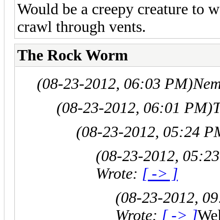
Would be a creepy creature to w
crawl through vents.
The Rock Worm
(08-23-2012, 06:03 PM)
Nem
(08-23-2012, 06:01 PM)
(08-23-2012, 05:24 P
(08-23-2012, 05:2
Wrote:
[ -> ]
(08-23-2012, 0
Wrote:
[ -> ]
Wel