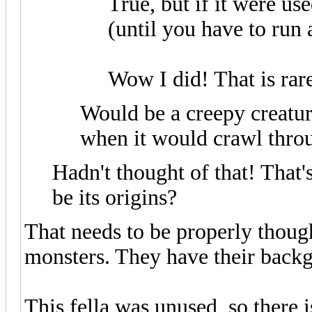
True, but if it were us
(until you have to run
Wow I did! That is rar
Would be a creepy creatur
when it would crawl thro
Hadn't thought of that! That'
be its origins?
That needs to be properly though
monsters. They have their back
This fella was unused, so there i