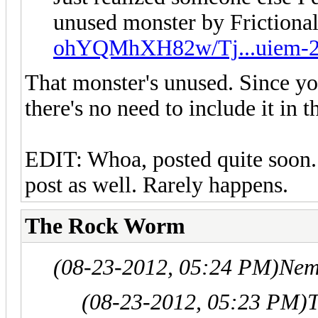
unused monster by Friction
ohYQMhXH82w/Tj...uiem-2
That monster's unused. Since you
there's no need to include it in t
EDIT: Whoa, posted quite soon. 
post as well. Rarely happens.
The Rock Worm
(08-23-2012, 05:24 PM)
Nem
(08-23-2012, 05:23 PM)