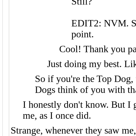
Still?
EDIT2: NVM. Su
point.
Cool! Thank you p
Just doing my best. Li
So if you're the Top Dog,
Dogs think of you with tha
I honestly don't know. But I g
me, as I once did.
Strange, whenever they saw me, 