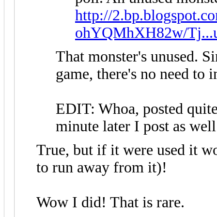
http://2.bp.blogspot.c
ohYQMhXH82w/Tj...u
That monster's unused. Sin
game, there's no need to in
EDIT: Whoa, posted quite
minute later I post as wel
True, but if it were used it w
to run away from it)!
Wow I did! That is rare.