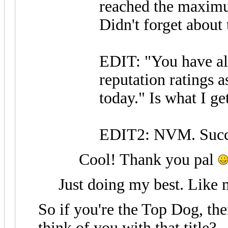
reached the maximu
Didn't forget about 
EDIT: "You have al
reputation ratings a
today." Is what I get
EDIT2: NVM. Succe
Cool! Thank you pal
Just doing my best. Like 
So if you're the Top Dog, t
think of you with that title?