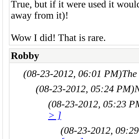
True, but if it were used it woul
away from it)!
Wow I did! That is rare.
Robby
(08-23-2012, 06:01 PM)
The
(08-23-2012, 05:24 PM)
N
(08-23-2012, 05:23 P
> ]
(08-23-2012, 09:2