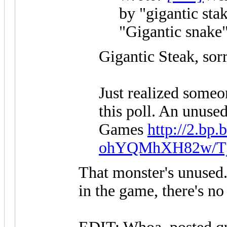
by "gigantic sta
"Gigantic snake"
Gigantic Steak, sorr
Just realized someon
this poll. An unuse
Games
http://2.bp.
ohYQMhXH82w/Tj..
That monster's unused.
in the game, there's no 