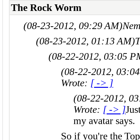
The Rock Worm
(08-23-2012, 09:29 AM)
Nem
(08-23-2012, 01:13 AM)
T
(08-22-2012, 03:05 P
(08-22-2012, 03:0
Wrote:
[ -> ]
(08-22-2012, 0
Wrote:
[ -> ]
Jus
my avatar says.
So if you're the To