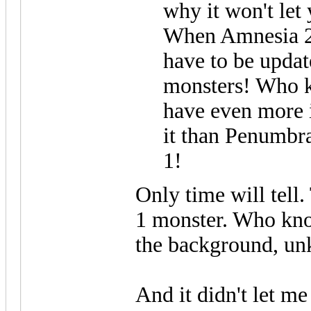
why it won't let
When Amnesia 2 i
have to be updat
monsters! Who 
have even more 
it than Penumbr
1!
Only time will tell.
1 monster. Who kno
the background, un
And it didn't let me