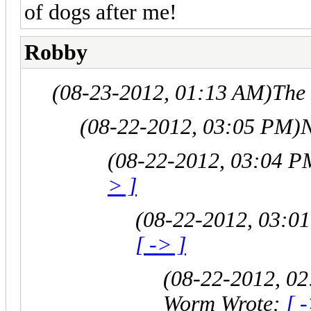
of dogs after me!
Robby
(08-23-2012, 01:13 AM)
The
(08-22-2012, 03:05 PM)
N
(08-22-2012, 03:04 P
> ]
(08-22-2012, 03:0
[ -> ]
(08-22-2012, 0
Worm Wrote:
[ 