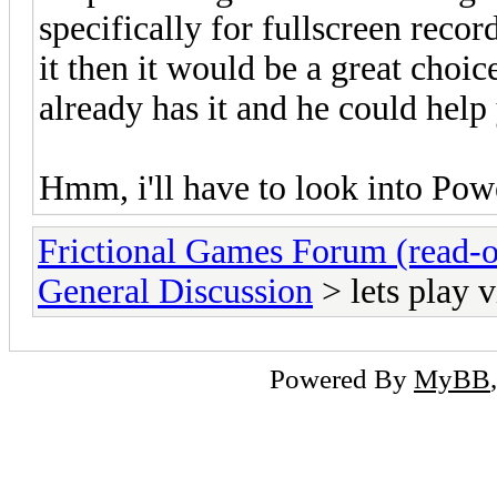
specifically for fullscreen reco
it then it would be a great choi
already has it and he could hel
Hmm, i'll have to look into Powe
Frictional Games Forum (read-o
General Discussion
> lets play v
Powered By
MyBB