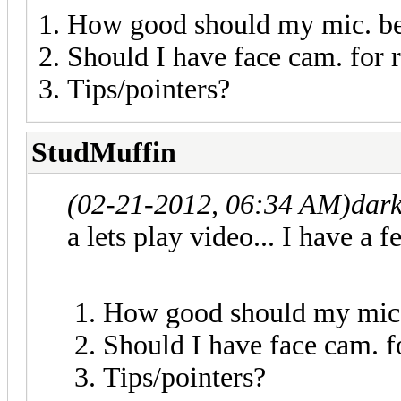
How good should my mic. b
Should I have face cam. for r
Tips/pointers?
StudMuffin
(02-21-2012, 06:34 AM)
dar
a lets play video... I have a f
How good should my mic
Should I have face cam. fo
Tips/pointers?