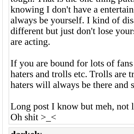
knowing I don't have a entertain
always be yourself. I kind of di
different but just don't lose your
are acting.
If you are bound for lots of fans
haters and trolls etc. Trolls are 
haters will always be there and 
Long post I know but meh, not l
Oh shit >_<