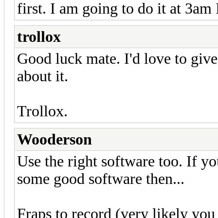
first. I am going to do it at 3am
trollox
Good luck mate. I'd love to giv
about it.
Trollox.
Wooderson
Use the right software too. If 
some good software then...
Fraps to record (very likely yo