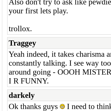
Also don't try to ask like pewdie
your first lets play.
trollox.
Traggey
Yeah indeed, it takes charisma a
constantly talking. I see way t
around going - OOOH MIST
I R FUNNY.
darkely
Ok thanks guys
I need to thin