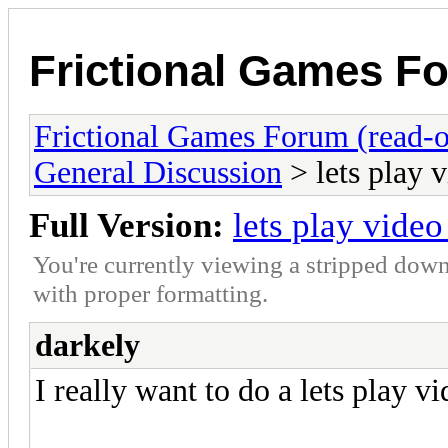
Frictional Games Fo
Frictional Games Forum (read-o
General Discussion
> lets play v
Full Version:
lets play video
You're currently viewing a stripped down
with proper formatting.
darkely
I really want to do a lets play vi