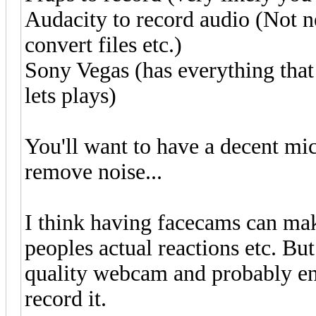
Audacity to record audio (Not n
convert files etc.)
Sony Vegas (has everything tha
lets plays)
You'll want to have a decent mi
remove noise...
I think having facecams can ma
peoples actual reactions etc. Bu
quality webcam and probably en
record it.