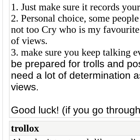
1. Just make sure it records your
2. Personal choice, some people
not too Cry who is my favourite 
of views.
3. make sure you keep talking e
be prepared for trolls and pos
need a lot of determination as
views.
Good luck! (if you go through 
trollox