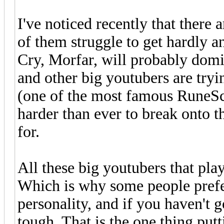
I've noticed recently that there
of them struggle to get hardly an
Cry, Morfar, will probably domi
and other big youtubers are try
(one of the most famous RuneSc
harder than ever to break onto t
for.
All these big youtubers that pla
Which is why some people prefer
personality, and if you haven't g
tough. That is the one thing pu