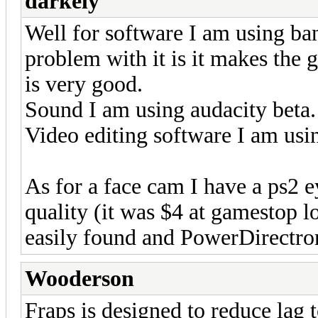
darkely
Well for software I am using b
problem with it is it makes the g
is very good.
Sound I am using audacity beta.
Video editing software I am us
As for a face cam I have a ps2 
quality (it was $4 at gamestop lo
easily found and PowerDirectror
Wooderson
Fraps is designed to reduce la