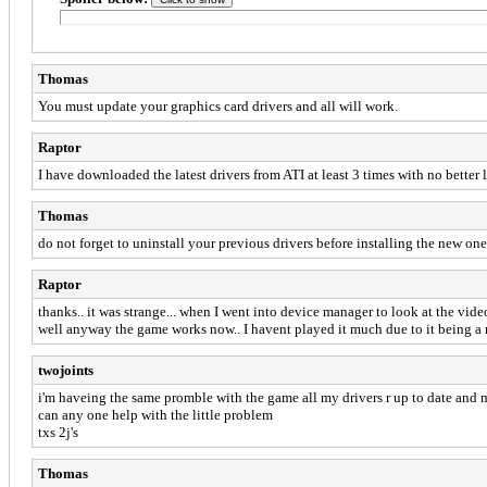
Thomas
You must update your graphics card drivers and all will work.
Raptor
I have downloaded the latest drivers from ATI at least 3 times with no better lu
Thomas
do not forget to uninstall your previous drivers before installing the new one
Raptor
thanks.. it was strange... when I went into device manager to look at the video
well anyway the game works now.. I havent played it much due to it being a r
twojoints
i'm haveing the same promble with the game all my drivers r up to date and
can any one help with the little problem
txs 2j's
Thomas