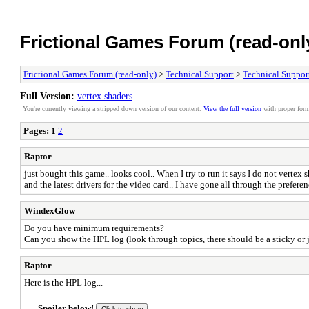
Frictional Games Forum (read-onl
Frictional Games Forum (read-only)
>
Technical Support
>
Technical Suppor
Full Version:
vertex shaders
You're currently viewing a stripped down version of our content.
View the full version
with proper form
Pages:
1
2
Raptor
just bought this game.. looks cool.. When I try to run it says I do not vert
and the latest drivers for the video card.. I have gone all through the prefer
WindexGlow
Do you have minimum requirements?
Can you show the HPL log (look through topics, there should be a sticky or j
Raptor
Here is the HPL log...
Spoiler below!