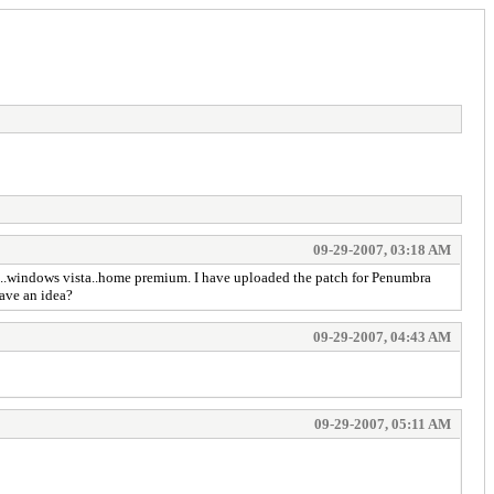
09-29-2007, 03:18 AM
list..windows vista..home premium. I have uploaded the patch for Penumbra
have an idea?
09-29-2007, 04:43 AM
09-29-2007, 05:11 AM