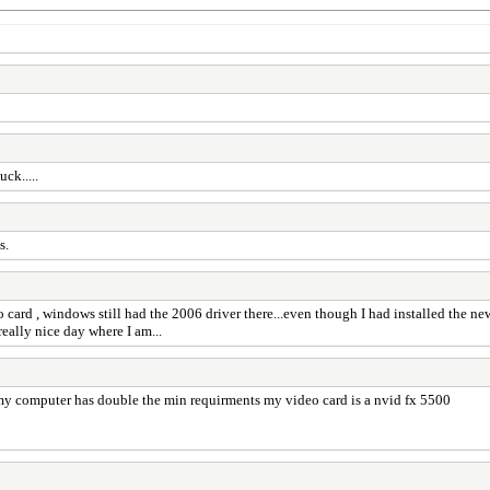
ck.....
s.
 card , windows still had the 2006 driver there...even though I had installed the new
eally nice day where I am...
 my computer has double the min requirments my video card is a nvid fx 5500