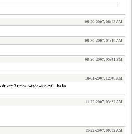
09-29-2007, 08:13 AM
09-30-2007, 01:49 AM
09-30-2007, 05:01 PM
10-01-2007, 12:08 AM
 drivers 3 times...windows is evil....ha ha
11-22-2007, 03:22 AM
11-22-2007, 09:12 AM