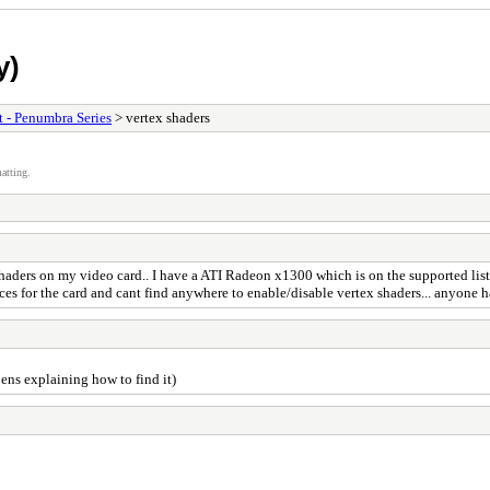
y)
t - Penumbra Series
> vertex shaders
atting.
ex shaders on my video card.. I have a ATI Radeon x1300 which is on the supported 
ences for the card and cant find anywhere to enable/disable vertex shaders... anyone 
ens explaining how to find it)