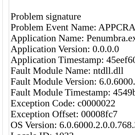
Problem signature
Problem Event Name: APPCR
Application Name: Penumbra.e
Application Version: 0.0.0.0
Application Timestamp: 45eef6
Fault Module Name: ntdll.dll
Fault Module Version: 6.0.6000
Fault Module Timestamp: 4549
Exception Code: c0000022
Exception Offset: 00008fc7
OS Version: 6.0.6000.2.0.0.768.