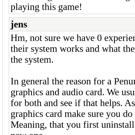
playing this game!
jens
Hm, not sure we have 0 experie
their system works and what the
the system.
In general the reason for a Penu
graphics and audio card. We usua
for both and see if that helps. A
graphics card make sure you do a
Meaning, that you first uninstall