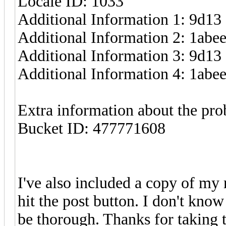
Locale ID: 1033
Additional Information 1: 9d13
Additional Information 2: 1ab
Additional Information 3: 9d13
Additional Information 4: 1ab
Extra information about the pr
Bucket ID: 477771608
I've also included a copy of my 
hit the post button. I don't know 
be thorough. Thanks for taking t