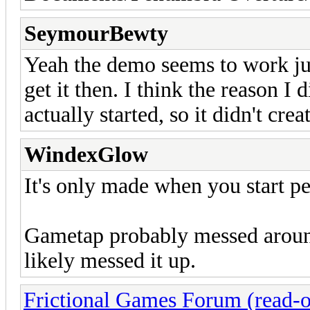
SeymourBewty
Yeah the demo seems to work just 
get it then. I think the reason I 
actually started, so it didn't crea
WindexGlow
It's only made when you start p
Gametap probably messed around 
likely messed it up.
Frictional Games Forum (read-o