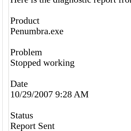
Product
Penumbra.exe
Problem
Stopped working
Date
10/29/2007 9:28 AM
Status
Report Sent