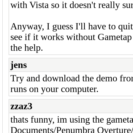
with Vista so it doesn't really su
Anyway, I guess I'll have to qu
see if it works without Gameta
the help.
jens
Try and download the demo from
runs on your computer.
zzaz3
thats funny, im using the gamet
Documents/Penumbra Overture/