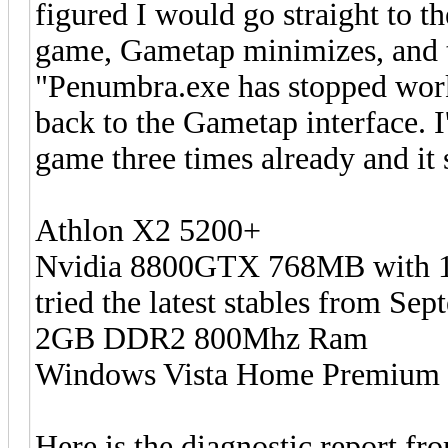
figured I would go straight to t
game, Gametap minimizes, and t
"Penumbra.exe has stopped work
back to the Gametap interface. 
game three times already and it 
Athlon X2 5200+
Nvidia 8800GTX 768MB with 169
tried the latest stables from Se
2GB DDR2 800Mhz Ram
Windows Vista Home Premium 
Here is the diagnostic report fr