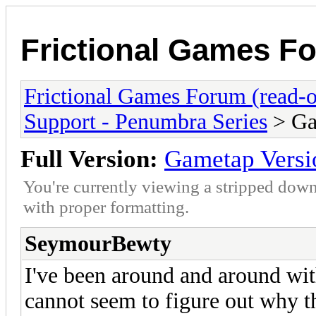
Frictional Games Fo
Frictional Games Forum (read-o
Support - Penumbra Series
> Ga
Full Version:
Gametap Versi
You're currently viewing a stripped down
with proper formatting.
SeymourBewty
I've been around and around wi
cannot seem to figure out why th