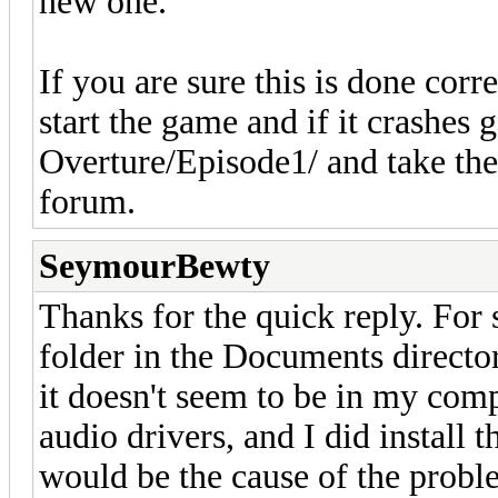
new one.
If you are sure this is done corr
start the game and if it crash
Overture/Episode1/ and take the 
forum.
SeymourBewty
Thanks for the quick reply. For 
folder in the Documents directory
it doesn't seem to be in my compu
audio drivers, and I did install 
would be the cause of the proble