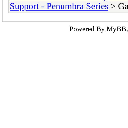
Support - Penumbra Series
> Ga
Powered By
MyBB