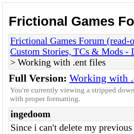
Frictional Games Fo
Frictional Games Forum (read-o
Custom Stories, TCs & Mods -
> Working with .ent files
Full Version:
Working with .e
You're currently viewing a stripped down
with proper formatting.
ingedoom
Since i can't delete my previous 