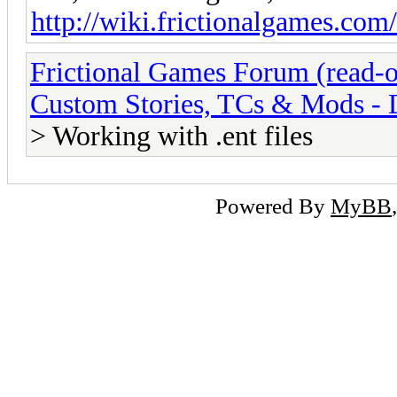
http://wiki.frictionalgames.com/
Frictional Games Forum (read-o
Custom Stories, TCs & Mods -
> Working with .ent files
Powered By
MyBB