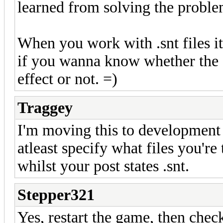
learned from solving the probl
When you work with .snt files it
if you wanna know whether the 
effect or not. =)
Traggey
I'm moving this to development a
atleast specify what files you're
whilst your post states .snt.
Stepper321
Yes, restart the game, then check