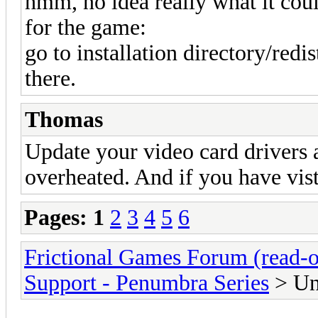
hmm, no idea really what it coul
for the game:
go to installation directory/redis
there.
Thomas
Update your video card drivers 
overheated. And if you have vist
Pages:
1
2
3
4
5
6
Frictional Games Forum (read-o
Support - Penumbra Series
> Un