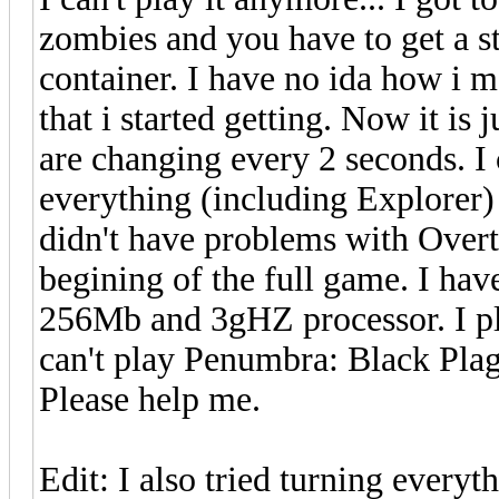
zombies and you have to get a s
container. I have no ida how i m
that i started getting. Now it is 
are changing every 2 seconds. I c
everything (including Explorer) 
didn't have problems with Overt
begining of the full game. I h
256Mb and 3gHZ processor. I pl
can't play Penumbra: Black Pla
Please help me.
Edit: I also tried turning every