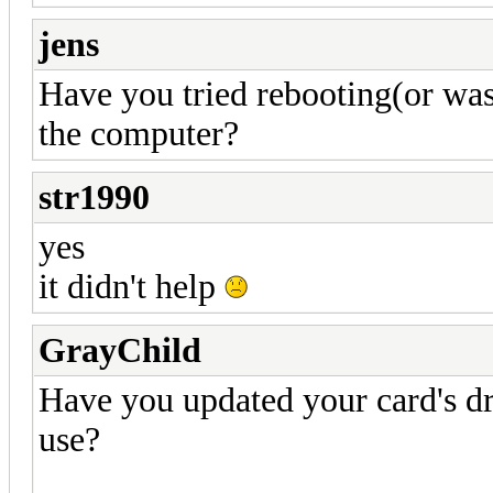
jens
Have you tried rebooting(or was
the computer?
str1990
yes
it didn't help
GrayChild
Have you updated your card's d
use?