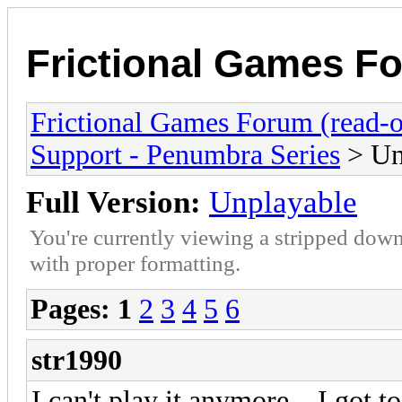
Frictional Games Fo
Frictional Games Forum (read-o
Support - Penumbra Series
> Un
Full Version:
Unplayable
You're currently viewing a stripped down
with proper formatting.
Pages:
1
2
3
4
5
6
str1990
I can't play it anymore... I got