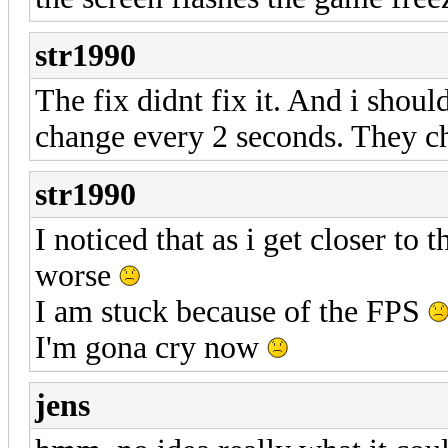
str1990
The fix didnt fix it. And i shou
change every 2 seconds. They c
str1990
I noticed that as i get closer to
worse
I am stuck because of the FPS
I'm gona cry now
jens