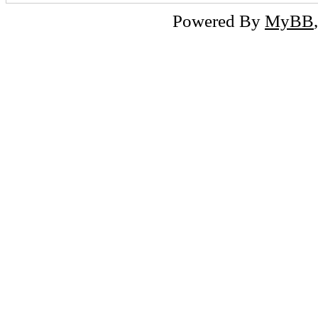
Powered By
MyBB