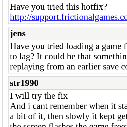
Have you tried this hotfix?
http://support.frictionalgames.
jens
Have you tried loading a game f
to lag? It could be that somethi
replaying from an earlier save co
str1990
I will try the fix
And i cant remember when it star
a bit of it, then slowly it kept
the screen flashes the game free