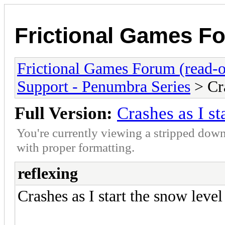
Frictional Games Fo
Frictional Games Forum (read-o
Support - Penumbra Series
> Cra
Full Version:
Crashes as I st
You're currently viewing a stripped down
with proper formatting.
reflexing
Crashes as I start the snow level 