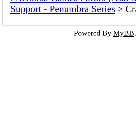
Support - Penumbra Series
> Cra
Powered By
MyBB