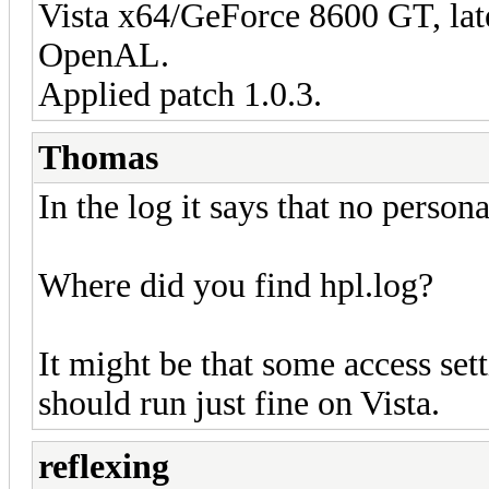
Vista x64/GeForce 8600 GT, late
OpenAL.
Applied patch 1.0.3.
Thomas
In the log it says that no person
Where did you find hpl.log?
It might be that some access set
should run just fine on Vista.
reflexing