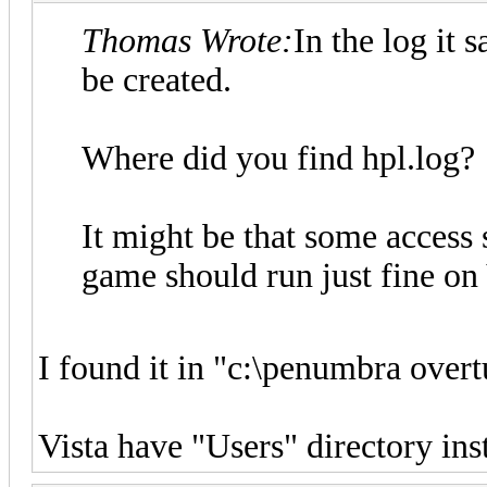
Thomas Wrote:
In the log it 
be created.
Where did you find hpl.log?
It might be that some access s
game should run just fine on 
I found it in "c:\penumbra overt
Vista have "Users" directory in