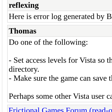
reflexing
Here is error log generated by B
Thomas
Do one of the following:
- Set access levels for Vista so 
directory.
- Make sure the game can save t
Perhaps some other Vista user c
Frictional Games Forum (read-o