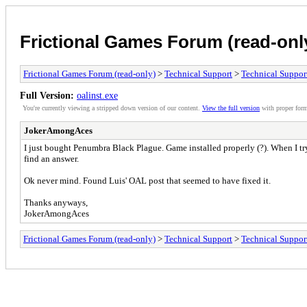
Frictional Games Forum (read-onl
Frictional Games Forum (read-only)
>
Technical Support
>
Technical Suppor
Full Version:
oalinst.exe
You're currently viewing a stripped down version of our content.
View the full version
with proper form
JokerAmongAces
I just bought Penumbra Black Plague. Game installed properly (?). When I try 
find an answer.
Ok never mind. Found Luis' OAL post that seemed to have fixed it.
Thanks anyways,
JokerAmongAces
Frictional Games Forum (read-only)
>
Technical Support
>
Technical Suppor