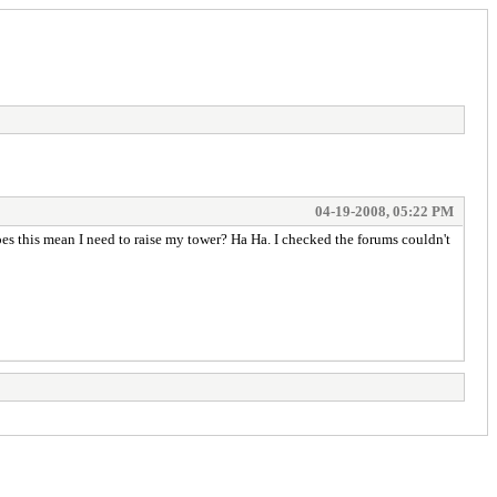
04-19-2008, 05:22 PM
Does this mean I need to raise my tower? Ha Ha. I checked the forums couldn't