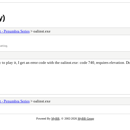
y)
t - Penumbra Series
> oalinst.exe
atting.
to play it, I get an error code with the oalinst.exe: code 740, requires elevation. 
t - Penumbra Series
> oalinst.exe
Powered By
MyBB
, © 2002-2026
MyBB Group