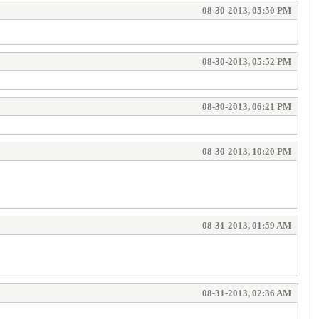
08-30-2013, 05:50 PM
08-30-2013, 05:52 PM
08-30-2013, 06:21 PM
08-30-2013, 10:20 PM
08-31-2013, 01:59 AM
08-31-2013, 02:36 AM