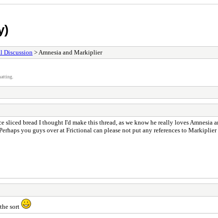
y)
l Discussion
> Amnesia and Markiplier
atting.
e sliced bread I thought I'd make this thread, as we know he really loves Amnesia 
rhaps you guys over at Frictional can please not put any references to Markiplier i
 the sort