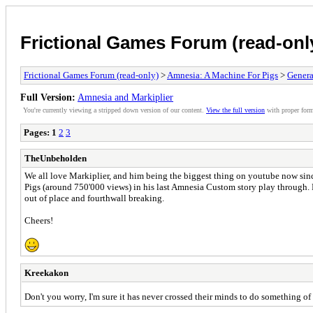
Frictional Games Forum (read-onl
Frictional Games Forum (read-only)
>
Amnesia: A Machine For Pigs
>
Genera
Full Version:
Amnesia and Markiplier
You're currently viewing a stripped down version of our content.
View the full version
with proper form
Pages:
1
2
3
TheUnbeholden
We all love Markiplier, and him being the biggest thing on youtube now sinc
Pigs (around 750'000 views) in his last Amnesia Custom story play through. Pe
out of place and fourthwall breaking.
Cheers!
Kreekakon
Don't you worry, I'm sure it has never crossed their minds to do something of