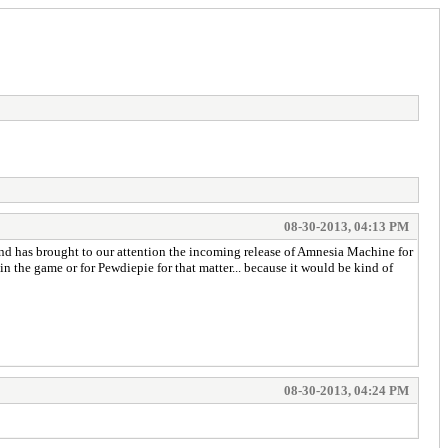
08-30-2013, 04:13 PM
and has brought to our attention the incoming release of Amnesia Machine for
n the game or for Pewdiepie for that matter... because it would be kind of
08-30-2013, 04:24 PM