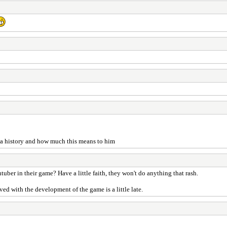
has a history and how much this means to him
utuber in their game? Have a little faith, they won't do anything that rash.
ed with the development of the game is a little late.