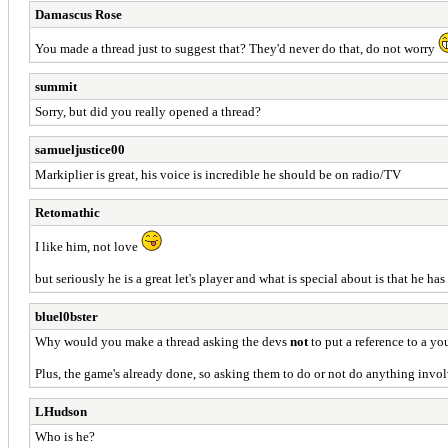
Damascus Rose
You made a thread just to suggest that? They'd never do that, do not worry
summit
Sorry, but did you really opened a thread?
samueljustice00
Markiplier is great, his voice is incredible he should be on radio/TV
Retomathic
I like him, not love
but seriously he is a great let's player and what is special about is that he 
bluel0bster
Why would you make a thread asking the devs
not
to put a reference to a yo
Plus, the game's already done, so asking them to do or not do anything involv
LHudson
Who is he?