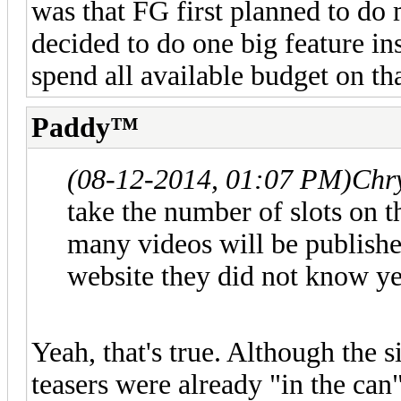
was that FG first planned to do 
decided to do one big feature in
spend all available budget on tha
Paddy™
(08-12-2014, 01:07 PM)
Chr
take the number of slots on t
many videos will be publishe
website they did not know ye
Yeah, that's true. Although the s
teasers were already "in the ca