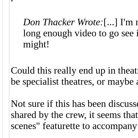
Don Thacker Wrote:
[...] I'm
long enough video to go see i
might!
Could this really end up in theat
be specialist theatres, or maybe 
Not sure if this has been discus
shared by the crew, it seems that
scenes" featurette to accompany