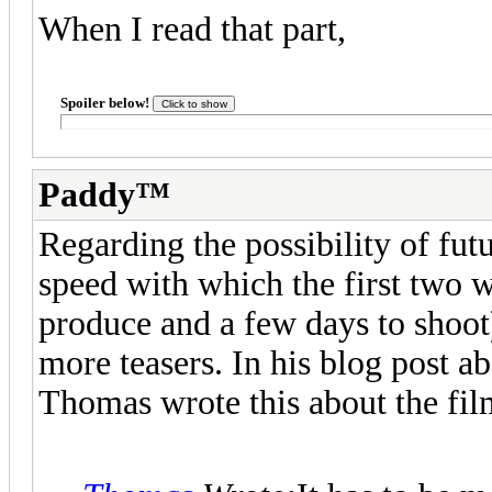
When I read that part,
Spoiler below!
Paddy™
Regarding the possibility of futu
speed with which the first two 
produce and a few days to shoot
more teasers. In his blog post
Thomas wrote this about the fil