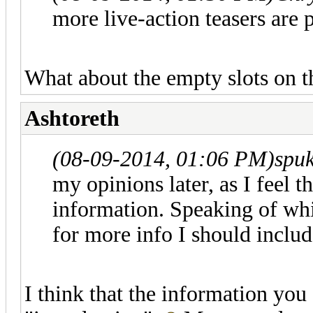
more live-action teasers are 
What about the empty slots on t
Ashtoreth
(08-09-2014, 01:06 PM)
spu
my opinions later, as I feel t
information. Speaking of wh
for more info I should includ
I think that the information you 