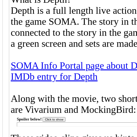
Depth is a full length live acti
the game SOMA. The story in the
connected to the story in the g
a green screen and sets are mad
SOMA Info Portal page about 
IMDb entry for Depth
Along with the movie, two short
are Vivarium and MockingBird:
Spoiler below!