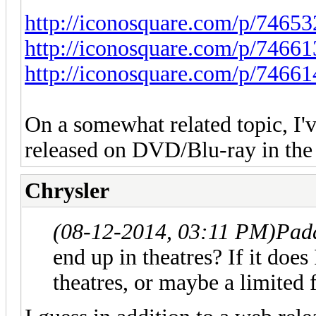
http://iconosquare.com/p/746
http://iconosquare.com/p/746
http://iconosquare.com/p/746
On a somewhat related topic, I'v
released on DVD/Blu-ray in the f
Chrysler
(08-12-2014, 03:11 PM)
Pad
end up in theatres? If it does
theatres, or maybe a limited f