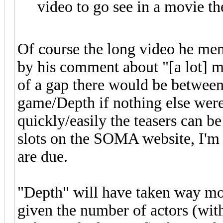
video to go see in a movie th
Of course the long video he men
by his comment about "[a lot] 
of a gap there would be between
game/Depth if nothing else were
quickly/easily the teasers can 
slots on the SOMA website, I'm 
are due.
"Depth" will have taken way mor
given the number of actors (wit