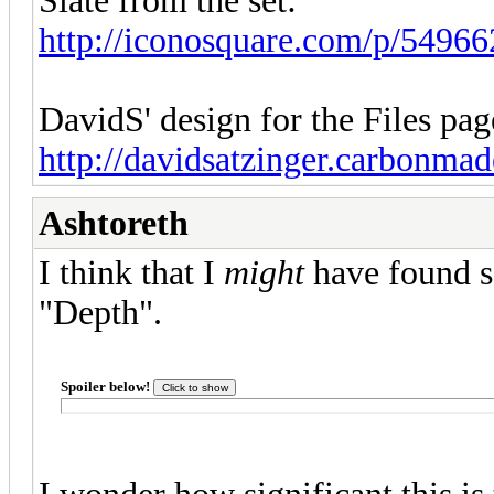
Slate from the set:
http://iconosquare.com/p/549
DavidS' design for the Files pag
http://davidsatzinger.carbonma
Ashtoreth
I think that I
might
have found s
"Depth".
Spoiler below!