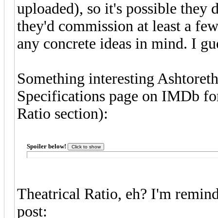
uploaded), so it's possible they 
they'd commission at least a few
any concrete ideas in mind. I gue
Something interesting Ashtoreth
Specifications page on IMDb for
Ratio section):
Spoiler below!
Theatrical Ratio, eh? I'm remin
post: