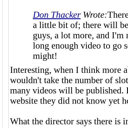
Don Thacker
Wrote:
There'
a little bit of; there will
guys, a lot more, and I'm 
long enough video to go se
might!
Interesting, when I think more a
wouldn't take the number of slot
many videos will be published. 
website they did not know yet h
What the director says there is 