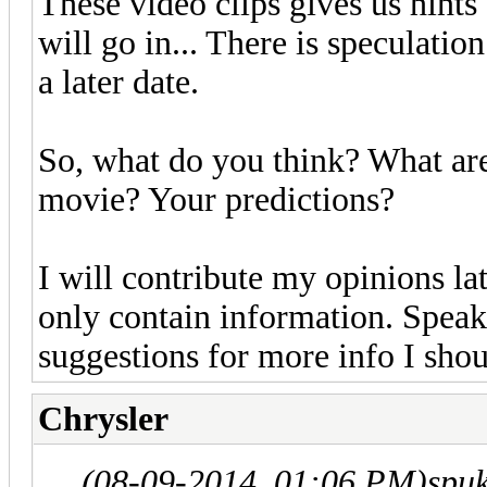
These video clips gives us hints
will go in... There is speculation
a later date.
So, what do you think? What are
movie? Your predictions?
I will contribute my opinions late
only contain information. Spea
suggestions for more info I shou
Chrysler
(08-09-2014, 01:06 PM)
spu