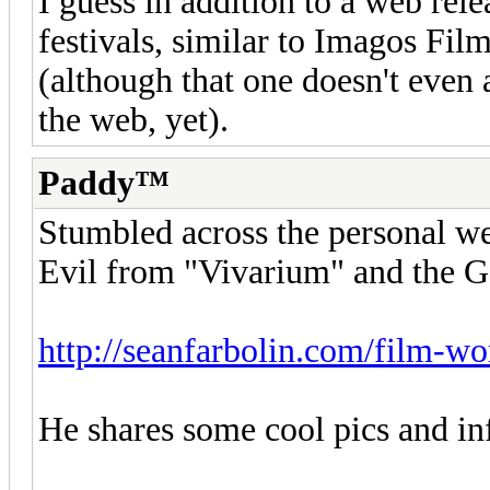
I guess in addition to a web rele
festivals, similar to Imagos Fil
(although that one doesn't even
the web, yet).
Paddy™
Stumbled across the personal w
Evil from "Vivarium" and the G
http://seanfarbolin.com/film-w
He shares some cool pics and in