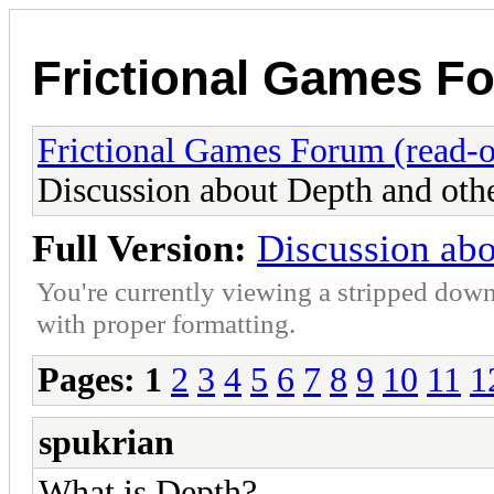
Frictional Games Fo
Frictional Games Forum (read-o
Discussion about Depth and oth
Full Version:
Discussion abo
You're currently viewing a stripped down
with proper formatting.
Pages:
1
2
3
4
5
6
7
8
9
10
11
1
spukrian
What is Depth?