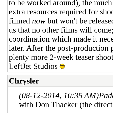
to be worked around), the much l
extra resources required for shoo
filmed
now
but won't be released
us that no other films will come
coordination which made it neces
later. After the post-production p
plenty more 2-week teaser shoot
LeftJet Studios
Chrysler
(08-12-2014, 10:35 AM)
Pad
with Don Thacker (the direct