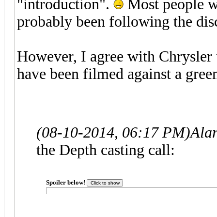
"introduction".
Most people wh
probably been following the di
However, I agree with Chrysler 
have been filmed against a green
(08-10-2014, 06:17 PM)
Ala
the Depth casting call:
Spoiler below!