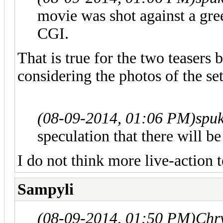
movie was shot against a gre
CGI.
That is true for the two teasers 
considering the photos of the set
(08-09-2014, 01:06 PM)
spu
speculation that there will be
I do not think more live-action 
Sampyli
(08-09-2014, 01:50 PM)
Chr