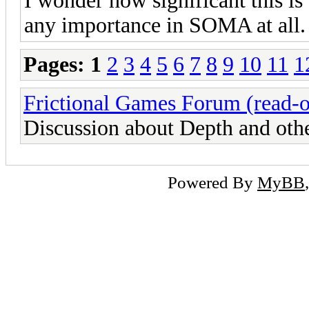
I wonder how significant this is t
any importance in SOMA at all.
Pages:
1
2
3
4
5
6
7
8
9
10
11
1
Frictional Games Forum (read-o
Discussion about Depth and oth
Powered By
MyBB