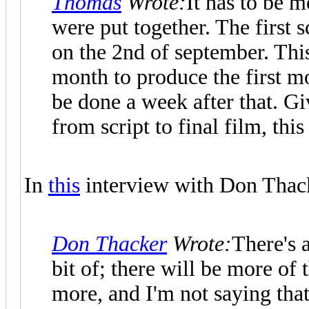
Thomas
Wrote:
It has to be 
were put together. The first s
on the 2nd of september. This
month to produce the first m
be done a week after that. G
from script to final film, this 
In
this
interview with Don Thacke
Don Thacker
Wrote:
There's a
bit of; there will be more of 
more, and I'm not saying tha