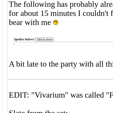
The following has probably alre
for about 15 minutes I couldn't 
bear with me
Spoiler below!
A bit late to the party with all t
EDIT: "Vivarium" was called "Fi