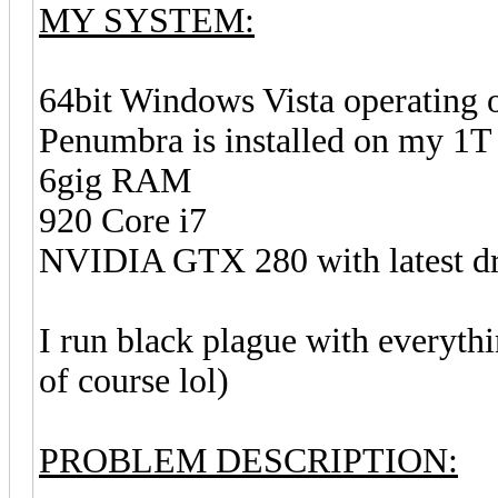
MY SYSTEM:
64bit Windows Vista operating 
Penumbra is installed on my 1T 
6gig RAM
920 Core i7
NVIDIA GTX 280 with latest driv
I run black plague with everythi
of course lol)
PROBLEM DESCRIPTION: