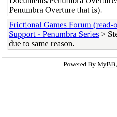
Documents/Penumbra Overture/E
Penumbra Overture that is).
Frictional Games Forum (read-o
Support - Penumbra Series
> St
due to same reason.
Powered By
MyBB