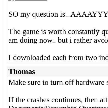
SO my question is.. AAAAYYY
The game is worth constantly qu
am doing now.. but i rather avoi
I downloaded each from two ind
Thomas
Make sure to turn off hardware 
If the crashes continues, then a