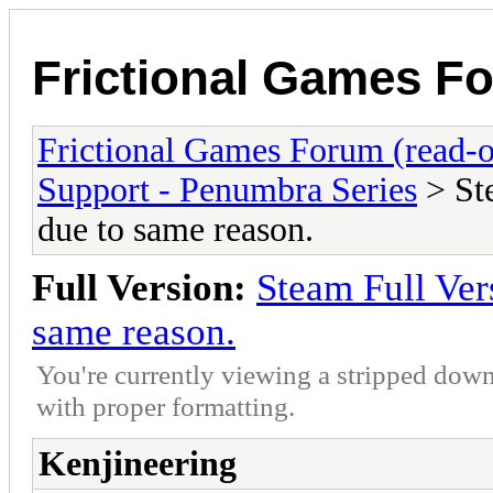
Frictional Games Fo
Frictional Games Forum (read-o
Support - Penumbra Series
> St
due to same reason.
Full Version:
Steam Full Ver
same reason.
You're currently viewing a stripped down
with proper formatting.
Kenjineering