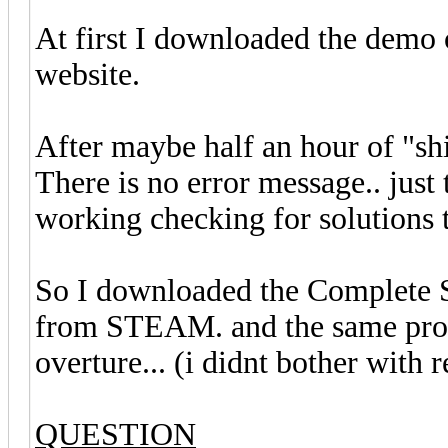
At first I downloaded the demo
website.
After maybe half an hour of "shi
There is no error message.. just
working checking for solutions t
So I downloaded the Complete S
from STEAM. and the same prob
overture... (i didnt bother with 
QUESTION