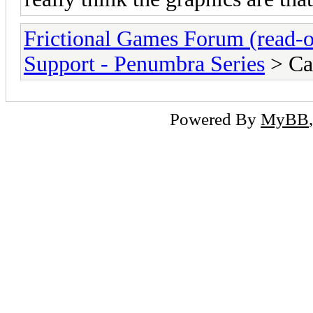
Frictional Games Forum (read-o
Support - Penumbra Series
> Ca
Powered By
MyBB