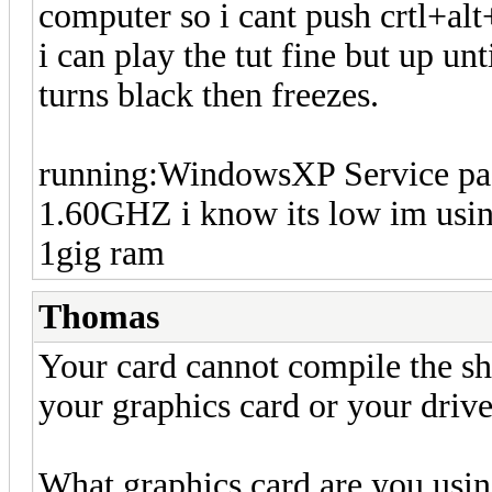
computer so i cant push crtl+alt
i can play the tut fine but up unt
turns black then freezes.
running:WindowsXP Service pa
1.60GHZ i know its low im usi
1gig ram
Thomas
Your card cannot compile the sh
your graphics card or your drive
What graphics card are you usi