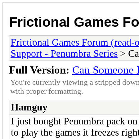
Frictional Games Fo
Frictional Games Forum (read-o
Support - Penumbra Series
> Ca
Full Version:
Can Someone H
You're currently viewing a stripped down
with proper formatting.
Hamguy
I just bought Penumbra pack on 
to play the games it freezes rig