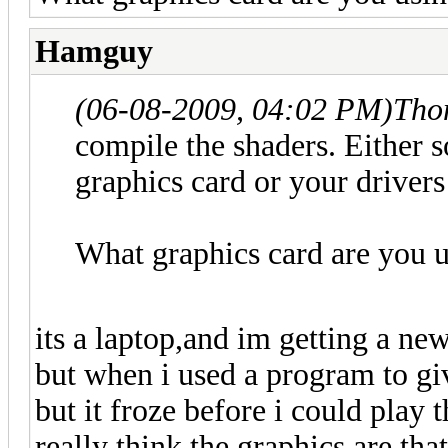
Hamguy
(06-08-2009, 04:02 PM)
Tho
compile the shaders. Either 
graphics card or your drivers
What graphics card are you 
its a laptop,and im getting a new
but when i used a program to gi
but it froze before i could play
really think the graphics are tha