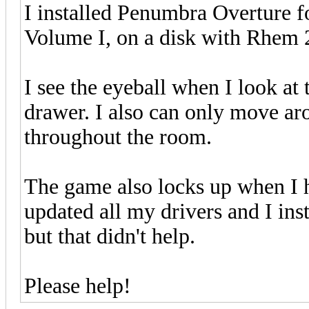
I installed Penumbra Overture f
Volume I, on a disk with Rhem 
I see the eyeball when I look at t
drawer. I also can only move aro
throughout the room.
The game also locks up when I hi
updated all my drivers and I in
but that didn't help.
Please help!