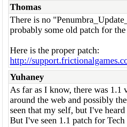
Thomas
There is no "Penumbra_Update_1.
probably some old patch for the
Here is the proper patch:
http://support.frictionalgames.
Yuhaney
As far as I know, there was 1.1 
around the web and possibly the 
seen that my self, but I've heard
But I've seen 1.1 patch for Tec