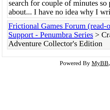
search for couple of minutes so 
about... I have no idea why I writ
Frictional Games Forum (read-o
Support - Penumbra Series
> Cr
Adventure Collector's Edition
Powered By
MyBB