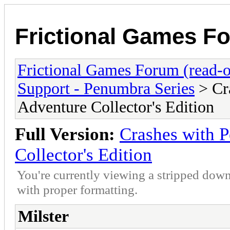
Frictional Games Fo
Frictional Games Forum (read-o
Support - Penumbra Series
> Cr
Adventure Collector's Edition
Full Version:
Crashes with 
Collector's Edition
You're currently viewing a stripped down
with proper formatting.
Milster