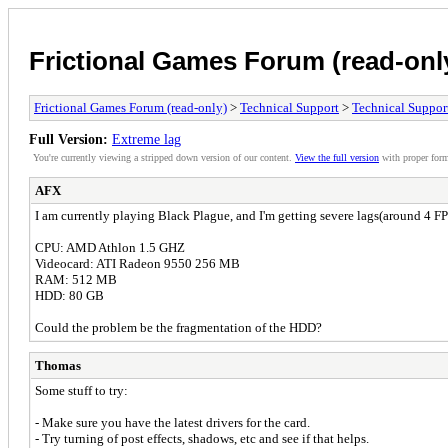
Frictional Games Forum (read-onl
Frictional Games Forum (read-only)
>
Technical Support
>
Technical Suppor
Full Version:
Extreme lag
You're currently viewing a stripped down version of our content.
View the full version
with proper form
AFX
I am currently playing Black Plague, and I'm getting severe lags(around 4
CPU: AMD Athlon 1.5 GHZ
Videocard: ATI Radeon 9550 256 MB
RAM: 512 MB
HDD: 80 GB
Could the problem be the fragmentation of the HDD?
Thomas
Some stuff to try:
- Make sure you have the latest drivers for the card.
- Try turning of post effects, shadows, etc and see if that helps.