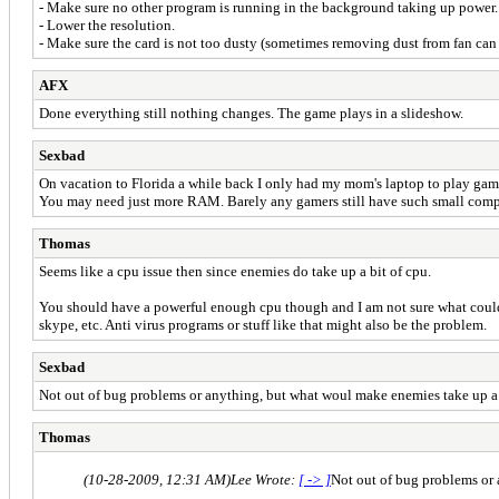
- Make sure no other program is running in the background taking up power.
- Lower the resolution.
- Make sure the card is not too dusty (sometimes removing dust from fan can
AFX
Done everything still nothing changes. The game plays in a slideshow.
Sexbad
On vacation to Florida a while back I only had my mom's laptop to play games
You may need just more RAM. Barely any gamers still have such small comp
Thomas
Seems like a cpu issue then since enemies do take up a bit of cpu.
You should have a powerful enough cpu though and I am not sure what could be
skype, etc. Anti virus programs or stuff like that might also be the problem.
Sexbad
Not out of bug problems or anything, but what woul make enemies take up a
Thomas
(10-28-2009, 12:31 AM)
Lee Wrote:
[ -> ]
Not out of bug problems or