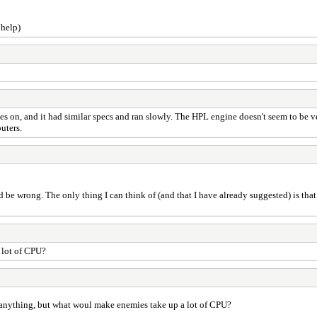
 help)
 on, and it had similar specs and ran slowly. The HPL engine doesn't seem to be ver
uters.
 wrong. The only thing I can think of (and that I have already suggested) is that 
 lot of CPU?
 anything, but what woul make enemies take up a lot of CPU?