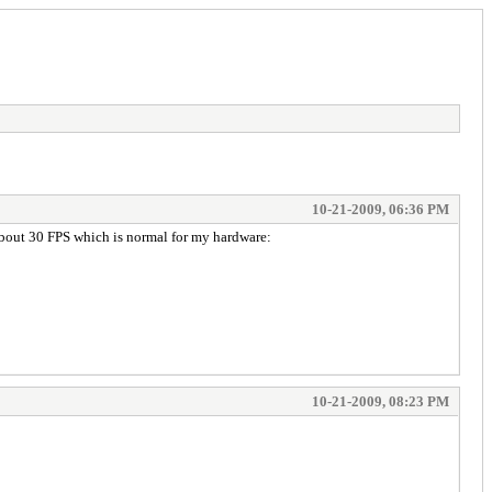
10-21-2009, 06:36 PM
about 30 FPS which is normal for my hardware:
10-21-2009, 08:23 PM