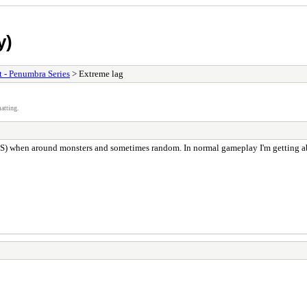
y)
t - Penumbra Series
> Extreme lag
atting.
 FPS) when around monsters and sometimes random. In normal gameplay I'm getting 