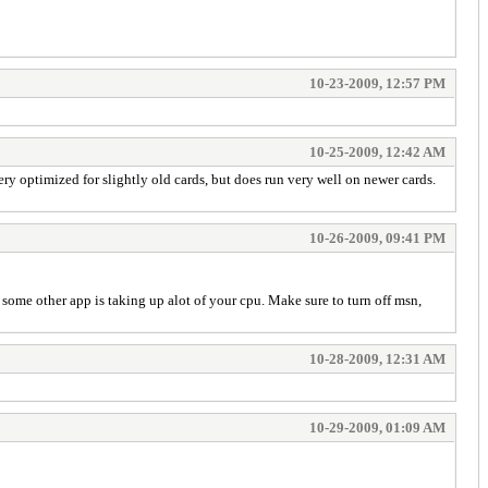
10-23-2009, 12:57 PM
10-25-2009, 12:42 AM
y optimized for slightly old cards, but does run very well on newer cards.
10-26-2009, 09:41 PM
some other app is taking up alot of your cpu. Make sure to turn off msn,
10-28-2009, 12:31 AM
10-29-2009, 01:09 AM