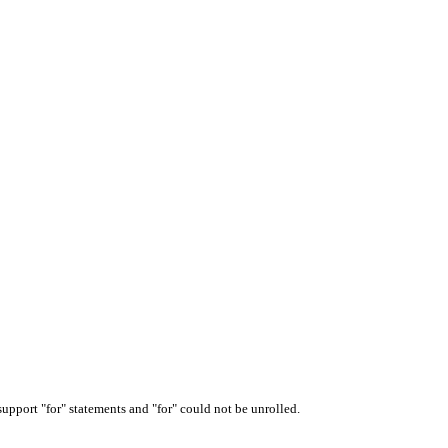
upport "for" statements and "for" could not be unrolled.