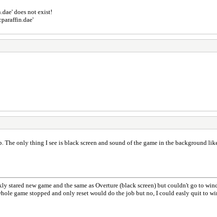
.dae' does not exist!
paraffin.dae'
. The only thing I see is black screen and sound of the game in the background like
kly stared new game and the same as Overture (black screen) but couldn't go to windo
whole game stopped and only reset would do the job but no, I could easly quit to w