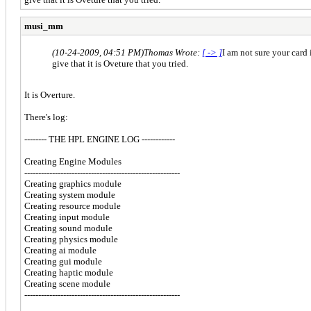
musi_mm
(10-24-2009, 04:51 PM)
Thomas Wrote:
[ -> ]
I am not sure your card
give that it is Oveture that you tried.
It is Overture.
There's log:
-------- THE HPL ENGINE LOG ------------
Creating Engine Modules
--------------------------------------------------------
Creating graphics module
Creating system module
Creating resource module
Creating input module
Creating sound module
Creating physics module
Creating ai module
Creating gui module
Creating haptic module
Creating scene module
--------------------------------------------------------