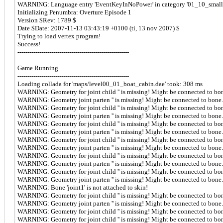
WARNING: Language entry 'EventKeyInNoPower' in category '01_10_small_sh
Initializing Penumbra: Overture Episode 1
Version $Rev: 1789 $
Date $Date: 2007-11-13 03:43:19 +0100 (ti, 13 nov 2007) $
Trying to load vertex program!
Success!
--------------------------------------------------------
Game Running
--------------------------------------------------------
Loading collada for 'maps/level00_01_boat_cabin.dae' took: 308 ms
WARNING: Geometry for joint child '' is missing! Might be connected to bo
WARNING: Geometry joint parten '' is missing! Might be connected to bone.
WARNING: Geometry for joint child '' is missing! Might be connected to bo
WARNING: Geometry joint parten '' is missing! Might be connected to bone.
WARNING: Geometry for joint child '' is missing! Might be connected to bo
WARNING: Geometry joint parten '' is missing! Might be connected to bone.
WARNING: Geometry for joint child '' is missing! Might be connected to bo
WARNING: Geometry joint parten '' is missing! Might be connected to bone.
WARNING: Geometry for joint child '' is missing! Might be connected to bo
WARNING: Geometry joint parten '' is missing! Might be connected to bone.
WARNING: Geometry for joint child '' is missing! Might be connected to bo
WARNING: Geometry joint parten '' is missing! Might be connected to bone.
WARNING: Bone 'joint1' is not attached to skin!
WARNING: Geometry for joint child '' is missing! Might be connected to bo
WARNING: Geometry joint parten '' is missing! Might be connected to bone.
WARNING: Geometry for joint child '' is missing! Might be connected to bo
WARNING: Geometry for joint child '' is missing! Might be connected to bo