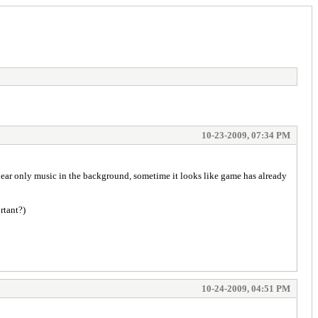
10-23-2009, 07:34 PM
I hear only music in the background, sometime it looks like game has already
rtant?)
10-24-2009, 04:51 PM