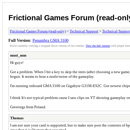
Frictional Games Forum (read-onl
Frictional Games Forum (read-only)
>
Technical Support
>
Technical Suppor
Full Version:
Penumbra GMA 3100
You're currently viewing a stripped down version of our content.
View the full version
with proper form
musi_mm
Hi guys!
Got a problem. When I hit a key to skip the intro (after choosing a new game,
begun. It seems to hear a rustle/noise of the gameplay.
I'm running onboard GMA 3100 on Gigabyte G31M-ES2C. Got newest chipset d
I think It's not typical problem cause I saw clips on YT showing gameplay on 
Greetings from Poland.
Thomas
I am not sure your card is supported, but to make sure post the contents o
give that it is Oveture that you tried.