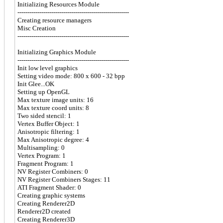
Initializing Resources Module
--------------------------------------------------------
Creating resource managers
Misc Creation
--------------------------------------------------------
Initializing Graphics Module
--------------------------------------------------------
Init low level graphics
Setting video mode: 800 x 600 - 32 bpp
Init Glee...OK
Setting up OpenGL
Max texture image units: 16
Max texture coord units: 8
Two sided stencil: 1
Vertex Buffer Object: 1
Anisotropic filtering: 1
Max Anisotropic degree: 4
Multisampling: 0
Vertex Program: 1
Fragment Program: 1
NV Register Combiners: 0
NV Register Combiners Stages: 11
ATI Fragment Shader: 0
Creating graphic systems
Creating Renderer2D
Renderer2D created
Creating Renderer3D