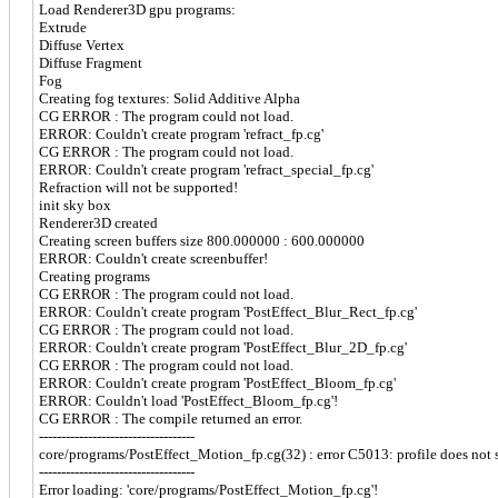
Load Renderer3D gpu programs:
Extrude
Diffuse Vertex
Diffuse Fragment
Fog
Creating fog textures: Solid Additive Alpha
CG ERROR : The program could not load.
ERROR: Couldn't create program 'refract_fp.cg'
CG ERROR : The program could not load.
ERROR: Couldn't create program 'refract_special_fp.cg'
Refraction will not be supported!
init sky box
Renderer3D created
Creating screen buffers size 800.000000 : 600.000000
ERROR: Couldn't create screenbuffer!
Creating programs
CG ERROR : The program could not load.
ERROR: Couldn't create program 'PostEffect_Blur_Rect_fp.cg'
CG ERROR : The program could not load.
ERROR: Couldn't create program 'PostEffect_Blur_2D_fp.cg'
CG ERROR : The program could not load.
ERROR: Couldn't create program 'PostEffect_Bloom_fp.cg'
ERROR: Couldn't load 'PostEffect_Bloom_fp.cg'!
CG ERROR : The compile returned an error.
-----------------------------------
core/programs/PostEffect_Motion_fp.cg(32) : error C5013: profile does not s
-----------------------------------
Error loading: 'core/programs/PostEffect_Motion_fp.cg'!