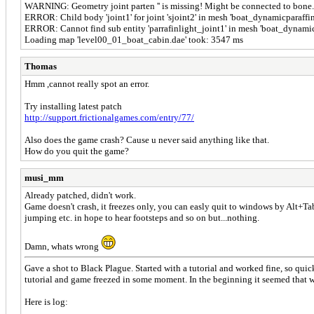
WARNING: Geometry joint parten '' is missing! Might be connected to bone.
ERROR: Child body 'joint1' for joint 'sjoint2' in mesh 'boat_dynamicparaffin
ERROR: Cannot find sub entity 'parrafinlight_joint1' in mesh 'boat_dynamic
Loading map 'level00_01_boat_cabin.dae' took: 3547 ms
Thomas
Hmm ,cannot really spot an error.
Try installing latest patch
http://support.frictionalgames.com/entry/77/
Also does the game crash? Cause u never said anything like that.
How do you quit the game?
musi_mm
Already patched, didn't work.
Game doesn't crash, it freezes only, you can easly quit to windows by Alt+Tab
jumping etc. in hope to hear footsteps and so on but...nothing.
Damn, whats wrong
Gave a shot to Black Plague. Started with a tutorial and worked fine, so quic
tutorial and game freezed in some moment. In the beginning it seemed that 
Here is log: