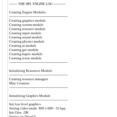
-------- THE HPL ENGINE LOG ------------
Creating Engine Modules
--------------------------------------------------------
Creating graphics module
Creating system module
Creating resource module
Creating input module
Creating sound module
Creating physics module
Creating ai module
Creating gui module
Creating haptic module
Creating scene module
--------------------------------------------------------
Initializing Resources Module
--------------------------------------------------------
Creating resource managers
Misc Creation
--------------------------------------------------------
Initializing Graphics Module
--------------------------------------------------------
Init low level graphics
Setting video mode: 800 x 600 - 32 bpp
Init Glee...OK
Setting up OpenGL