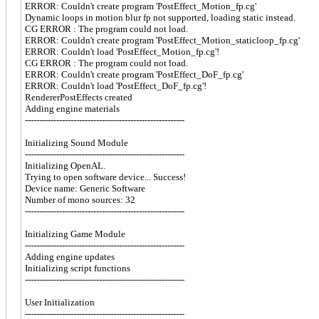
ERROR: Couldn't create program 'PostEffect_Motion_fp.cg'
Dynamic loops in motion blur fp not supported, loading static instead.
CG ERROR : The program could not load.
ERROR: Couldn't create program 'PostEffect_Motion_staticloop_fp.cg'
ERROR: Couldn't load 'PostEffect_Motion_fp.cg'!
CG ERROR : The program could not load.
ERROR: Couldn't create program 'PostEffect_DoF_fp.cg'
ERROR: Couldn't load 'PostEffect_DoF_fp.cg'!
RendererPostEffects created
Adding engine materials
--------------------------------------------------------
Initializing Sound Module
--------------------------------------------------------
Initializing OpenAL.
Trying to open software device... Success!
Device name: Generic Software
Number of mono sources: 32
--------------------------------------------------------
Initializing Game Module
--------------------------------------------------------
Adding engine updates
Initializing script functions
--------------------------------------------------------
User Initialization
--------------------------------------------------------