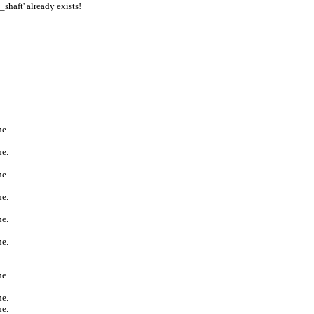
aft' already exists!
ne.
ne.
ne.
ne.
ne.
ne.
ne.
ne.
ne.