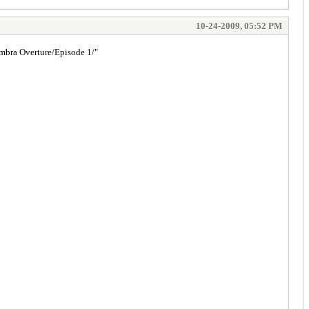
10-24-2009, 05:52 PM
umbra Overture/Episode 1/"