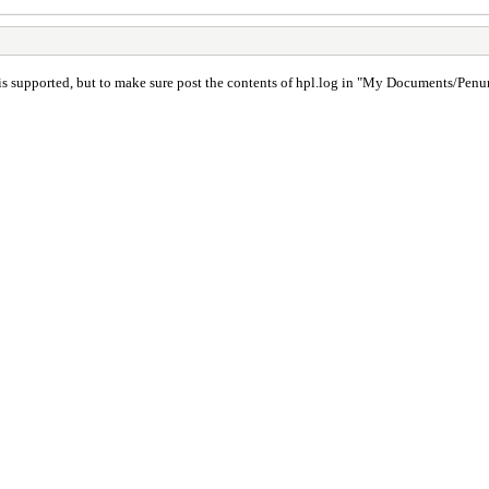
 is supported, but to make sure post the contents of hpl.log in "My Documents/Pen