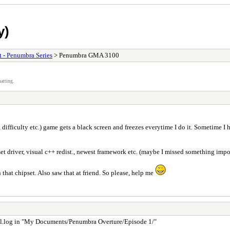
y)
t - Penumbra Series
> Penumbra GMA 3100
atting.
 difficulty etc.) game gets a black screen and freezes everytime I do it. Sometime 
river, visual c++ redist., newest framework etc. (maybe I missed something impo
that chipset. Also saw that at friend. So please, help me
f hpl.log in "My Documents/Penumbra Overture/Episode 1/"