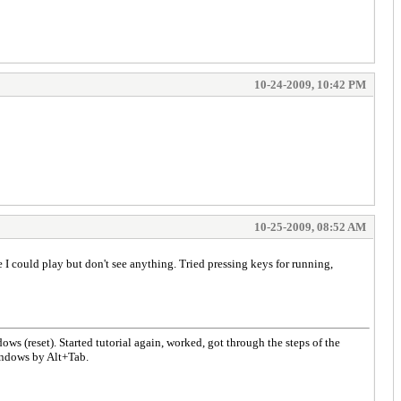
10-24-2009, 10:42 PM
10-25-2009, 08:52 AM
 I could play but don't see anything. Tried pressing keys for running,
ws (reset). Started tutorial again, worked, got through the steps of the
indows by Alt+Tab.