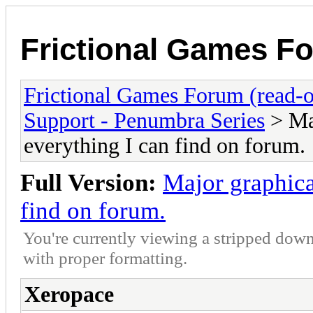
Frictional Games Fo
Frictional Games Forum (read-o
Support - Penumbra Series
> Maj
everything I can find on forum.
Full Version:
Major graphica
find on forum.
You're currently viewing a stripped down
with proper formatting.
Xeropace