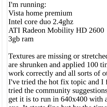
I'm running:
Vista home premium
Intel core duo 2.4ghz
ATI Radeon Mobility HD 2600
3gb ram
Textures are missing or stretched
are shrunken and applied 100 tim
work correctly and all sorts of 
I've tried the hot fix topic and I
tried the community suggestions 
get it is to run in 640x400 with 