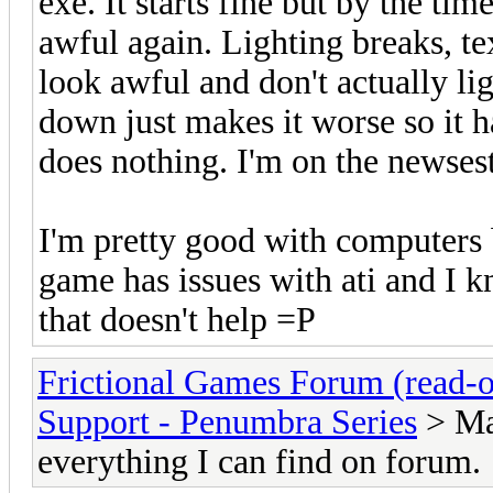
exe. It starts fine but by the ti
awful again. Lighting breaks, te
look awful and don't actually l
down just makes it worse so it ha
does nothing. I'm on the newsest
I'm pretty good with computers 
game has issues with ati and I k
that doesn't help =P
Frictional Games Forum (read-o
Support - Penumbra Series
> Maj
everything I can find on forum.