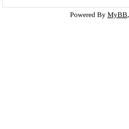
Powered By
MyBB