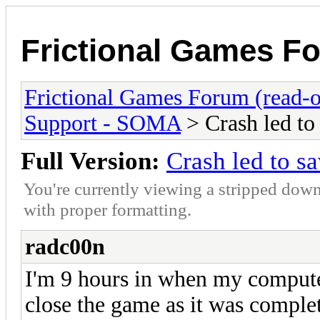
Frictional Games Fo
Frictional Games Forum (read-o
Support - SOMA
> Crash led to 
Full Version:
Crash led to sa
You're currently viewing a stripped down
with proper formatting.
radc00n
I'm 9 hours in when my computer
close the game as it was compl