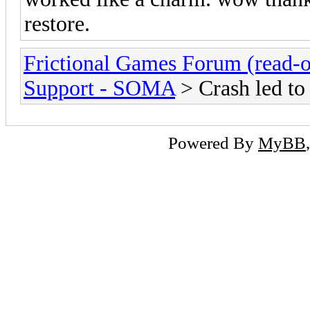
restore.
Frictional Games Forum (read-o
Support - SOMA
> Crash led to 
Powered By
MyBB