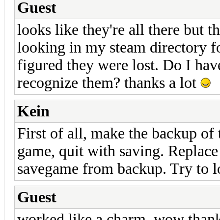
Guest
looks like they're all there but 
looking in my steam directory for
figured they were lost. Do I have
recognize them? thanks a lot
Kein
First of all, make the backup of
game, quit with saving. Replace 
savegame from backup. Try to l
Guest
worked like a charm. wow thank