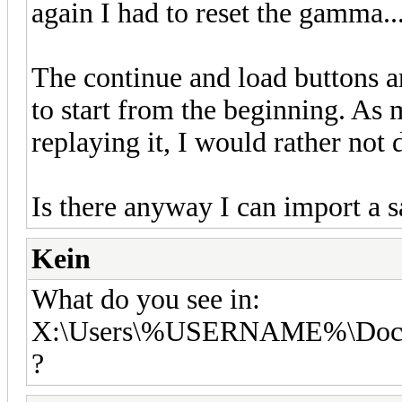
again I had to reset the gamma..
The continue and load buttons a
to start from the beginning. As 
replaying it, I would rather not
Is there anyway I can import a 
Kein
What do you see in:
X:\Users\%USERNAME%\Docu
?