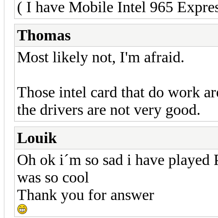
( I have Mobile Intel 965 Expre
Thomas
Most likely not, I'm afraid.
Those intel card that do work ar
the drivers are not very good.
Louik
Oh ok i´m so sad i have played 
was so cool
Thank you for answer