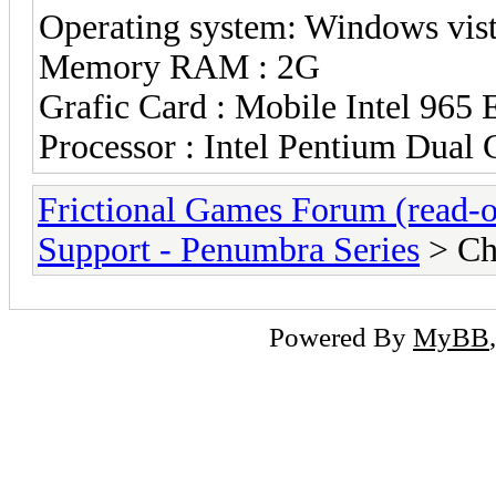
Operating system: Windows vista
Memory RAM : 2G
Grafic Card : Mobile Intel 965 
Processor : Intel Pentium Du
Frictional Games Forum (read-o
Support - Penumbra Series
> Ch
Powered By
MyBB