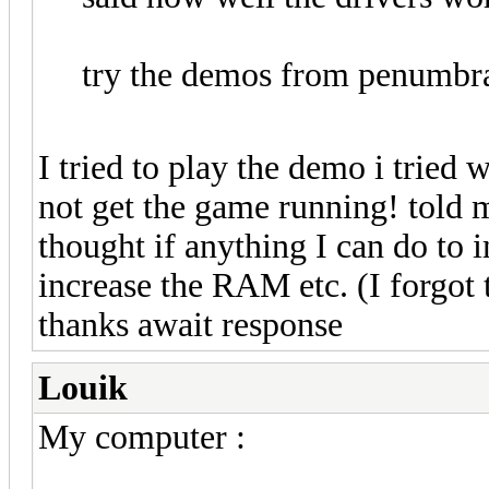
try the demos from penumbr
I tried to play the demo i tried
not get the game running! told m
thought if anything I can do to
increase the RAM etc. (I forgot 
thanks await response
Louik
My computer :