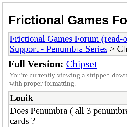
Frictional Games Fo
Frictional Games Forum (read-o
Support - Penumbra Series
> Ch
Full Version:
Chipset
You're currently viewing a stripped down
with proper formatting.
Louik
Does Penumbra ( all 3 penumbra 
cards ?