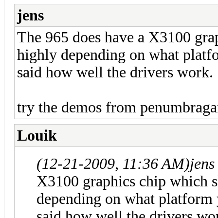
jens
The 965 does have a X3100 grap
highly depending on what platf
said how well the drivers work.
try the demos from penumbraga
Louik
(12-21-2009, 11:36 AM)
jens
X3100 graphics chip which s
depending on what platform 
said how well the drivers wo