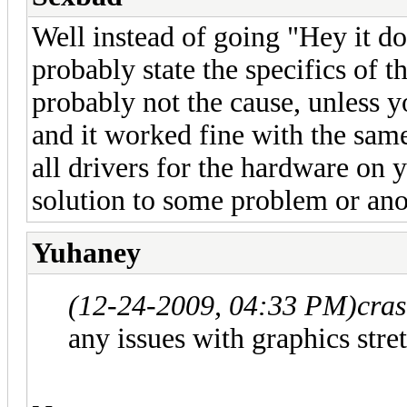
Well instead of going "Hey it do
probably state the specifics of 
probably not the cause, unless y
and it worked fine with the same
all drivers for the hardware on 
solution to some problem or ano
Yuhaney
(12-24-2009, 04:33 PM)
cra
any issues with graphics stre