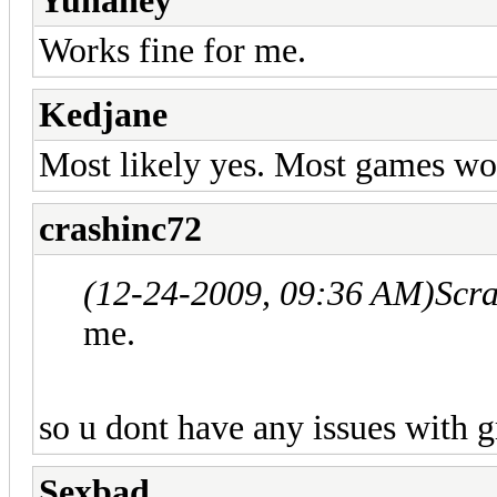
Yuhaney
Works fine for me.
Kedjane
Most likely yes. Most games wo
crashinc72
(12-24-2009, 09:36 AM)
Scr
me.
so u dont have any issues with g
Sexbad