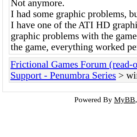
Not anymore.
I had some graphic problems, bu
I have one of the ATI HD graphi
graphic problems with the game. 
the game, everything worked per
Frictional Games Forum (read-o
Support - Penumbra Series
> wi
Powered By
MyBB