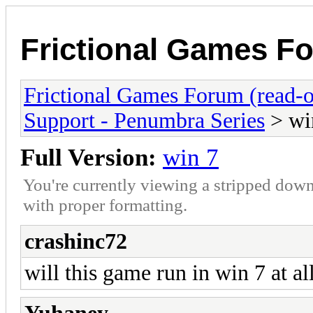
Frictional Games Fo
Frictional Games Forum (read-o
Support - Penumbra Series
> wi
Full Version:
win 7
You're currently viewing a stripped down
with proper formatting.
crashinc72
will this game run in win 7 at all