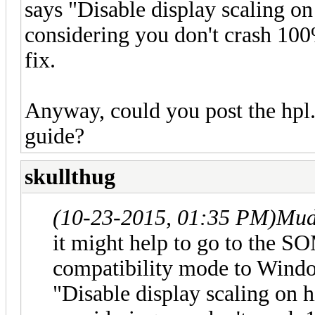
says "Disable display scaling o
considering you don't crash 100%
fix.
Anyway, could you post the hpl.
guide?
skullthug
(10-23-2015, 01:35 PM)
Mud
it might help to go to the SO
compatibility mode to Windo
"Disable display scaling on 