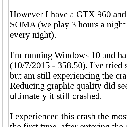
However I have a GTX 960 and 
SOMA (we play 3 hours a night s
every night).
I'm running Windows 10 and hav
(10/7/2015 - 358.50). I've tried
but am still experiencing the cra
Reducing graphic quality did s
ultimately it still crashed.
I experienced this crash the mos
the first time, after entering the