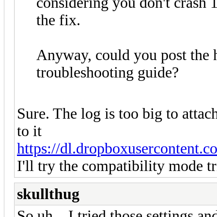
considering you don't crash 
the fix.
Anyway, could you post the h
troubleshooting guide?
Sure. The log is too big to attac
to it
https://dl.dropboxusercontent.
I'll try the compatibility mode t
skullthug
So uh... I tried those settings a