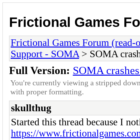
Frictional Games Fo
Frictional Games Forum (read-o
Support - SOMA
> SOMA crashe
Full Version:
SOMA crashes 
You're currently viewing a stripped down
with proper formatting.
skullthug
Started this thread because I not
https://www.frictionalgames.co