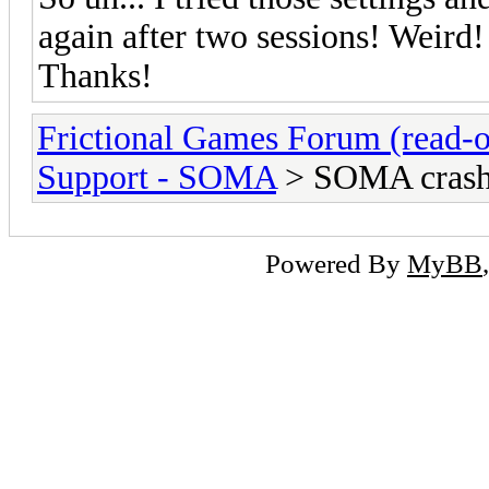
again after two sessions! Weird!
Thanks!
Frictional Games Forum (read-o
Support - SOMA
> SOMA crashe
Powered By
MyBB