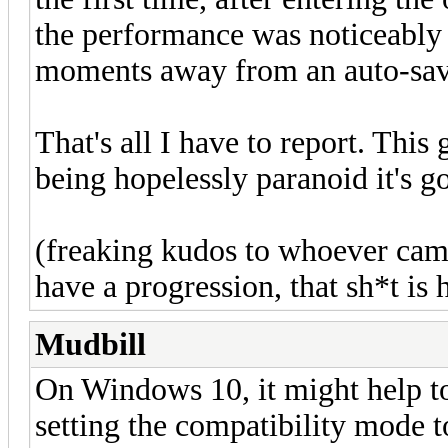
the performance was noticeably
moments away from an auto-sav
That's all I have to report. Thi
being hopelessly paranoid it's g
(freaking kudos to whoever came
have a progression, that sh*t is 
Mudbill
On Windows 10, it might help t
setting the compatibility mode 