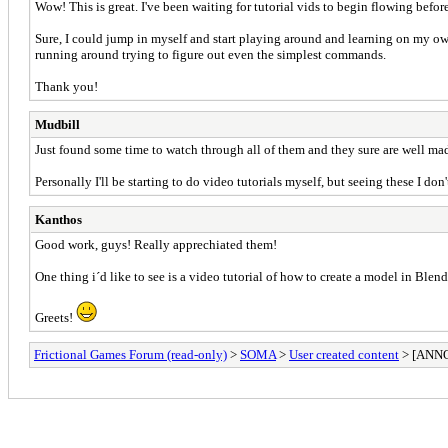
Wow! This is great. I've been waiting for tutorial vids to begin flowing befor
Sure, I could jump in myself and start playing around and learning on my ow
running around trying to figure out even the simplest commands.
Thank you!
Mudbill
Just found some time to watch through all of them and they sure are well mad
Personally I'll be starting to do video tutorials myself, but seeing these I don'
Kanthos
Good work, guys! Really apprechiated them!
One thing i´d like to see is a video tutorial of how to create a model in Blend
Greets!
Frictional Games Forum (read-only)
>
SOMA
>
User created content
> [ANNO