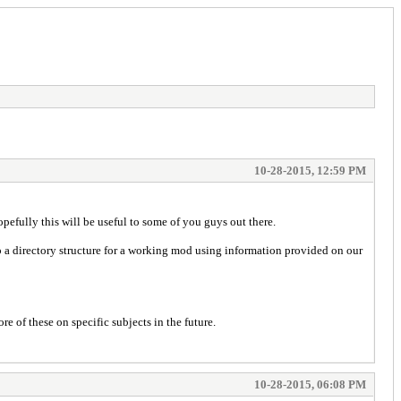
10-28-2015, 12:59 PM
pefully this will be useful to some of you guys out there.
p a directory structure for a working mod using information provided on our
 of these on specific subjects in the future.
10-28-2015, 06:08 PM