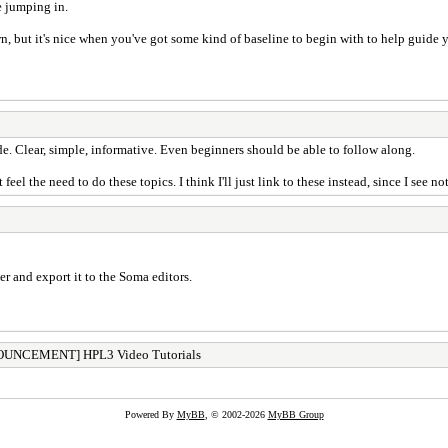
e jumping in.
n, but it's nice when you've got some kind of baseline to begin with to help guide
e. Clear, simple, informative. Even beginners should be able to follow along.
t feel the need to do these topics. I think I'll just link to these instead, since I see 
er and export it to the Soma editors.
UNCEMENT] HPL3 Video Tutorials
Powered By
MyBB
, © 2002-2026
MyBB Group