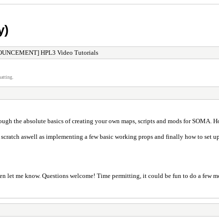
y)
UNCEMENT] HPL3 Video Tutorials
atting.
hrough the absolute basics of creating your own maps, scripts and mods for SOMA. Ho
 scratch aswell as implementing a few basic working props and finally how to set u
n let me know. Questions welcome! Time permitting, it could be fun to do a few more