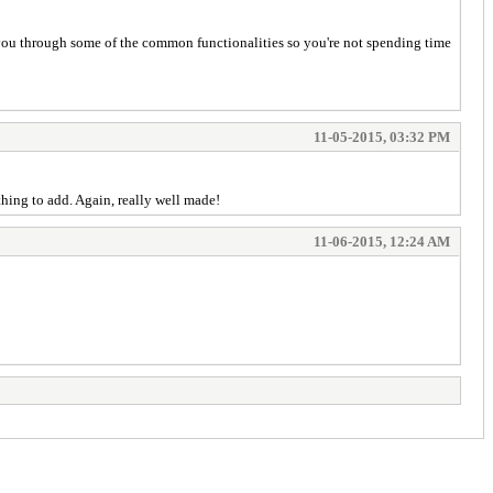
 you through some of the common functionalities so you're not spending time
11-05-2015, 03:32 PM
nothing to add. Again, really well made!
11-06-2015, 12:24 AM