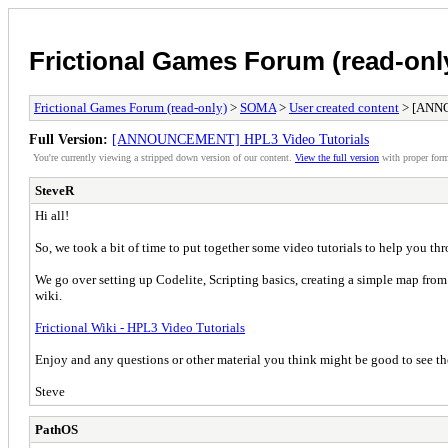
Frictional Games Forum (read-onl
Frictional Games Forum (read-only)
>
SOMA
>
User created content
> [ANNO
Full Version:
[ANNOUNCEMENT] HPL3 Video Tutorials
You're currently viewing a stripped down version of our content.
View the full version
with proper form
SteveR
Hi all!
So, we took a bit of time to put together some video tutorials to help you t
We go over setting up Codelite, Scripting basics, creating a simple map from
wiki.
Frictional Wiki - HPL3 Video Tutorials
Enjoy and any questions or other material you think might be good to see the
Steve
PathOS