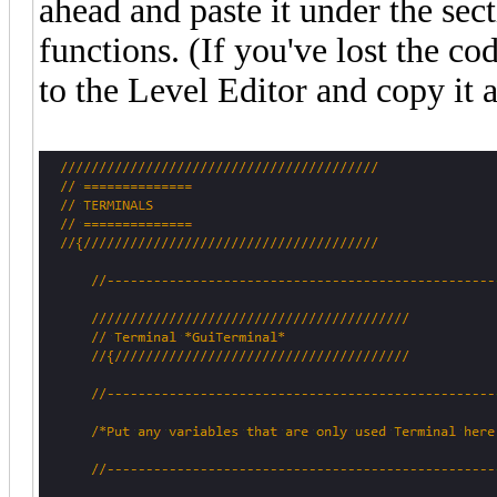
ahead and paste it under the sec
functions. (If you've lost the c
to the Level Editor and copy it a