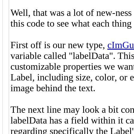
Well, that was a lot of new-ness 
this code to see what each thing
First off is our new type,
cImGu
variable called "labelData". This
customizable properties we want
Label, including size, color, or
image behind the text.
The next line may look a bit con
labelData has a field within it c
regarding specifically the Label'