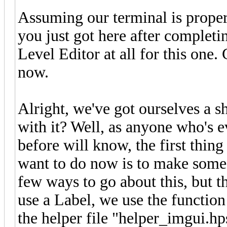
Assuming our terminal is proper
you just got here after completin
Level Editor at all for this one.
now.
Alright, we've got ourselves a 
with it? Well, as anyone who's 
before will know, the first thin
want to do now is to make some 
few ways to go about this, but t
use a Label, we use the functio
the helper file "helper_imgui.hps