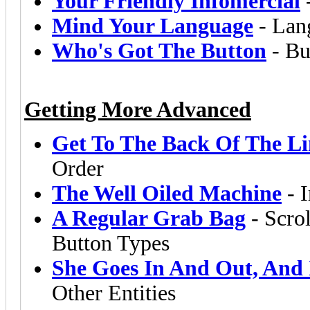
Your Friendly Infomercial
Mind Your Language
- Lang
Who's Got The Button
- Bu
Getting More Advanced
Get To The Back Of The Li
Order
The Well Oiled Machine
- I
A Regular Grab Bag
- Scrol
Button Types
She Goes In And Out, And 
Other Entities