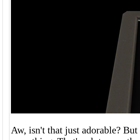
Aw, isn't that just adorable? But