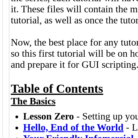
it. These files will contain the m
tutorial, as well as once the tut
Now, the best place for any tutori
so this first tutorial will be on
and prepare it for GUI scripting
Table of Contents
The Basics
Lesson Zero
- Setting up yo
Hello, End of the World
- L