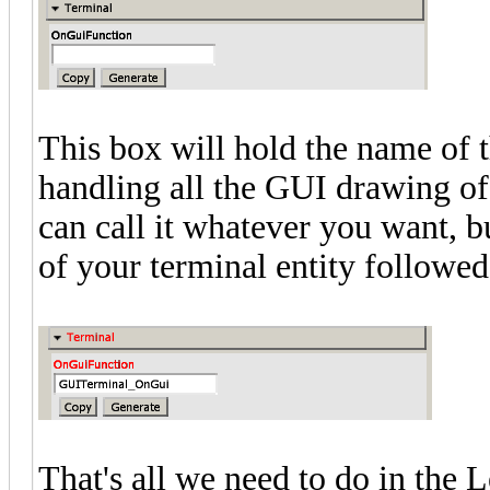
This box will hold the name of t
handling all the GUI drawing of 
can call it whatever you want, bu
of your terminal entity followe
That's all we need to do in the 