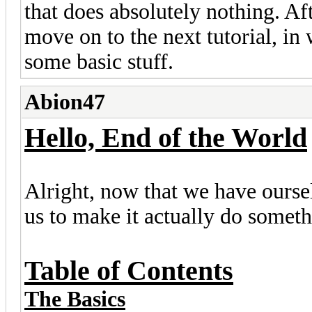
that does absolutely nothing. Af
move on to the next tutorial, in
some basic stuff.
Abion47
Hello, End of the World
Alright, now that we have oursel
us to make it actually do someth
Table of Contents
The Basics