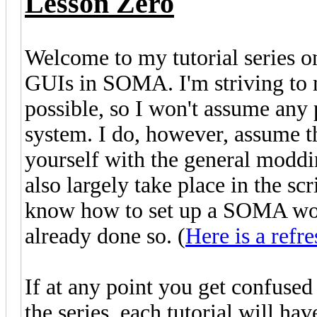
Lesson Zero
Welcome to my tutorial series o
GUIs in SOMA. I'm striving to ma
possible, so I won't assume any
system. I do, however, assume t
yourself with the general moddi
also largely take place in the scr
know how to set up a SOMA wor
already done so. (
Here is a refre
If at any point you get confuse
the series, each tutorial will h