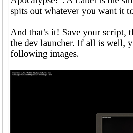
Apocalypse!". A Label is the simp
spits out whatever you want it t
And that's it! Save your script,
the dev launcher. If all is well,
following images.