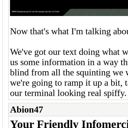
Now that's what I'm talking abo
We've got our text doing what w
us some information in a way th
blind from all the squinting we w
we're going to ramp it up a bit, 
our terminal looking real spiffy.
Abion47
Your Friendly Infomerc