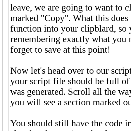
leave, we are going to want to c
marked "Copy". What this does is
function into your clipblard, so
remembering exactly what you nee
forget to save at this point!
Now let's head over to our script
your script file should be full o
was generated. Scroll all the wa
you will see a section marked out
You should still have the code i