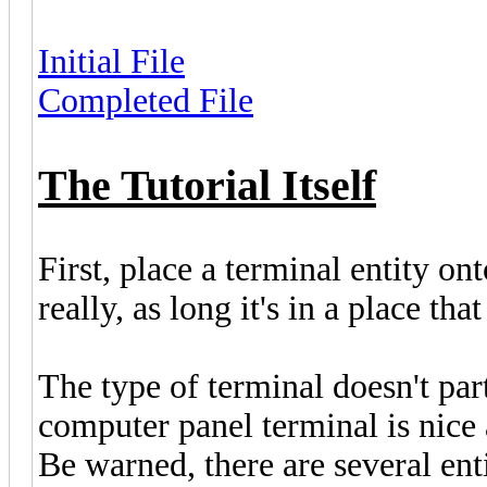
Initial File
Completed File
The Tutorial Itself
First, place a terminal entity o
really, as long it's in a place tha
The type of terminal doesn't part
computer panel terminal is nice a
Be warned, there are several enti