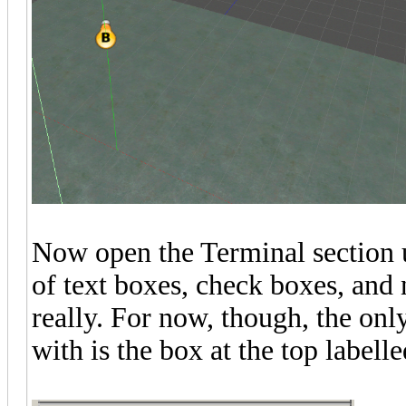
Now open the Terminal section 
of text boxes, check boxes, and 
really. For now, though, the on
with is the box at the top label