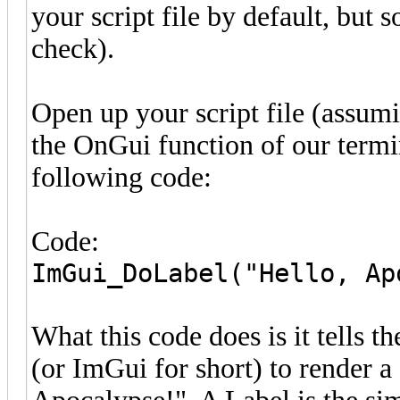
your script file by default, but 
check).
Open up your script file (assumin
the OnGui function of our termin
following code:
Code:
ImGui_DoLabel("Hello, Ap
What this code does is it tells 
(or ImGui for short) to render a