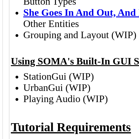
Button Types
She Goes In And Out, And 
Other Entities
Grouping and Layout (WIP)
Using SOMA's Built-In GUI S
StationGui (WIP)
UrbanGui (WIP)
Playing Audio (WIP)
Tutorial Requirements