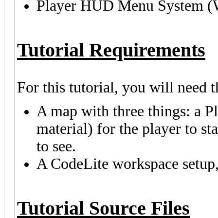
Player HUD Menu System (
Tutorial Requirements
For this tutorial, you will need 
A map with three things: a Pl
material) for the player to s
to see.
A CodeLite workspace setup, l
Tutorial Source Files