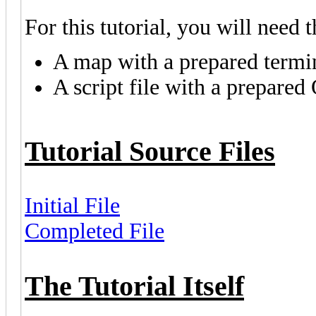
For this tutorial, you will need 
A map with a prepared termina
A script file with a prepared
Tutorial Source Files
Initial File
Completed File
The Tutorial Itself