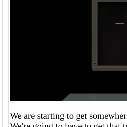
We are starting to get somewhere,
We're going to have to get that 