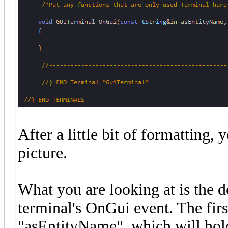
After a little bit of formatting,
picture.
What you are looking at is the d
terminal's OnGui event. The first
"asEntityName", which will hold