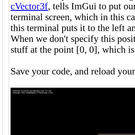
cVector3f
, tells ImGui to put our
terminal screen, which in this ca
this terminal puts it to the left 
When we don't specify this posit
stuff at the point [0, 0], which is
Save your code, and reload you