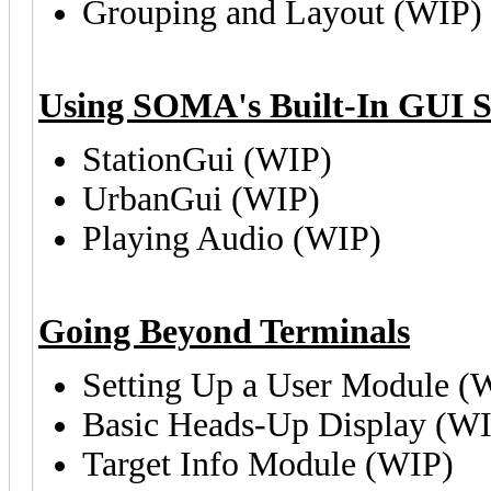
Grouping and Layout (WIP)
Using SOMA's Built-In GUI S
StationGui (WIP)
UrbanGui (WIP)
Playing Audio (WIP)
Going Beyond Terminals
Setting Up a User Module (
Basic Heads-Up Display (W
Target Info Module (WIP)