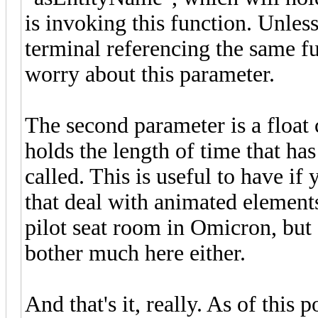
is invoking this function. Unle
terminal referencing the same fu
worry about this parameter.
The second parameter is a float
holds the length of time that ha
called. This is useful to have if
that deal with animated element
pilot seat room in Omicron, but
bother much here either.
And that's it, really. As of this 