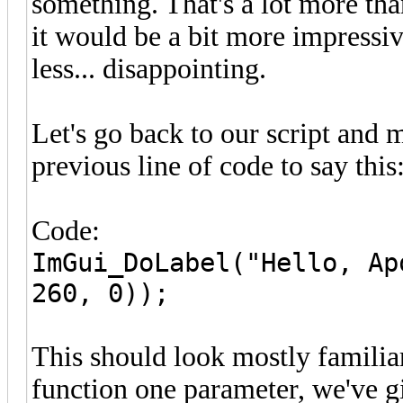
something. That's a lot more tha
it would be a bit more impressi
less... disappointing.
Let's go back to our script and
previous line of code to say this
Code:
ImGui_DoLabel("Hello, Ap
260, 0));
This should look mostly familiar
function one parameter, we've g