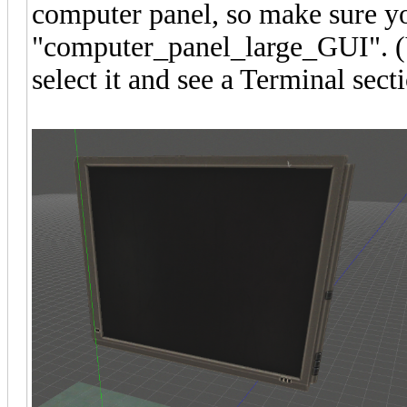
computer panel, so make sure y
"computer_panel_large_GUI". (Yo
select it and see a Terminal sect