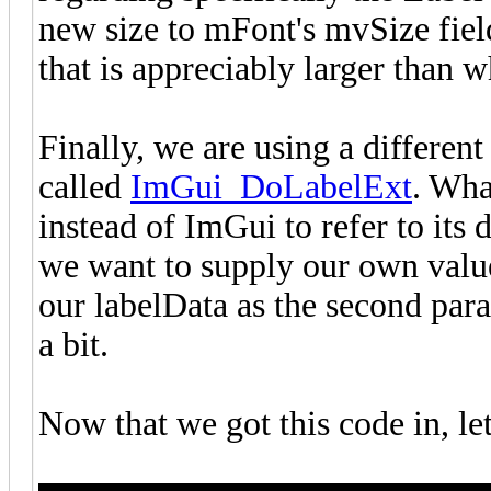
new size to mFont's mvSize fiel
that is appreciably larger than 
Finally, we are using a differen
called
ImGui_DoLabelExt
. Wha
instead of ImGui to refer to its 
we want to supply our own value
our labelData as the second para
a bit.
Now that we got this code in, le