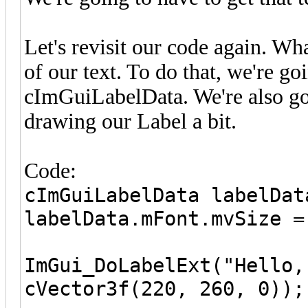
Let's revisit our code again. Wh
of our text. To do that, we're go
cImGuiLabelData. We're also go
drawing our Label a bit.
Code:
cImGuiLabelData labelDat
labelData.mFont.mvSize =
ImGui_DoLabelExt("Hello,
cVector3f(220, 260, 0));