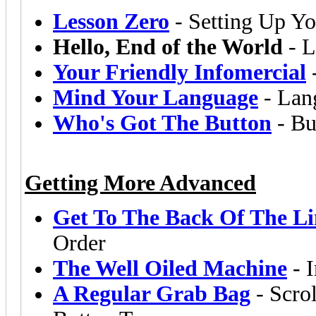
Lesson Zero
- Setting Up Yo
Hello, End of the World
- L
Your Friendly Infomercial
Mind Your Language
- Lang
Who's Got The Button
- Bu
Getting More Advanced
Get To The Back Of The Li
Order
The Well Oiled Machine
- I
A Regular Grab Bag
- Scrol