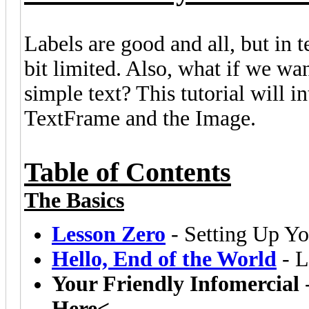
Labels are good and all, but in t
bit limited. Also, what if we wa
simple text? This tutorial will 
TextFrame and the Image.
Table of Contents
The Basics
Lesson Zero
- Setting Up Yo
Hello, End of the World
- L
Your Friendly Infomercial
Here<