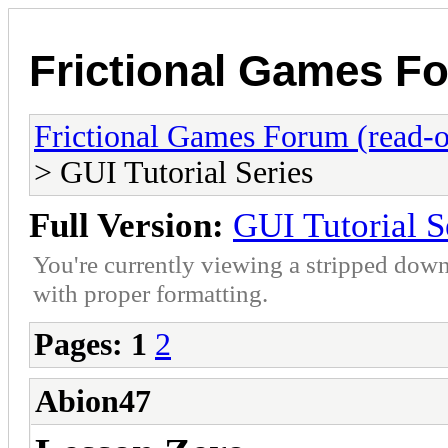
Frictional Games Fo
Frictional Games Forum (read-o
> GUI Tutorial Series
Full Version:
GUI Tutorial S
You're currently viewing a stripped down
with proper formatting.
Pages:
1
2
Abion47