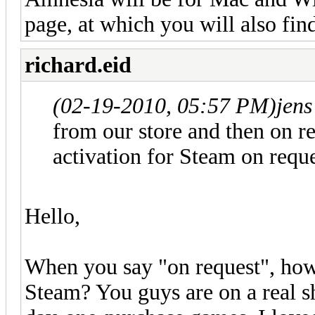
page, at which you will also fin
richard.eid
(02-19-2010, 05:57 PM)
jen
from our store and then on re
activation for Steam on reque
Hello,
When you say "on request", how 
Steam? You guys are on a real sh