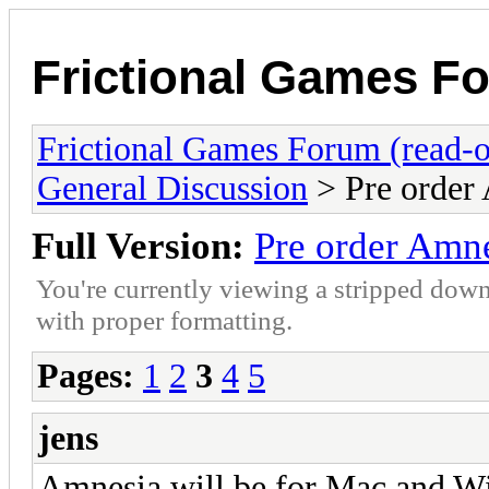
Frictional Games Fo
Frictional Games Forum (read-o
General Discussion
> Pre order
Full Version:
Pre order Amn
You're currently viewing a stripped down
with proper formatting.
Pages:
1
2
3
4
5
jens
Amnesia will be for Mac and W