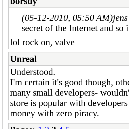
borsdy
(05-12-2010, 05:50 AM)
jens
secret of the Internet and so i
lol rock on, valve
Unreal
Understood.
I'm certain it's good though, o
many small developers- wouldn
store is popular with developer
money with zero piracy.