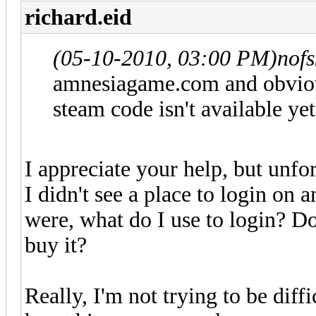
richard.eid
(05-10-2010, 03:00 PM)
nof
amnesiagame.com and obviousl
steam code isn't available yet
I appreciate your help, but unfor
I didn't see a place to login on
were, what do I use to login? Do
buy it?
Really, I'm not trying to be diffi