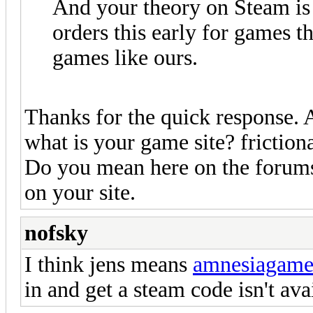
And your theory on Steam is 
orders this early for games tha
games like ours.
Thanks for the quick response. 
what is your game site? frictio
Do you mean here on the forums?
on your site.
nofsky
I think jens means
amnesiagam
in and get a steam code isn't ava