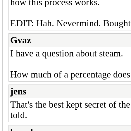
how this process works.
EDIT: Hah. Nevermind. Bought i
Gvaz
I have a question about steam.
How much of a percentage does 
jens
That's the best kept secret of the
told.