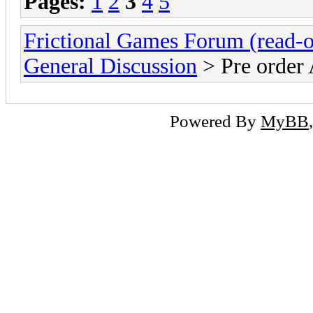
Pages:
1
2
3
4
5
Frictional Games Forum (read-o
General Discussion
> Pre order
Powered By
MyBB