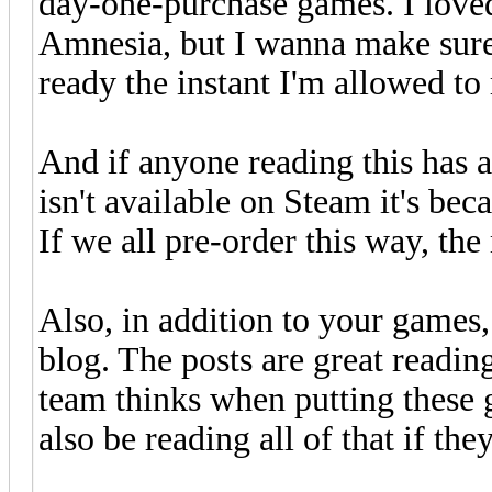
day-one-purchase games. I love
Amnesia, but I wanna make sure
ready the instant I'm allowed to 
And if anyone reading this has 
isn't available on Steam it's bec
If we all pre-order this way, th
Also, in addition to your games
blog. The posts are great readin
team thinks when putting these 
also be reading all of that if they