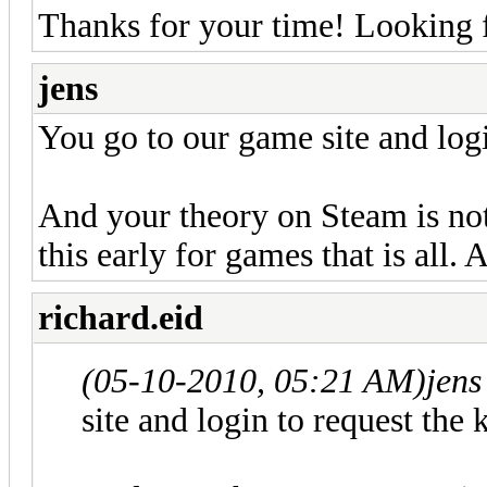
Thanks for your time! Looking 
jens
You go to our game site and logi
And your theory on Steam is not
this early for games that is all. 
richard.eid
(05-10-2010, 05:21 AM)
jens
site and login to request the 