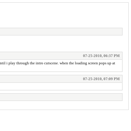
07-25-2010, 06:37 PM
til i play through the intro cutscene. when the loading screen pops up at
07-25-2010, 07:09 PM