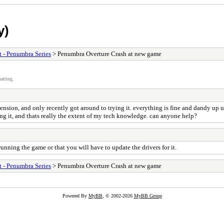
y)
t - Penumbra Series
> Penumbra Overture Crash at new game
atting.
ion, and only recently got around to trying it. everything is fine and dandy up un
ling it, and thats really the extent of my tech knowledge. can anyone help?
nning the game or that you will have to update the drivers for it.
t - Penumbra Series
> Penumbra Overture Crash at new game
Powered By
MyBB
, © 2002-2026
MyBB Group