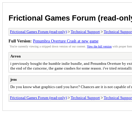
Frictional Games Forum (read-onl
Frictional Games Forum (read-only)
>
Technical Support
>
Technical Suppor
Full Version:
Penumbra Overture Crash at new game
You're currently viewing a stripped down version of our content.
View the full version
with proper form
Arron
i previously bought the humble indie bundle, and Penumbra Overture by extens
the end of the cutscene, the game crashes for some reason. i've tried reinstal
jens
Do you know what graphics card you have? Chances are it is not capable of ru
Frictional Games Forum (read-only)
>
Technical Support
>
Technical Suppor