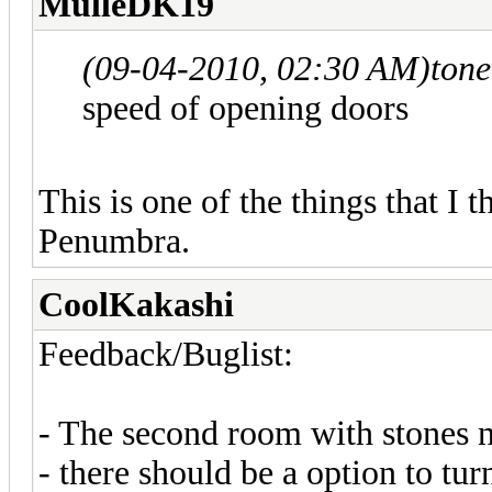
MulleDK19
(09-04-2010, 02:30 AM)
ton
speed of opening doors
This is one of the things that I
Penumbra.
CoolKakashi
Feedback/Buglist:
- The second room with stones n
- there should be a option to tur