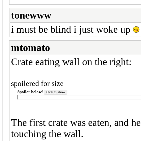
tonewww
i must be blind i just woke up
mtomato
Crate eating wall on the right:
spoilered for size
Spoiler below!
The first crate was eaten, and h
touching the wall.