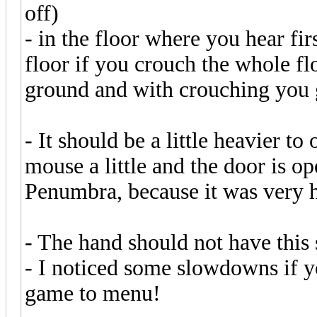
off)
- in the floor where you hear fi
floor if you crouch the whole fl
ground and with crouching you 
- It should be a little heavier 
mouse a little and the door is o
Penumbra, because it was very
- The hand should not have this
- I noticed some slowdowns if 
game to menu!