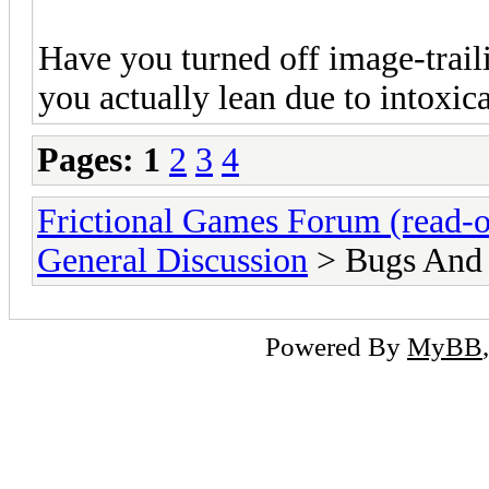
Have you turned off image-trail
you actually lean due to intoxica
Pages:
1
2
3
4
Frictional Games Forum (read-o
General Discussion
> Bugs And
Powered By
MyBB