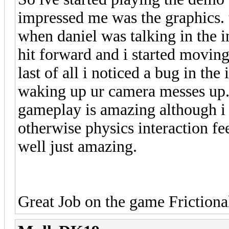
impressed me was the graphics. th
when daniel was talking in the in
hit forward and i started movin
last of all i noticed a bug in the
waking up ur camera messes up. b
gameplay is amazing although i 
otherwise physics interaction fe
well just amazing.
Great Job on the game Frictiona