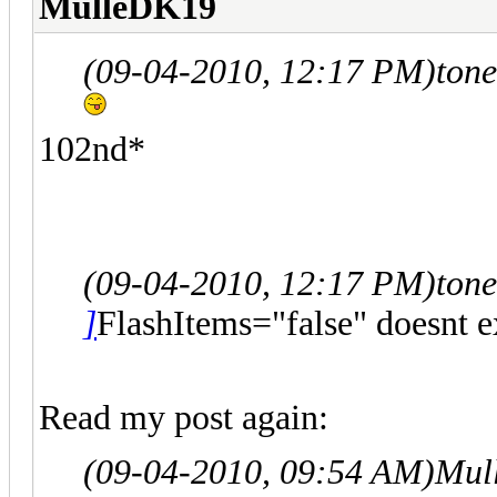
MulleDK19
(09-04-2010, 12:17 PM)
ton
102nd*
(09-04-2010, 12:17 PM)
ton
]
FlashItems="false" doesnt ex
Read my post again:
(09-04-2010, 09:54 AM)
Mul