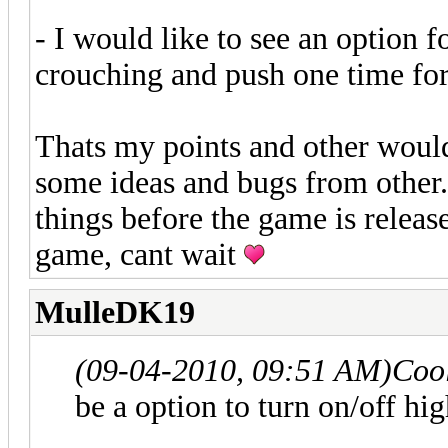
- I would like to see an option 
crouching and push one time for
Thats my points and other would
some ideas and bugs from other.
things before the game is releas
game, cant wait
MulleDK19
(09-04-2010, 09:51 AM)
Coo
be a option to turn on/off hi