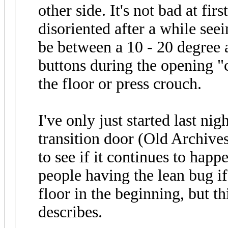
other side. It's not bad at firs
disoriented after a while see
be between a 10 - 20 degree a
buttons during the opening "
the floor or press crouch.
I've only just started last nig
transition door (Old Archives
to see if it continues to happ
people having the lean bug if
floor in the beginning, but th
describes.