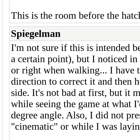
This is the room before the hat
Spiegelman
I'm not sure if this is intended be
a certain point), but I noticed in
or right when walking... I have 
direction to correct it and then h
side. It's not bad at first, but it
while seeing the game at what I
degree angle. Also, I did not pr
"cinematic" or while I was layin