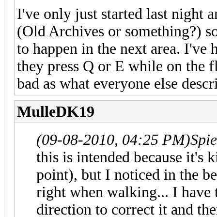
I've only just started last night 
(Old Archives or something?) so I
to happen in the next area. I've 
they press Q or E while on the fl
bad as what everyone else descr
MulleDK19
(09-08-2010, 04:25 PM)
Spi
this is intended because it's k
point), but I noticed in the b
right when walking... I have 
direction to correct it and the