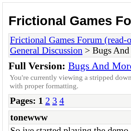
Frictional Games Fo
Frictional Games Forum (read-o
General Discussion
> Bugs And
Full Version:
Bugs And Mor
You're currently viewing a stripped down
with proper formatting.
Pages:
1
2
3
4
tonewww
So ive started playing the demo a