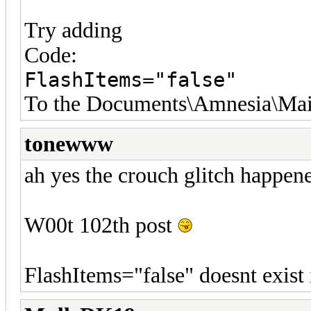
Try adding
Code:
FlashItems="false"
To the Documents\Amnesia\Mai
tonewww
ah yes the crouch glitch happen
W00t 102th post
FlashItems="false" doesnt exist 