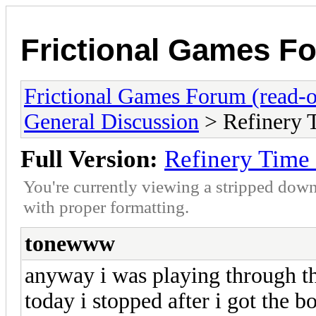
Frictional Games Fo
Frictional Games Forum (read-o
General Discussion
> Refinery 
Full Version:
Refinery Time
You're currently viewing a stripped down
with proper formatting.
tonewww
anyway i was playing through th
today i stopped after i got the b