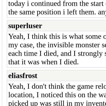
today i continued from the start
the same position i left them. a
superluser
Yeah, I think this is what some
my case, the invisible monster s
each time I died, and I strongly 
that it was when I died.
eliasfrost
Yeah, I don't think the game relo
location, I noticed this on the w
picked up was still in my inven