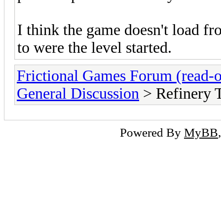
I think the game doesn't load fr
to were the level started.
Frictional Games Forum (read-o
General Discussion
> Refinery 
Powered By
MyBB