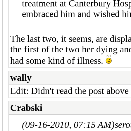
treatment at Canterbury Hospi
embraced him and wished him
The last two, it seems, are disp
the first of the two her dying an
had some kind of illness.
wally
Edit: Didn't read the post above
Crabski
(09-16-2010, 07:15 AM)
sero