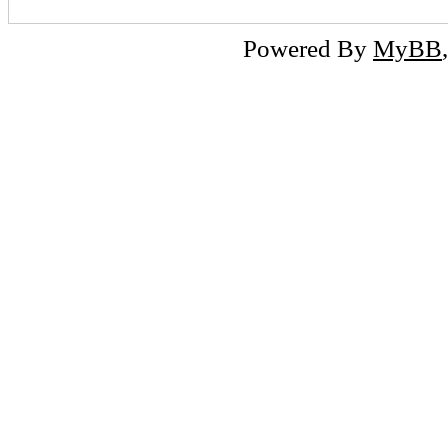
Powered By
MyBB