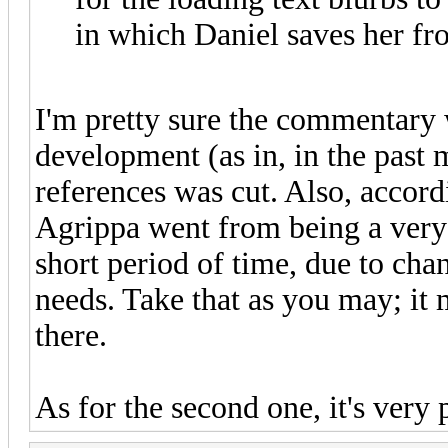
in which Daniel saves her f
I'm pretty sure the commentary 
development (as in, in the past m
references was cut. Also, accor
Agrippa went from being a very 
short period of time, due to cha
needs. Take that as you may; it m
there.
As for the second one, it's very