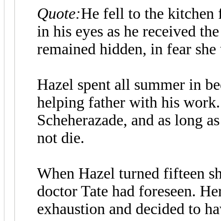
Quote:
He fell to the kitchen
in his eyes as he received the
remained hidden, in fear she
Hazel spent all summer in bed
helping father with his work.
Scheherazade, and as long as 
not die.
When Hazel turned fifteen sh
doctor Tate had foreseen. He
exhaustion and decided to h