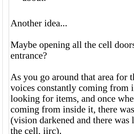
Another idea...
Maybe opening all the cell doors
entrance?
As you go around that area for t
voices constantly coming from i
looking for items, and once whe
coming from inside it, there was
(vision darkened and there was l
the cell, iirc).