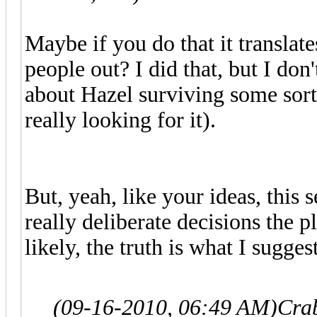
Maybe if you do that it translate
people out? I did that, but I don
about Hazel surviving some sort 
really looking for it).
But, yeah, like your ideas, this 
really deliberate decisions the
likely, the truth is what I sugge
(09-16-2010, 06:49 AM)
Cra