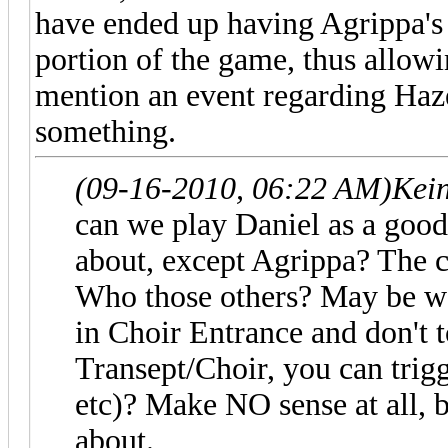
have ended up having Agrippa's 
portion of the game, thus allowi
mention an event regarding Haz
something.
(09-16-2010, 06:22 AM)
Kei
can we play Daniel as a good 
about, except Agrippa? The c
Who those others? May be we
in Choir Entrance and don't 
Transept/Choir, you can trig
etc)? Make NO sense at all, b
about.