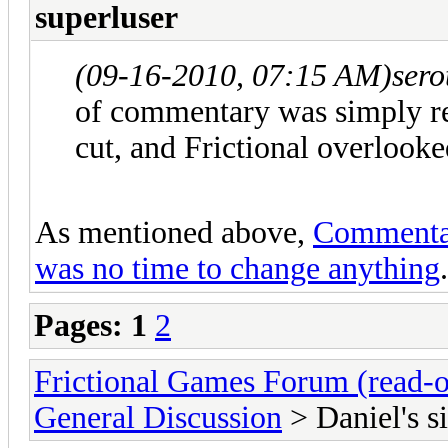
superluser
(09-16-2010, 07:15 AM)
sero
of commentary was simply r
cut, and Frictional overlooked
As mentioned above,
Commentary
was no time to change anything
.
Pages:
1
2
Frictional Games Forum (read-o
General Discussion
> Daniel's si