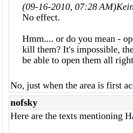
(09-16-2010, 07:28 AM)
Kei
No effect.
Hmm.... or do you mean - o
kill them? It's impossible, t
be able to open them all right
No, just when the area is first ac
nofsky
Here are the texts mentioning H