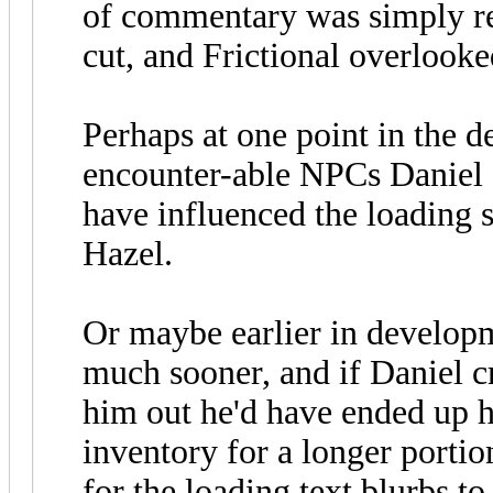
of commentary was simply r
cut, and Frictional overlooked
Perhaps at one point in the 
encounter-able NPCs Daniel 
have influenced the loading s
Hazel.
Or maybe earlier in develop
much sooner, and if Daniel cr
him out he'd have ended up h
inventory for a longer portio
for the loading text blurbs t