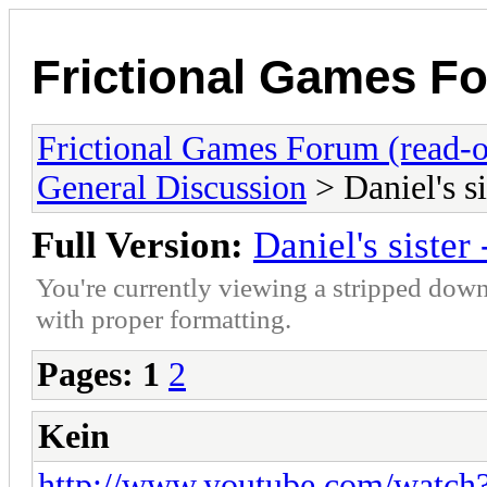
Frictional Games Fo
Frictional Games Forum (read-o
General Discussion
> Daniel's si
Full Version:
Daniel's sister 
You're currently viewing a stripped down
with proper formatting.
Pages:
1
2
Kein
http://www.youtube.com/wat