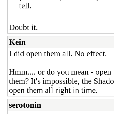
tell.
Doubt it.
Kein
I did open them all. No effect.
Hmm.... or do you mean - open
them? It's impossible, the Shado
open them all right in time.
serotonin