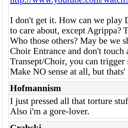
I don't get it. How can we play 
to care about, except Agrippa? 
Who those others? May be we sho
Choir Entrance and don't touch 
Transept/Choir, you can trigger
Make NO sense at all, but thats'
Hofmannism
I just pressed all that torture st
Also i'm a gore-lover.
Crabski