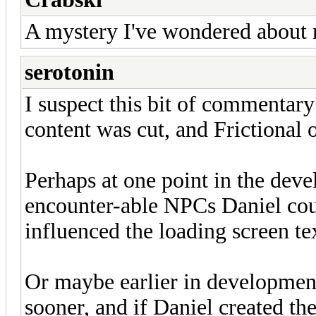
A mystery I've wondered about m
serotonin
I suspect this bit of commentar
content was cut, and Frictional 
Perhaps at one point in the dev
encounter-able NPCs Daniel cou
influenced the loading screen te
Or maybe earlier in developme
sooner, and if Daniel created the