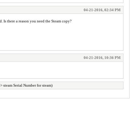
04-21-2016, 02:34 PM
red. Is there a reason you need the Steam copy?
04-21-2016, 10:36 PM
> steam Serial Number for steam)