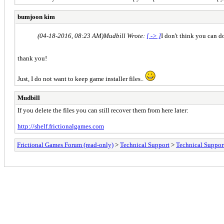
bumjoon kim
(04-18-2016, 08:23 AM)
Mudbill Wrote:
[ -> ]
I don't think you can do
thank you!
Just, I do not want to keep game installer files..
Mudbill
If you delete the files you can still recover them from here later:
http://shelf.frictionalgames.com
Frictional Games Forum (read-only)
>
Technical Support
>
Technical Suppor