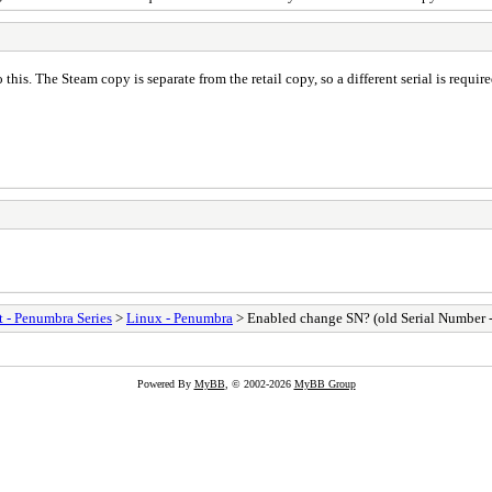
 this. The Steam copy is separate from the retail copy, so a different serial is requi
t - Penumbra Series
>
Linux - Penumbra
> Enabled change SN? (old Serial Number -
Powered By
MyBB
, © 2002-2026
MyBB Group