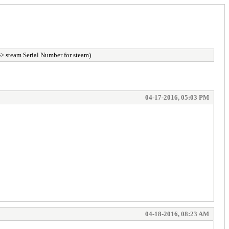
> steam Serial Number for steam)
04-17-2016, 05:03 PM
04-18-2016, 08:23 AM