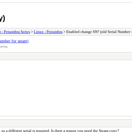
y)
t - Penumbra Series
>
Linux - Penumbra
> Enabled change SN? (old Serial Number -
umber for steam)
atting.
 so a different serial is required. Is there a reason you need the Steam copy?