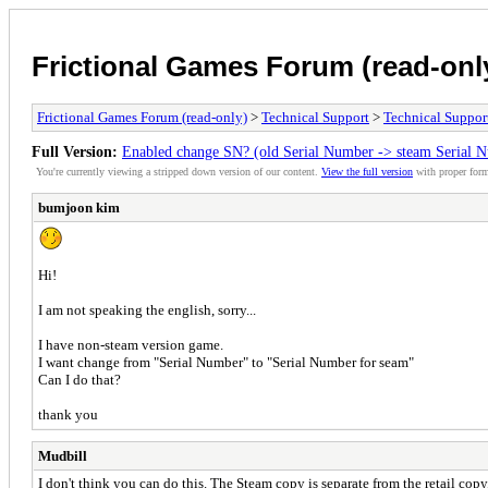
Frictional Games Forum (read-onl
Frictional Games Forum (read-only)
>
Technical Support
>
Technical Suppor
Full Version:
Enabled change SN? (old Serial Number -> steam Serial N
You're currently viewing a stripped down version of our content.
View the full version
with proper form
bumjoon kim
Hi!
I am not speaking the english, sorry...
I have non-steam version game.
I want change from "Serial Number" to "Serial Number for seam"
Can I do that?
thank you
Mudbill
I don't think you can do this. The Steam copy is separate from the retail copy,