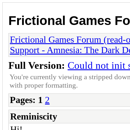
Frictional Games Fo
Frictional Games Forum (read-o
Support - Amnesia: The Dark D
Full Version:
Could not init
You're currently viewing a stripped down
with proper formatting.
Pages:
1
2
Reminiscity
Hi!