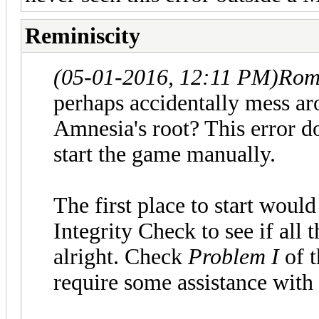
Reminiscity
(05-01-2016, 12:11 PM)
Rom
perhaps accidentally mess aro
Amnesia's root? This error 
start the game manually.
The first place to start woul
Integrity Check to see if all 
alright. Check
Problem I
of 
require some assistance with 