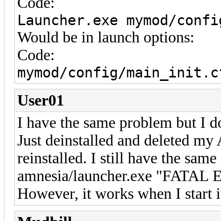
Code:
Launcher.exe mymod/confi
Would be in launch options:
Code:
mymod/config/main_init.c
User01
I have the same problem but I d
Just deinstalled and deleted my
reinstalled. I still have the same
amnesia/launcher.exe "FATAL E
However, it works when I start i