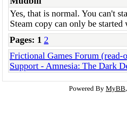
Mudbill
Yes, that is normal. You can't st
Steam copy can only be started w
Pages:
1
2
Frictional Games Forum (read-o
Support - Amnesia: The Dark D
Powered By
MyBB