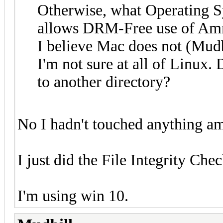
Otherwise, what Operating 
allows DRM-Free use of Amne
I believe Mac does not (Mudb
I'm not sure at all of Linux.
to another directory?
No I hadn't touched anything am
I just did the File Integrity Che
I'm using win 10.