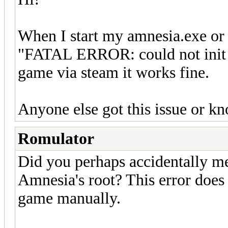
When I start my amnesia.exe or
"FATAL ERROR: could not init 
game via steam it works fine.
Anyone else got this issue or kn
Romulator
Did you perhaps accidentally mes
Amnesia's root? This error doe
game manually.