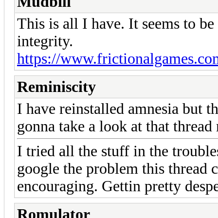
Mudbill
This is all I have. It seems to b
integrity.
https://www.frictionalgames.c
Reminiscity
I have reinstalled amnesia but t
gonna take a look at that threa
I tried all the stuff in the trou
google the problem this thread 
encouraging. Gettin pretty despe
Romulator