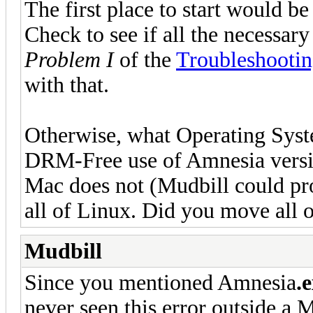
The first place to start would b
Check to see if all the necessary
Problem I
of the
Troubleshooti
with that.
Otherwise, what Operating Sys
DRM-Free use of Amnesia version
Mac does not (Mudbill could pro
all of Linux. Did you move all o
Mudbill
Since you mentioned Amnesia
.
never seen this error outside a 