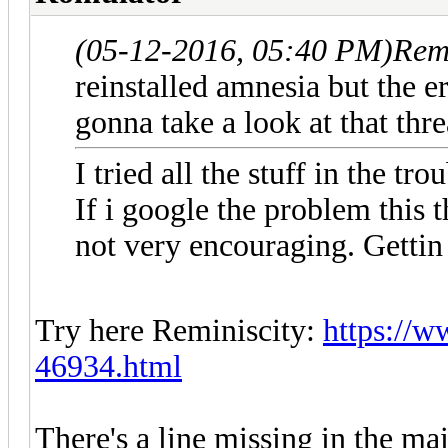
(05-12-2016, 05:40 PM)
Rem
reinstalled amnesia but the e
gonna take a look at that th
I tried all the stuff in the t
If i google the problem this 
not very encouraging. Gettin 
Try here Reminiscity:
https://w
46934.html
There's a line missing in the m