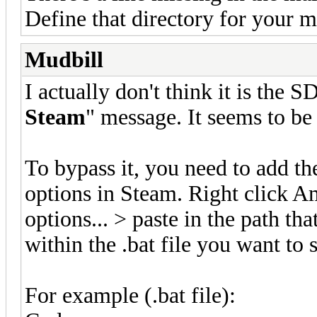
Define that directory for your m
Mudbill
I actually don't think it is the 
Steam
" message. It seems to be
To bypass it, you need to add t
options in Steam. Right click A
options... > paste in the path th
within the .bat file you want to s
For example (.bat file):