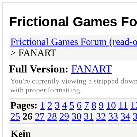
Frictional Games Fo
Frictional Games Forum (read-o
> FANART
Full Version:
FANART
You're currently viewing a stripped down
with proper formatting.
Pages:
1
2
3
4
5
6
7
8
9
10
11
1
25
26
27
28
29
30
31
32
33
34
Kein