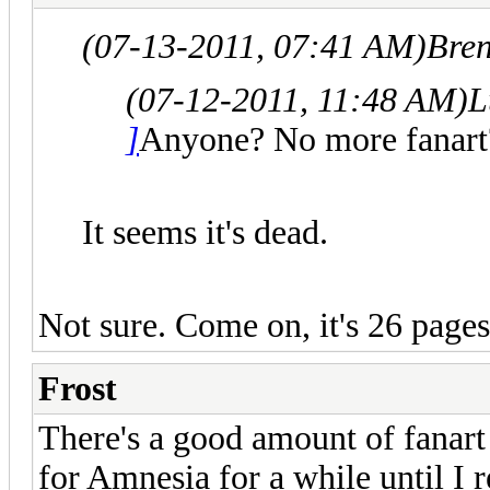
(07-13-2011, 07:41 AM)
Bre
(07-12-2011, 11:48 AM)
L
]
Anyone? No more fanart
It seems it's dead.
Not sure. Come on, it's 26 pages
Frost
There's a good amount of fanart 
for Amnesia for a while until I r