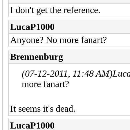
I don't get the reference.
LucaP1000
Anyone? No more fanart?
Brennenburg
(07-12-2011, 11:48 AM)
Luc
more fanart?
It seems it's dead.
LucaP1000