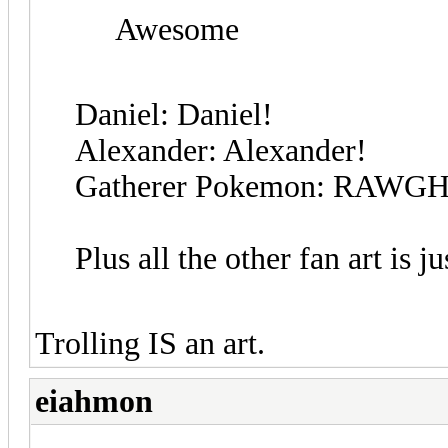
Awesome
Daniel: Daniel!
Alexander: Alexander!
Gatherer Pokemon: RAWGH
Plus all the other fan art is j
Trolling IS an art.
eiahmon