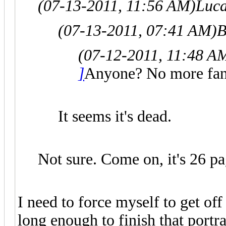
(07-13-2011, 11:56 AM)
Luc
(07-13-2011, 07:41 AM)
B
(07-12-2011, 11:48 A
]
Anyone? No more fan
It seems it's dead.
Not sure. Come on, it's 26 pa
I need to force myself to get of
long enough to finish that portra