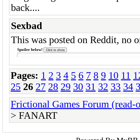
back....
Sexbad
This was posted on Reddit, no on
Spoiler below!
Pages:
1
2
3
4
5
6
7
8
9
10
11
1
25
26
27
28
29
30
31
32
33
34
Frictional Games Forum (read-o
> FANART
Powered By
MyBB