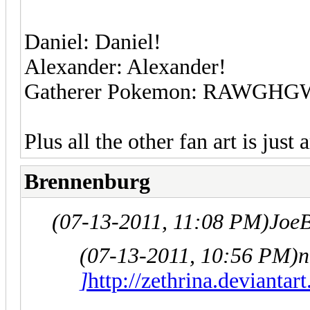
Daniel: Daniel!
Alexander: Alexander!
Gatherer Pokemon: RAWGHGWG
Plus all the other fan art is just
Brennenburg
(07-13-2011, 11:08 PM)
Joe
(07-13-2011, 10:56 PM)
n
]
http://zethrina.devianta