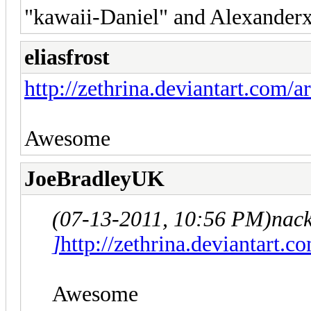
"kawaii-Daniel" and Alexanderx
eliasfrost
http://zethrina.deviantart.com/
Awesome
JoeBradleyUK
(07-13-2011, 10:56 PM)
nac
]
http://zethrina.deviantart.
Awesome