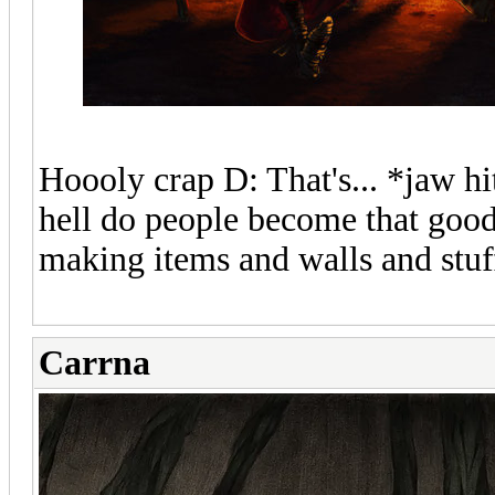
Hoooly crap D: That's... *jaw hi
hell do people become that good? 
making items and walls and stuf
Carrna