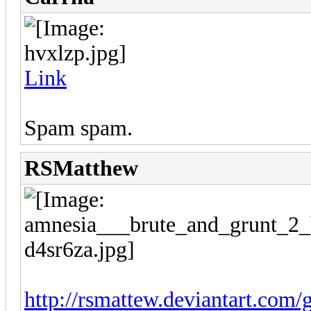
Link
Spam spam.
RSMatthew
http://rsmattew.deviantart.com/