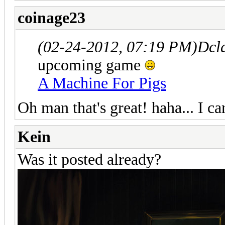
coinage23
(02-24-2012, 07:19 PM)
Dcl
upcoming game
A Machine For Pigs
Oh man that's great! haha... I c
Kein
Was it posted already?