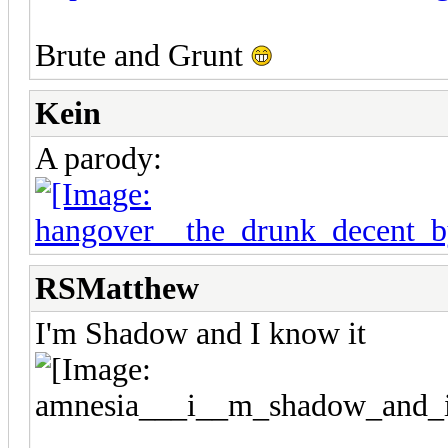
Brute and Grunt
Kein
A parody:
RSMatthew
I'm Shadow and I know it