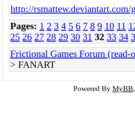
http://rsmattew.deviantart.com/g
Pages:
1
2
3
4
5
6
7
8
9
10
11
1
25
26
27
28
29
30
31
32
33
34
Frictional Games Forum (read-o
> FANART
Powered By
MyBB