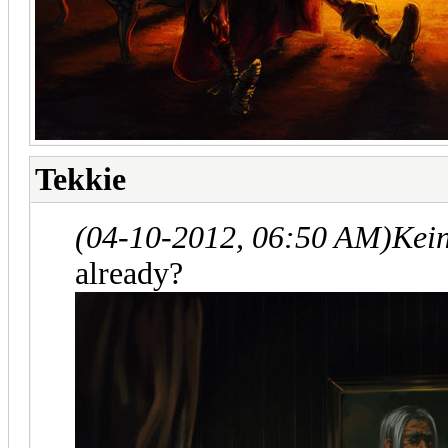
Tekkie
(04-10-2012, 06:50 AM)
Kei
already?