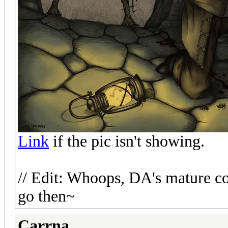
Link
if the pic isn't showing.
// Edit: Whoops, DA's mature con
go then~
Carrna