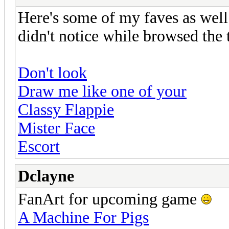
Here's some of my faves as well. 
didn't notice while browsed the 
Don't look
Draw me like one of your
Classy Flappie
Mister Face
Escort
Dclayne
FanArt for upcoming game
A Machine For Pigs