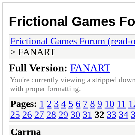
Frictional Games Fo
Frictional Games Forum (read-o
> FANART
Full Version:
FANART
You're currently viewing a stripped down
with proper formatting.
Pages:
1
2
3
4
5
6
7
8
9
10
11
1
25
26
27
28
29
30
31
32
33
34
Carrna