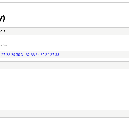
y)
NART
atting.
6
27
28
29
30
31
32
33
34
35
36
37
38