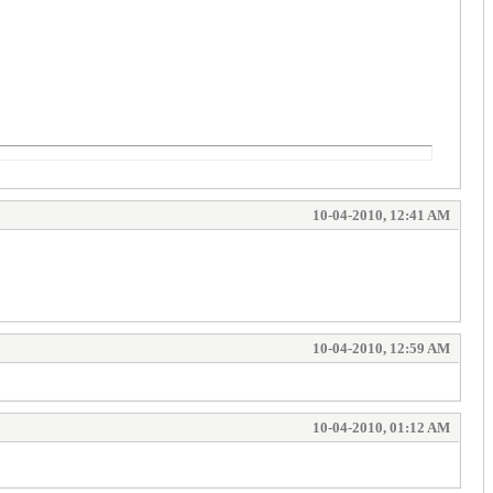
10-04-2010, 12:41 AM
10-04-2010, 12:59 AM
10-04-2010, 01:12 AM