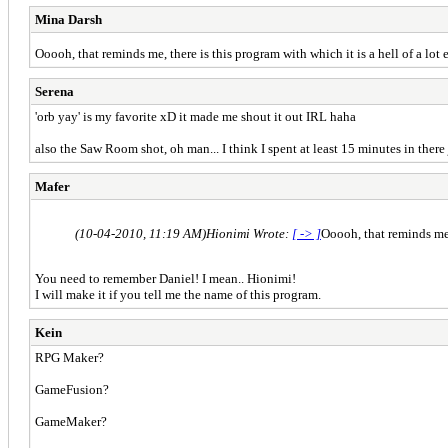
Mina Darsh
Ooooh, that reminds me, there is this program with which it is a hell of a lot
Serena
'orb yay' is my favorite xD it made me shout it out IRL haha
also the Saw Room shot, oh man... I think I spent at least 15 minutes in ther
Mafer
(10-04-2010, 11:19 AM)
Hionimi Wrote:
[ -> ]
Ooooh, that reminds me, 
You need to remember Daniel! I mean.. Hionimi!
I will make it if you tell me the name of this program.
Kein
RPG Maker?
GameFusion?
GameMaker?