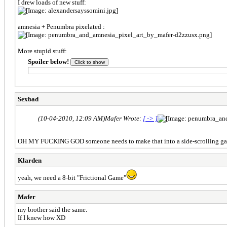
I drew loads of new stuff:
amnesia + Penumbra pixelated :
More stupid stuff:
Spoiler below!
Sexbad
(10-04-2010, 12:09 AM)
Mafer Wrote:
[ -> ]
OH MY FUCKING GOD someone needs to make that into a side-scrolling g
Klarden
yeah, we need a 8-bit "Frictional Game"
Mafer
my brother said the same.
If I knew how XD