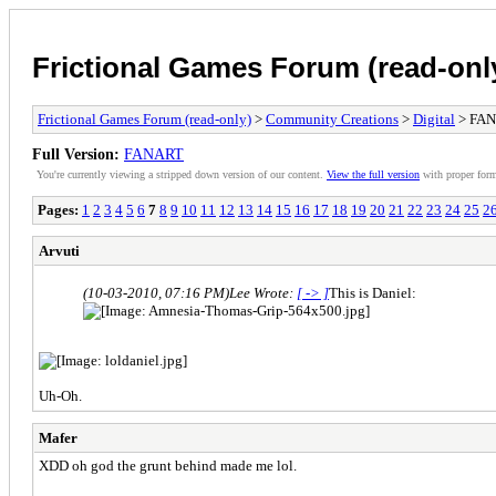
Frictional Games Forum (read-onl
Frictional Games Forum (read-only)
>
Community Creations
>
Digital
> FA
Full Version:
FANART
You're currently viewing a stripped down version of our content.
View the full version
with proper form
Pages:
1
2
3
4
5
6
7
8
9
10
11
12
13
14
15
16
17
18
19
20
21
22
23
24
25
2
Arvuti
(10-03-2010, 07:16 PM)
Lee Wrote:
[ -> ]
This is Daniel:
Uh-Oh.
Mafer
XDD oh god the grunt behind made me lol.