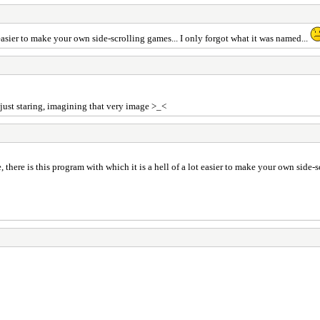
 easier to make your own side-scrolling games... I only forgot what it was named...
e just staring, imagining that very image >_<
there is this program with which it is a hell of a lot easier to make your own side-s