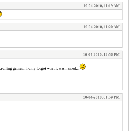
10-04-2010, 11:19 AM
10-04-2010, 11:20 AM
10-04-2010, 12:56 PM
crolling games... I only forgot what it was named...
10-04-2010, 01:59 PM