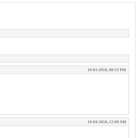
10-03-2010, 08:53 PM
10-04-2010, 12:09 AM