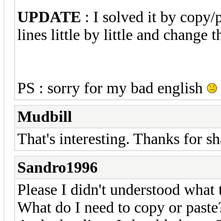
UPDATE
: I solved it by copy/
lines little by little and change
PS : sorry for my bad english
Mudbill
That's interesting. Thanks for sh
Sandro1996
Please I didn't understood what 
What do I need to copy or paste