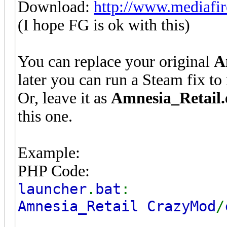
Download:
http://www.mediafir
(I hope FG is ok with this)
You can replace your original
A
later you can run a Steam fix to r
Or, leave it as
Amnesia_Retail.
this one.
Example:
PHP Code:
launcher
.
bat
:
Amnesia_Retail CrazyMod
/