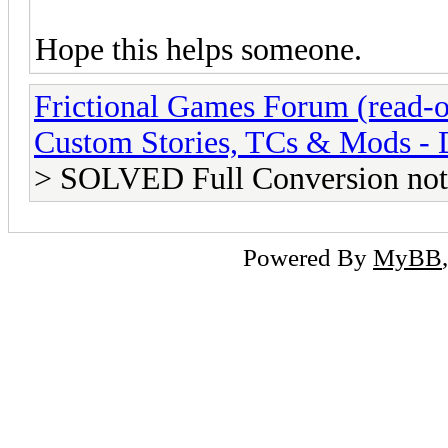
Hope this helps someone.
Frictional Games Forum (read-o
Custom Stories, TCs & Mods -
> SOLVED Full Conversion not
Powered By
MyBB