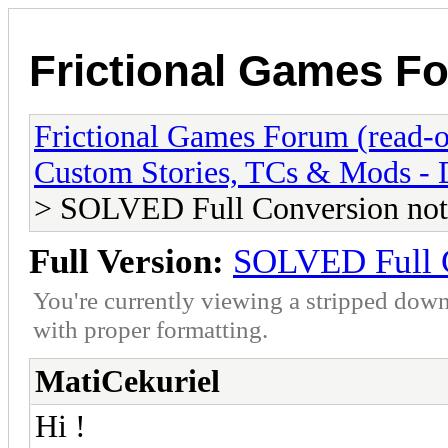
Frictional Games Fo
Frictional Games Forum (read-o
Custom Stories, TCs & Mods -
> SOLVED Full Conversion not
Full Version:
SOLVED Full C
You're currently viewing a stripped down
with proper formatting.
MatiCekuriel
Hi !