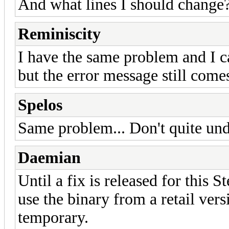
And what lines I should change
Reminiscity
I have the same problem and I ca
but the error message still come
Spelos
Same problem... Don't quite und
Daemian
Until a fix is released for this 
use the binary from a retail ver
temporary.