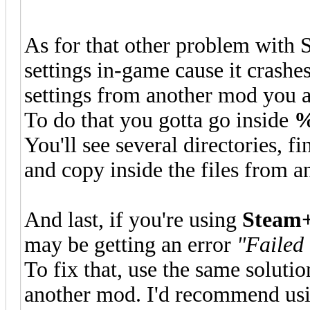
As for that other problem with
settings in-game cause it crashes
settings from another mod you a
To do that you gotta go inside
%
You'll see several directories, f
and copy inside the files from a
And last, if you're using
Steam+
may be getting an error
"Failed 
To fix that, use the same solutio
another mod. I'd recommend usin