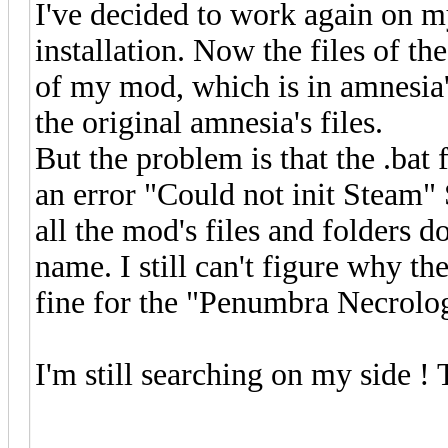
I've decided to work again on m
installation. Now the files of th
of my mod, which is in amnesia's
the original amnesia's files.
But the problem is that the .bat 
an error "Could not init Steam" 
all the mod's files and folders d
name. I still can't figure why th
fine for the "Penumbra Necrol
I'm still searching on my side !