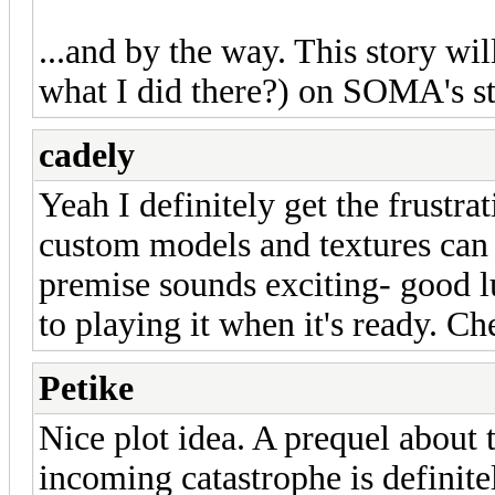
...and by the way. This story wi
what I did there?) on SOMA's st
cadely
Yeah I definitely get the frustra
custom models and textures can 
premise sounds exciting- good 
to playing it when it's ready. Ch
Petike
Nice plot idea. A prequel about t
incoming catastrophe is definit