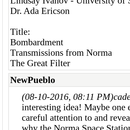
Lindsay Ivanov - University of 
Dr. Ada Ericson
Title:
Bombardment
Transmissions from Norma
The Great Filter
NewPueblo
(08-10-2016, 08:11 PM)
cade
interesting idea! Maybe one 
careful attention to and reve
why the Norma Space Station