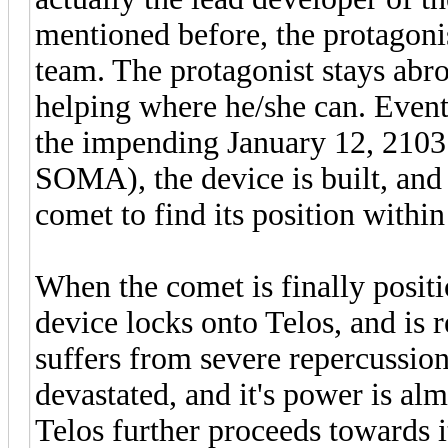
mentioned before, the protagoni
team. The protagonist stays abroa
helping where he/she can. Eventu
the impending January 12, 2103 (
SOMA), the device is built, and 
comet to find its position withi
When the comet is finally positi
device locks onto Telos, and is r
suffers from severe repercussion
devastated, and it's power is a
Telos further proceeds towards i