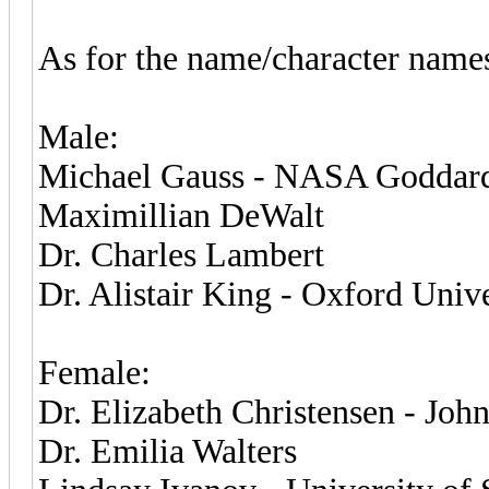
As for the name/character names,
Male:
Michael Gauss - NASA Goddard 
Maximillian DeWalt
Dr. Charles Lambert
Dr. Alistair King - Oxford Unive
Female:
Dr. Elizabeth Christensen - Joh
Dr. Emilia Walters