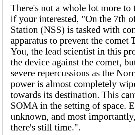
There's not a whole lot more to 
if your interested, "On the 7th
Station (NSS) is tasked with con
apparatus to prevent the comet T
You, the lead scientist in this p
the device against the comet, bu
severe repercussions as the Norm
power is almost completely wip
towards its destination. This ca
SOMA in the setting of space. E
unknown, and most importantly,
there's still time.".