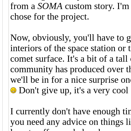
from a
SOMA
custom story. I'm
chose for the project.
Now, obviously, you'll have to ge
interiors of the space station or 
comet surface. It's a bit of a ta
community has produced over the
we'll be in for a nice surprise o
Don't give up, it's a very cool 
I currently don't have enough ti
you need any advice on things li