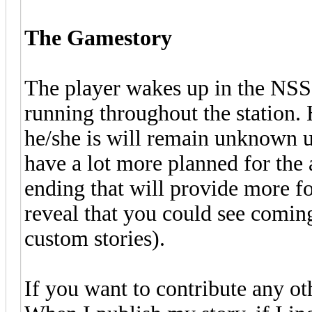
The Gamestory
The player wakes up in the NSS, 
running throughout the station. 
he/she is will remain unknown un
have a lot more planned for the 
ending that will provide more fo
reveal that you could see comi
custom stories).
If you want to contribute any ot