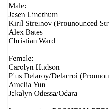
Male:
Jasen Lindthum
Kiril Streinov (Prounounced Str
Alex Bates
Christian Ward
Female:
Carolyn Hudson
Pius Delaroy/Delacroi (Prounou
Amelia Yun
Jakalyn Odessa/Odara