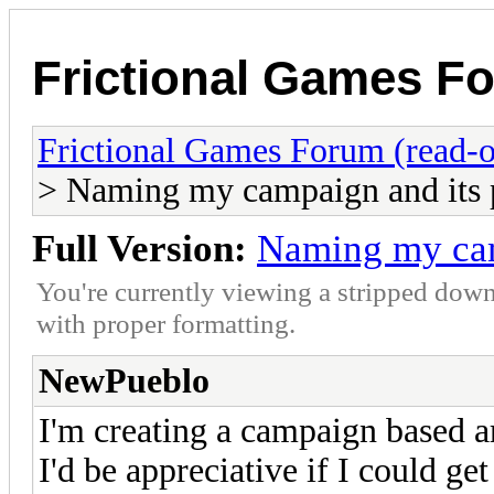
Frictional Games Fo
Frictional Games Forum (read-o
> Naming my campaign and its 
Full Version:
Naming my cam
You're currently viewing a stripped down
with proper formatting.
NewPueblo
I'm creating a campaign based 
I'd be appreciative if I could ge