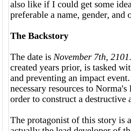
also like if I could get some ide
preferable a name, gender, and ot
The Backstory
The date is
November 7th, 2101
created years prior, is tasked w
and preventing an impact event.
necessary resources to Norma's
order to construct a destructive 
The protagonist of this story is a
actually the lead developer of th