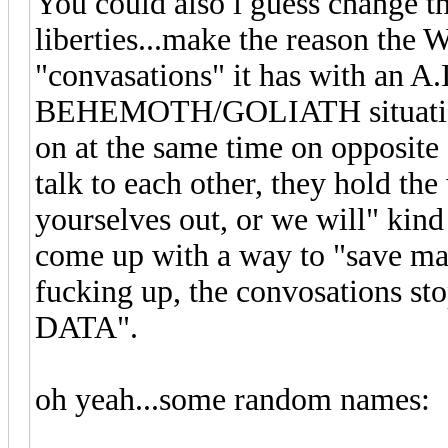
You could also i guess change the
liberties...make the reason the W
"convasations" it has with an A.I
BEHEMOTH/GOLIATH situation 
on at the same time on opposite 
talk to each other, they hold th
yourselves out, or we will" kind 
come up with a way to "save man
fucking up, the convosations
DATA".
oh yeah...some random names: