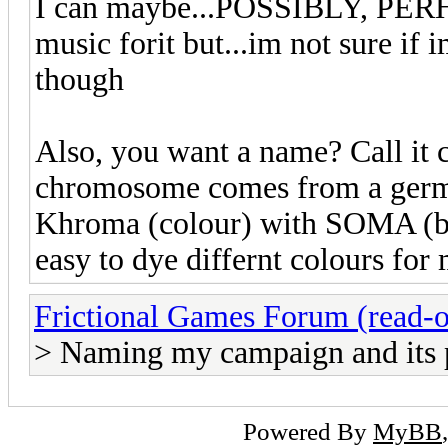
I can maybe...POSSIBLY, PERH
music forit but...im not sure if
though
Also, you want a name? Call it
chromosome comes from a germa
Khroma (colour) with SOMA (bo
easy to dye differnt colours fo
Frictional Games Forum (read-o
> Naming my campaign and its 
Powered By
MyBB