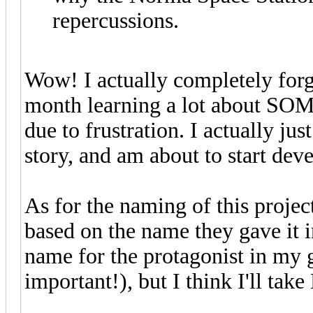
repercussions.
Wow! I actually completely forgo
month learning a lot about SO
due to frustration. I actually jus
story, and am about to start dev
As for the naming of this project
based on the name they gave it 
name for the protagonist in my 
important!), but I think I'll tak