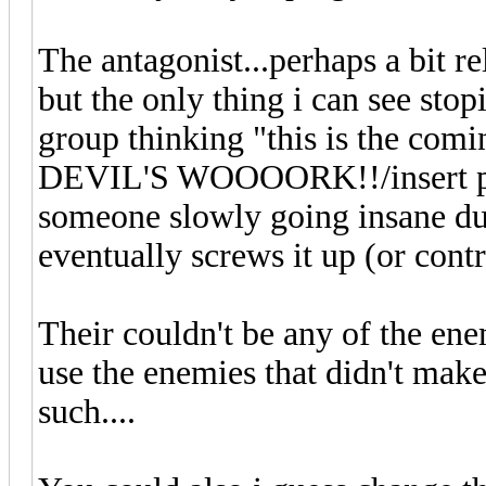
The antagonist...perhaps a bit rel
but the only thing i can see stopi
group thinking "this is the com
DEVIL'S WOOOORK!!/insert pro
someone slowly going insane due
eventually screws it up (or contr
Their couldn't be any of the en
use the enemies that didn't make
such....