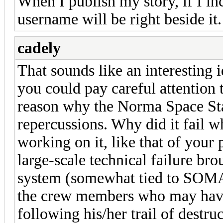
When I publish my story, if I in
username will be right beside it.
cadely
That sounds like an interesting 
you could pay careful attention 
reason why the Norma Space Sta
repercussions. Why did it fail 
working on it, like that of your 
large-scale technical failure bro
system (somewhat tied to SOMA?)
the crew members who may have
following his/her trail of destru