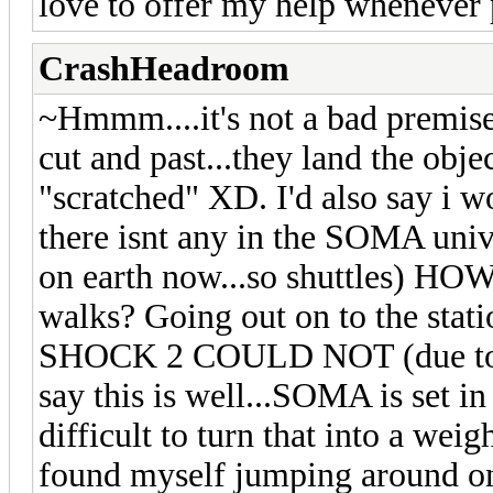
love to offer my help whenever 
CrashHeadroom
~Hmmm....it's not a bad premise
cut and past...they land the objec
"scratched" XD. I'd also say i w
there isnt any in the SOMA univ
on earth now...so shuttles) HO
walks? Going out on to the s
SHOCK 2 COULD NOT (due to en
say this is well...SOMA is set i
difficult to turn that into a wei
found myself jumping around on