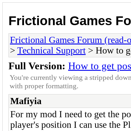
Frictional Games Fo
Frictional Games Forum (read-o
>
Technical Support
> How to ge
Full Version:
How to get posi
You're currently viewing a stripped down
with proper formatting.
Mafiyia
For my mod I need to get the pos
player's position I can use the P