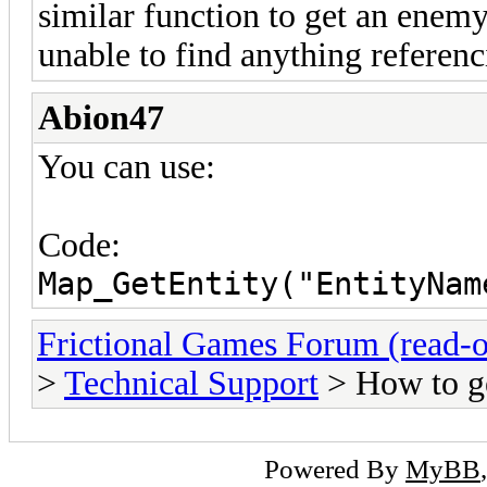
similar function to get an enemy
unable to find anything referenc
Abion47
You can use:
Code:
Map_GetEntity("EntityNam
Frictional Games Forum (read-o
>
Technical Support
> How to ge
Powered By
MyBB