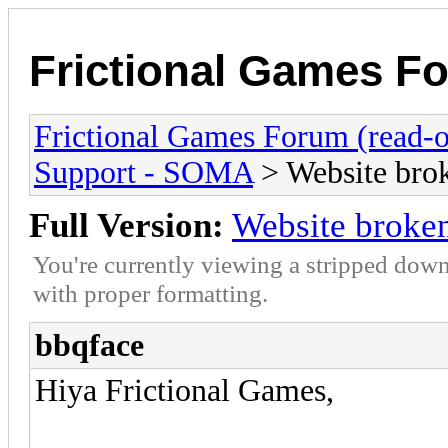
Frictional Games Fo
Frictional Games Forum (read-o
Support - SOMA
> Website brok
Full Version:
Website broken
You're currently viewing a stripped down
with proper formatting.
bbqface
Hiya Frictional Games,