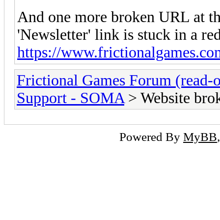
And one more broken URL at the
'Newsletter' link is stuck in a re
https://www.frictionalgames.co
Frictional Games Forum (read-o
Support - SOMA
> Website brok
Powered By
MyBB