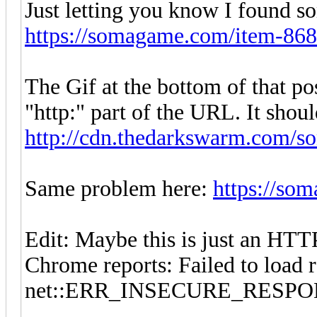
Just letting you know I found 
https://somagame.com/item-868
The Gif at the bottom of that pos
"http:" part of the URL. It shou
http://cdn.thedarkswarm.com/so
Same problem here:
https://so
Edit: Maybe this is just an HTT
Chrome reports: Failed to load 
net::ERR_INSECURE_RESP