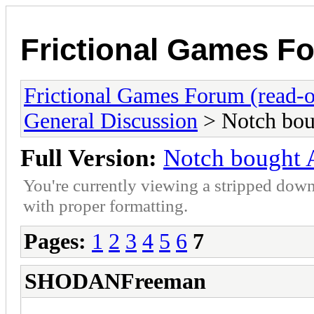
Frictional Games Fo
Frictional Games Forum (read-o
General Discussion
> Notch bou
Full Version:
Notch bought 
You're currently viewing a stripped down
with proper formatting.
Pages:
1
2
3
4
5
6
7
SHODANFreeman