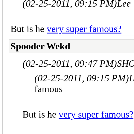
(02-25-2011, 09:15 PM)
Lee
But is he
very super famous?
Spooder Wekd
(02-25-2011, 09:47 PM)
SHO
(02-25-2011, 09:15 PM)
L
famous
But is he
very super famous?