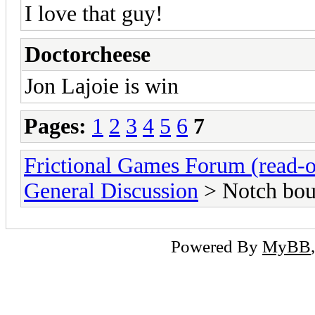
I love that guy!
Doctorcheese
Jon Lajoie is win
Pages:
1
2
3
4
5
6
7
Frictional Games Forum (read-o
General Discussion
> Notch bou
Powered By
MyBB