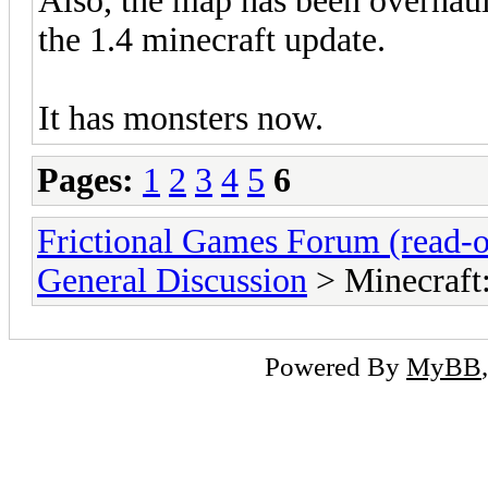
Also, the map has been overhaul
the 1.4 minecraft update.
It has monsters now.
Pages:
1
2
3
4
5
6
Frictional Games Forum (read-o
General Discussion
> Minecraft
Powered By
MyBB