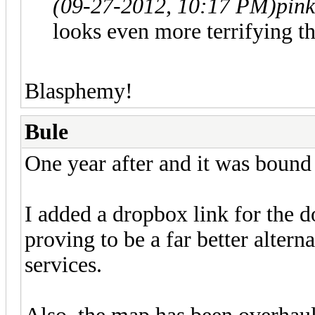
(09-27-2012, 10:17 PM)
pin
looks even more terrifying t
Blasphemy!
Bule
One year after and it was bound
I added a dropbox link for the do
proving to be a far better alterna
services.