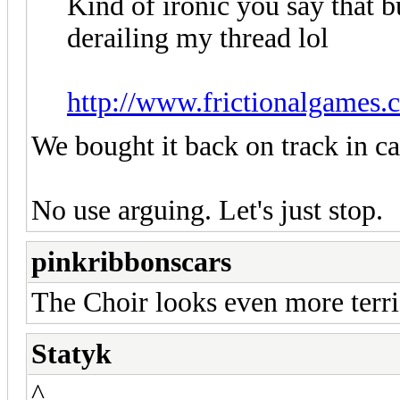
Kind of ironic you say th
derailing my thread lol
http://www.frictionalgames.
We bought it back on track in ca
No use arguing. Let's just stop.
pinkribbonscars
The Choir looks even more terri
Statyk
^