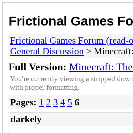
Frictional Games Fo
Frictional Games Forum (read-o
General Discussion
> Minecraft
Full Version:
Minecraft: Th
You're currently viewing a stripped down
with proper formatting.
Pages:
1
2
3
4
5
6
darkely