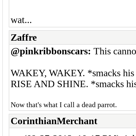
wat...
Zaffre
@pinkribbonscars:
This canno
WAKEY, WAKEY. *smacks his hea
RISE AND SHINE. *smacks his h
Now that's what I call a dead parrot.
CorinthianMerchant