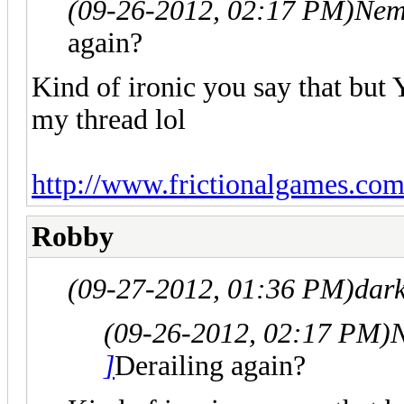
(09-26-2012, 02:17 PM)
Nem
again?
Kind of ironic you say that 
my thread lol
http://www.frictionalgames.com
Robby
(09-27-2012, 01:36 PM)
dar
(09-26-2012, 02:17 PM)
N
]
Derailing again?