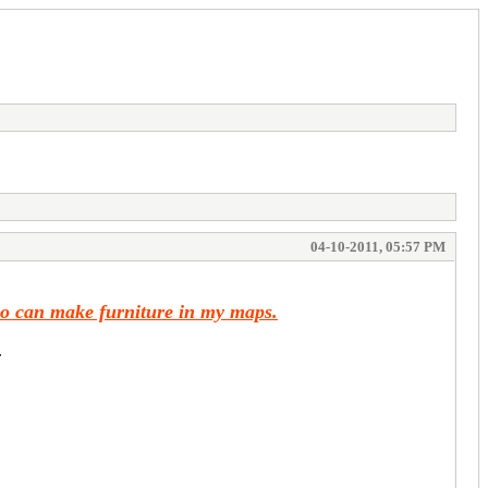
04-10-2011, 05:57 PM
ho can make furniture in my maps.
.