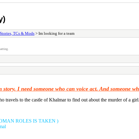
y)
Stories, TCs & Mods
> Im looking for a team
atting.
tom story. I need someone who can voice act. And someone w
o travels to the castle of Khalmar to find out about the murder of a girl
WOMAN ROLES IS TAKEN )
mal