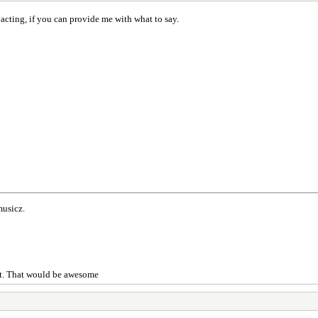
acting, if you can provide me with what to say.
musicz.
 it. That would be awesome