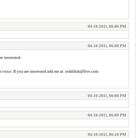
04-10-2011, 06:06 PM
04-10-2011, 06:08 PM
e interested.
's voice. If you are interested add me at: teddifisk@live.com
04-10-2011, 06:08 PM
04-10-2011, 06:09 PM
04-10-2011, 06:10 PM