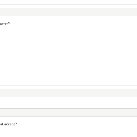
acter?
at accent?