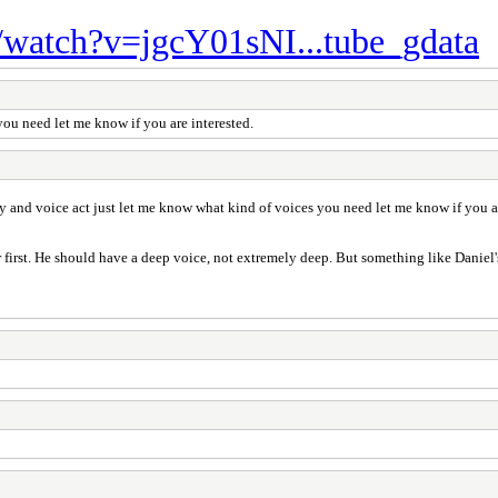
/watch?v=jgcY01sNI...tube_gdata
you need let me know if you are interested.
ry and voice act just let me know what kind of voices you need let me know if you ar
er first. He should have a deep voice, not extremely deep. But something like Daniel