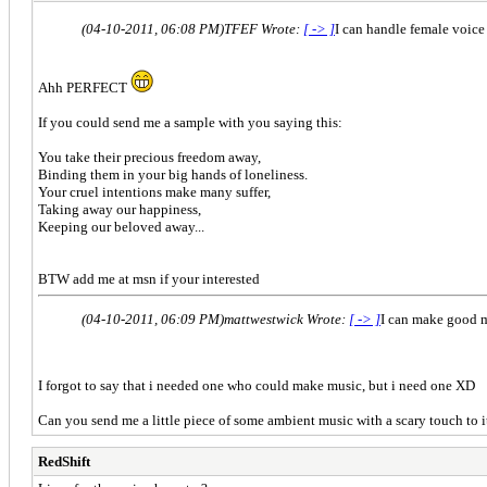
(04-10-2011, 06:08 PM)
TFEF Wrote:
[ -> ]
I can handle female voice 
Ahh PERFECT
If you could send me a sample with you saying this:
You take their precious freedom away,
Binding them in your big hands of loneliness.
Your cruel intentions make many suffer,
Taking away our happiness,
Keeping our beloved away...
BTW add me at msn if your interested
(04-10-2011, 06:09 PM)
mattwestwick Wrote:
[ -> ]
I can make good 
I forgot to say that i needed one who could make music, but i need one XD
Can you send me a little piece of some ambient music with a scary touch to
RedShift