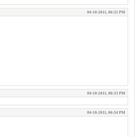
04-10-2011, 06:32 PM
04-10-2011, 06:33 PM
04-10-2011, 06:34 PM