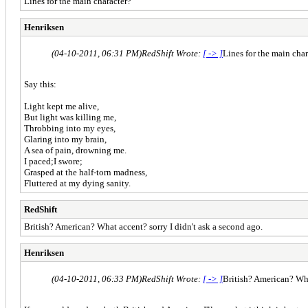
Lines for the main character?
Henriksen
(04-10-2011, 06:31 PM)
RedShift Wrote:
[ -> ]
Lines for the main char
Say this:
Light kept me alive,
But light was killing me,
Throbbing into my eyes,
Glaring into my brain,
A sea of pain, drowning me.
I paced;I swore;
Grasped at the half-torn madness,
Fluttered at my dying sanity.
RedShift
British? American? What accent? sorry I didn't ask a second ago.
Henriksen
(04-10-2011, 06:33 PM)
RedShift Wrote:
[ -> ]
British? American? Wh