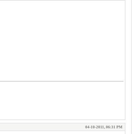
04-10-2011, 06:31 PM