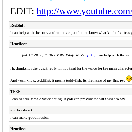
EDIT:
http://www.youtube.com
RedShift
I can help with the story and voice act just let me know what kind of voices 
Henriksen
(04-10-2011, 06:06 PM)
RedShift Wrote:
[ -> ]
I can help with the sto
Hi, thanks for the quick reply. Im looking for the voice for the main charact
And yea i know, teddifisk it means teddyfish. Its the name of my first pet
TFEF
I can handle female voice acting, if you can provide me with what to say.
mattwestwick
I can make good musicz.
Henriksen