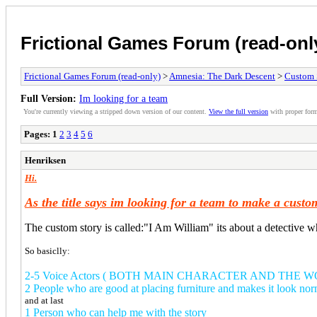
Frictional Games Forum (read-onl
Frictional Games Forum (read-only)
>
Amnesia: The Dark Descent
>
Custom 
Full Version:
Im looking for a team
You're currently viewing a stripped down version of our content.
View the full version
with proper form
Pages:
1
2
3
4
5
6
Henriksen
Hi.
As the title says im looking for a team to make a cus
The custom story is called:"I Am William" its about a detective wh
So basiclly:
2-5 Voice Actors ( BOTH MAIN CHARACTER AND THE 
2 People who are good at placing furniture and makes it look nor
and at last
1 Person who can help me with the story