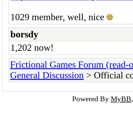
1029 member, well, nice
borsdy
1,202 now!
Frictional Games Forum (read-o
General Discussion
> Official 
Powered By
MyBB