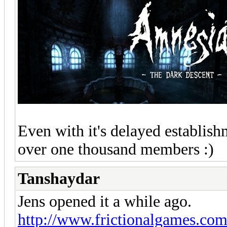
Even with it's delayed establish
over one thousand members :)
Tanshaydar
Jens opened it a while ago.
http://www.frictionalgames.com