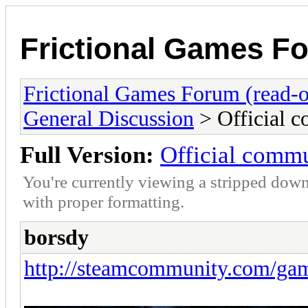
Frictional Games Fo
Frictional Games Forum (read-o
General Discussion
> Official 
Full Version:
Official comm
You're currently viewing a stripped down
with proper formatting.
borsdy
http://steamcommunity.com/ga